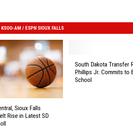
KSOO-AM / ESPN SIOUX FALLS
S
South Dakota Transfer 
o
Phillips Jr. Commits to 
u
School
t
h
D
a
ntral, Sioux Falls
k
lt Rise in Latest SD
o
oll
t
a