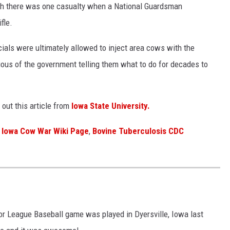
hough there was one casualty when a National Guardsman
fle.
ials were ultimately allowed to inject area cows with the
ous of the government telling them what to do for decades to
out this article from
Iowa State University.
Iowa Cow War Wiki Page
,
Bovine Tuberculosis CDC
ajor League Baseball game was played in Dyersville, Iowa last