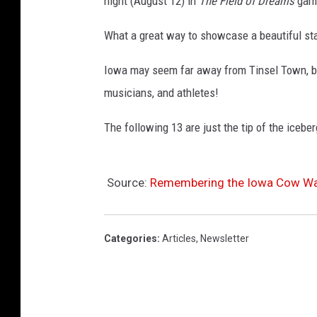
night (August 12) in
The Field of Dreams
game
What a great way to showcase a beautiful sta
Iowa may seem far away from Tinsel Town, 
musicians, and athletes!
The following 13 are just the tip of the iceber
Source:
Remembering the Iowa Cow Wa
Categories
:
Articles
,
Newsletter