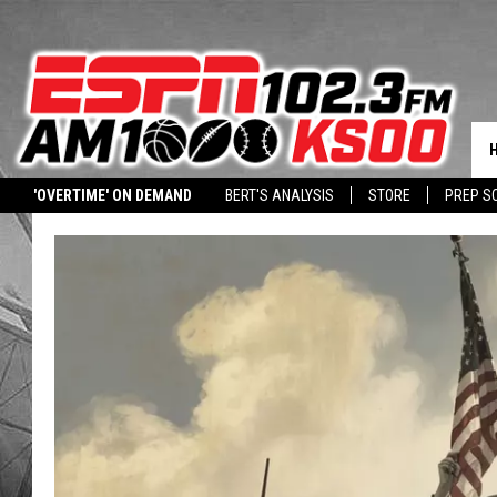
'OVERTIME' ON DEMAND
BERT'S ANALYSIS
STORE
PREP S
DOWNLOAD OUR APP
LISTEN WITH ALEXA
HALL PASS CASH: WIN 