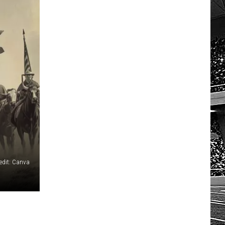
HOW TO LISTEN TO ESPN SIOUX
FALLS AT HOME
edit: Canva