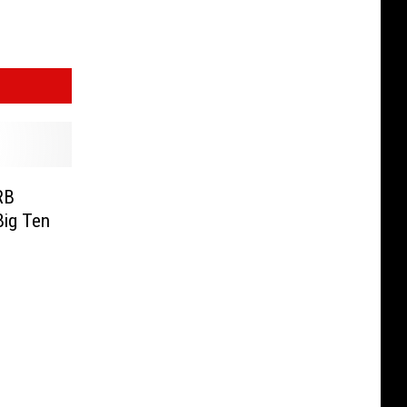
RB
Big Ten