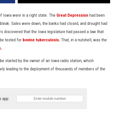
of Iowa were in a right state. The
Great Depression
had been
g bleak. Sales were down, the banks had closed, and drought had
s discovered that the Iowa legislature had passed a law that
 be tested for
bovine tuberculosis.
That, in a nutshell, was the
s.
 be started by the owner of an Iowa radio station, which
ely leading to the deployment of thousands of members of the
e app