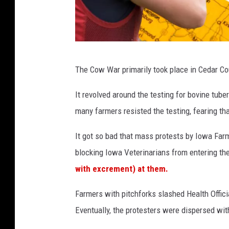
C
The Cow War primarily took place in Cedar Cou
r
e
It revolved around the testing for bovine tu
d
many farmers resisted the testing, fearing tha
i
It got so bad that mass protests by Iowa Far
t
blocking Iowa Veterinarians from entering the
:
with excrement) at them.
C
a
Farmers with pitchforks slashed Health Official
n
Eventually, the protesters were dispersed wit
v