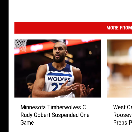
MORE FROM 
M
W
Minnesota Timberwolves C
West Ce
i
e
Rudy Gobert Suspended One
Rooseve
n
s
Game
Preps P
n
t
e
C