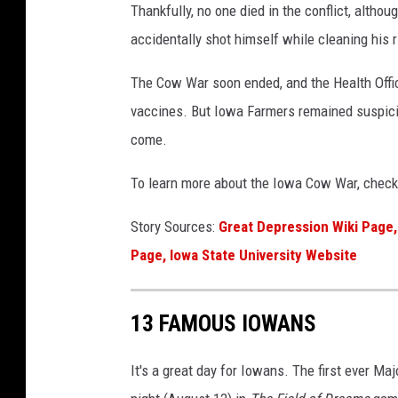
Thankfully, no one died in the conflict, alt
a
accidentally shot himself while cleaning his ri
The Cow War soon ended, and the Health Offic
vaccines. But Iowa Farmers remained suspici
come.
To learn more about the Iowa Cow War, check 
Story Sources:
Great Depression Wiki Page,
Page,
Iowa State University Website
13 FAMOUS IOWANS
It's a great day for Iowans. The first ever M