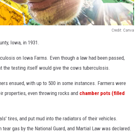
Credit: Canva
nty, Iowa, in 1931.
berculosis on Iowa Farms. Even though a law had been passed,
t the testing itself would give the cows tuberculosis.
mers ensued, with up to 500 in some instances. Farmers were
ir properties, even throwing rocks and
chamber pots (filled
s' tires, and put mud into the radiators of their vehicles.
h tear gas by the National Guard, and Martial Law was declared.