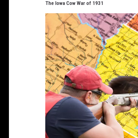
The Iowa Cow War of 1931