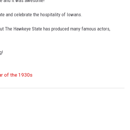
 and it was awesome!
te and celebrate the hospitality of Iowans.
but The Hawkeye State has produced many famous actors,
g!
r of the 1930s