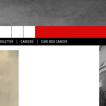
LISTEN
THE ESPN SIOUX FALLS MOBILE APP
WIN STUFF
EWSLETTER
CAREERS
CURE KIDS CANCER
SHOW SCHEDULE
DOWNLOAD IOS
BE READY TO WIN
LISTEN LIVE
DOWNLOAD ANDROID
CONTEST RULES
LISTEN WITH OUR MOBILE APP
ESPN SIOUX FALLS ON DEMAND
LISTEN WITH ALEXA
LISTEN WITH GOOGLE HOME