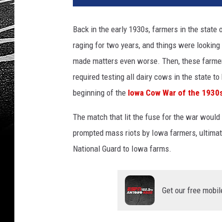
Back in the early 1930s, farmers in the state 
raging for two years, and things were lookin
made matters even worse. Then, these farmer
required testing all dairy cows in the state to
beginning of the
Iowa Cow War of the 1930
The match that lit the fuse for the war would
prompted mass riots by Iowa farmers, ultimat
National Guard to Iowa farms.
Get our free mobil