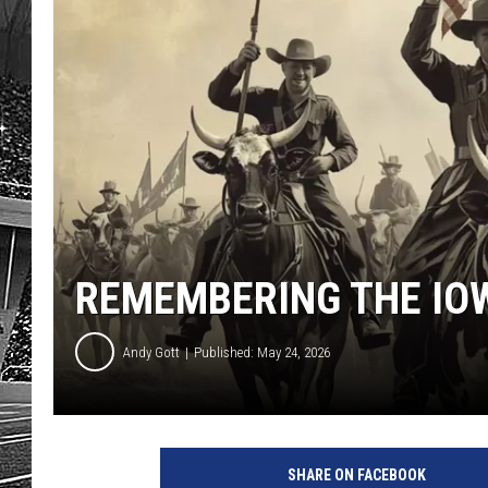
REMEMBERING THE IO
Andy Gott
Published: May 24, 2026
SHARE ON FACEBOOK