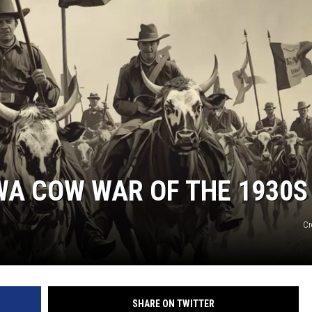
WA COW WAR OF THE 1930S
Cr
SHARE ON TWITTER