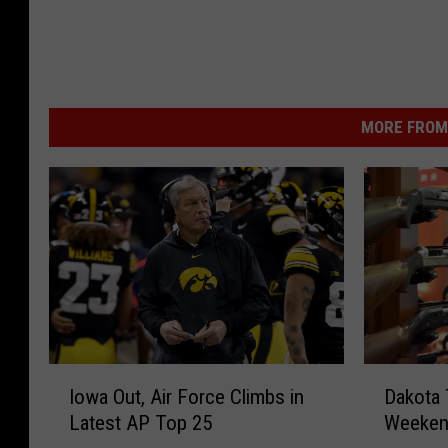
MORE FROM 
I
D
Iowa Out, Air Force Climbs in
Dakota 
o
a
Latest AP Top 25
Weekend
w
k