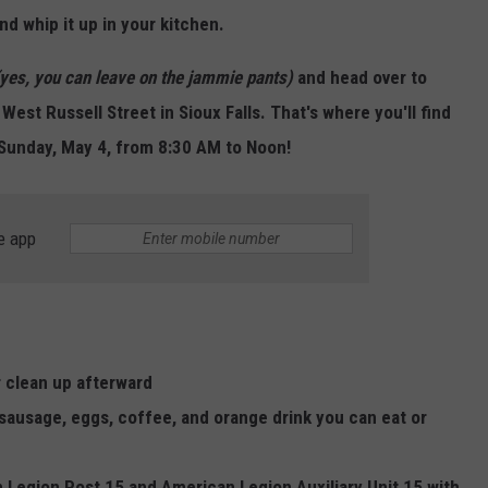
LISTEN WITH ALEXA
nd whip it up in your kitchen.
CONTACT US
HELP & CONTACT INFO
LISTEN WITH GOOGLE HOME
(yes, you can leave on the jammie pants)
and
head over to
UNDEFINED
West Russell Street in Sioux Falls. That's where you'll find
HOW TO LISTEN TO ESPN SIOUX
FALLS AT HOME
SEND FEEDBACK
 Sunday, May 4, from 8:30 AM to Noon!
ADVERTISE WITH US
e app
r clean up afterward
 sausage, eggs, coffee, and orange drink you can eat or
Legion Post 15 and American Legion Auxiliary Unit 15 with