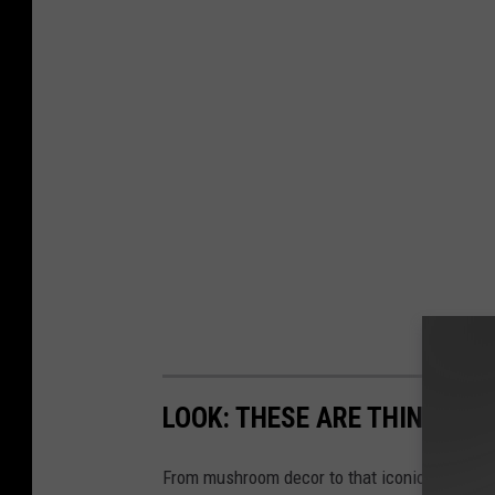
LOOK: THESE ARE THINGS YOU
From mushroom decor to that iconic jug (you k