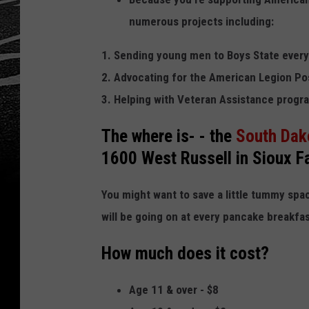
numerous projects including:
1. Sending young men to Boys State every
2. Advocating for the American Legion Po
3. Helping with Veteran Assistance progr
The
where
is- - the
South Dako
1600 West Russell in Sioux Fa
You might want to save a little tummy space
will be going on at every pancake breakfas
How much does it cost?
Age 11 & over - $8