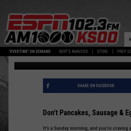
NEXT FANTASTIC ALL-
PANCAKE BREAKFAST 
'OVERTIME' ON DEMAND
BERT'S ANALYSIS
STORE
PREP S
Patty Dee
Published: May 1, 2025
SHARE ON FACEBOOK
Don't Pancakes, Sausage & E
It's a Sunday morning, and you're craving 