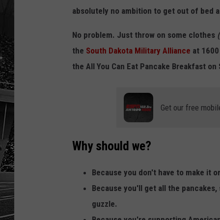
absolutely no ambition to get out of bed a
No problem. Just throw on some clothes
the
South Dakota Military Alliance
at 1600 
the All You Can Eat Pancake Breakfast on
Get our free mobil
Why should we?
Because you don't have to make it o
Because you'll get all the pancakes,
guzzle.
Because you're supporting American 