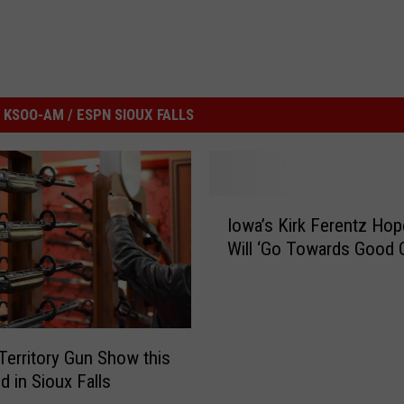
KSOO-AM / ESPN SIOUX FALLS
I
Iowa’s Kirk Ferentz Hop
o
Will ‘Go Towards Good 
w
a
’
s
K
Territory Gun Show this
i
 in Sioux Falls
r