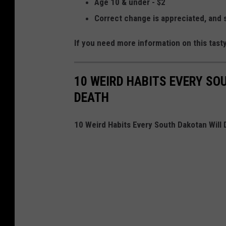
Age 10 & under - $2
Correct change is appreciated, and 
If you need more information on this tast
10 WEIRD HABITS EVERY SO
DEATH
10 Weird Habits Every South Dakotan Will