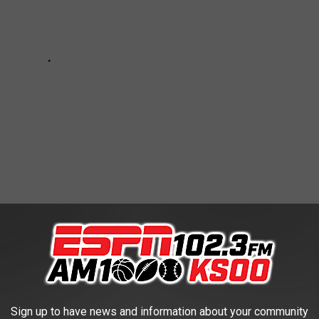
'D SEE IN A '70S KITCHEN
now the one), let's take a nostalgic trip down memory lane to the
Sign up to have news and information about your community