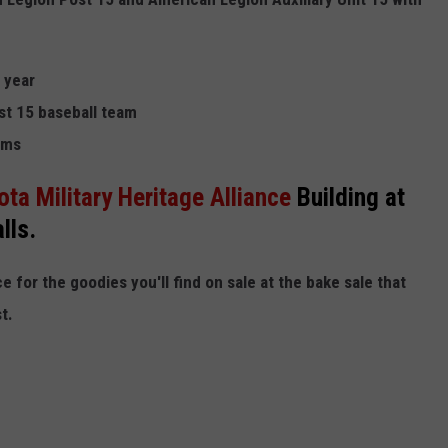
 year
st 15 baseball team
ams
ta Military Heritage Alliance
Building at
lls.
 for the goodies you'll find on sale at the bake sale that
t.