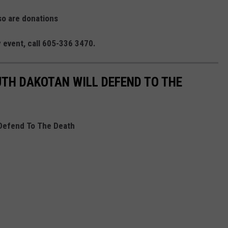
so are donations
y event, call 605-336 3470.
UTH DAKOTAN WILL DEFEND TO THE
 Defend To The Death