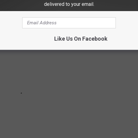
delivered to your email.
Like Us On Facebook