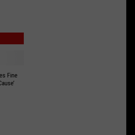
es Fine
Cause’