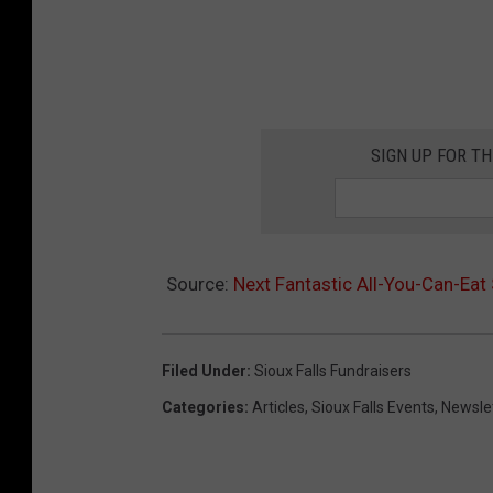
SIGN UP FOR T
Source:
Next Fantastic All-You-Can-Eat
Filed Under
:
Sioux Falls Fundraisers
Categories
:
Articles
,
Sioux Falls Events
,
Newsle