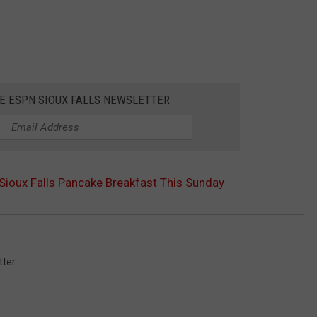
HE ESPN SIOUX FALLS NEWSLETTER
 Sioux Falls Pancake Breakfast This Sunday
tter