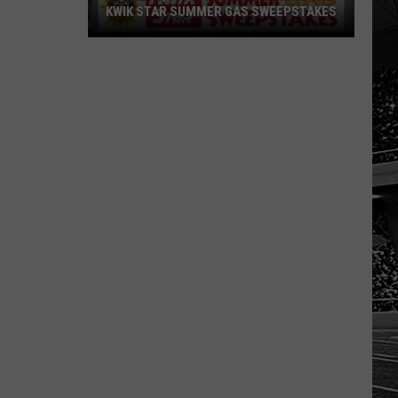
KWIK STAR SUMMER GAS SWEEPSTAKES
Score
$5,000
In
Free
Gas
During
The
Kwik
Star
Summer
Gas
Sweepstakes