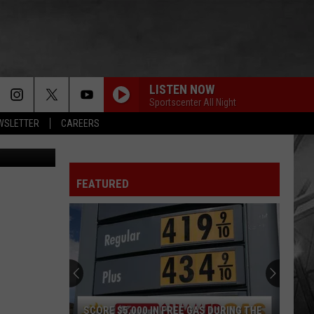
LISTEN NOW
Sportscenter All Night
EWSLETTER
CAREERS
s and Canva
FEATURED
SCORE $5,000 IN FREE GAS DURING THE