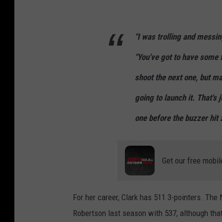
"I was trolling and messin
"You've got to have some f
shoot the next one, but m
going to launch it. That's 
one before the buzzer hit z
Get our free mobil
For her career, Clark has 511 3-pointers. Th
Robertson last season with 537, although th