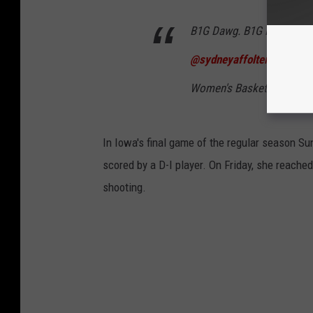
B1G Dawg. B1G Night. A car
@sydneyaffolter1
x
#Haw
Women's Basketball (@I
In Iowa's final game of the regular season S
scored by a D-I player. On Friday, she reach
shooting.