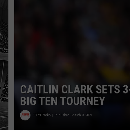
CAITLIN CLARK SETS 3
BIG TEN TOURNEY
ESPN Radio
Published: March 9, 2024