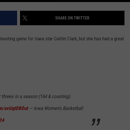
SHARE ON TWITTER
ooting game for Iowa star Caitlin Clark, but she has had a great
 threes in a season (164 & counting).
com/avUqtDBDut
— Iowa Women's Basketball
24