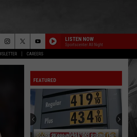
LISTEN NOW
Sportscenter All Night
EWSLETTER
CAREERS
FEATURED
SCORE $5,000 IN FREE GAS DURING THE