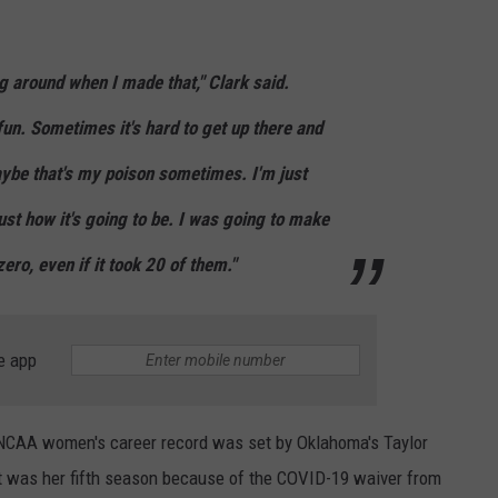
g around when I made that," Clark said.
un. Sometimes it's hard to get up there and
aybe that's my poison sometimes. I'm just
just how it's going to be. I was going to make
ero, even if it took 20 of them."
e app
e NCAA women's career record was set by Oklahoma's Taylor
at was her fifth season because of the COVID-19 waiver from