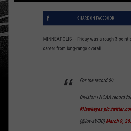
SHARE ON FACEBOOK
MINNEAPOLIS -- Friday was a rough 3-point sh
career from long-range overall.
For the record 😝
Division I NCAA record for
#Hawkeyes
pic.twitter.
(@IowaWBB)
March 9, 20