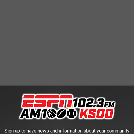
ointers at Davidson in 2007-08, and Darius McGhee, who had 162
e did so in 36 games; Clark has played in 31 thus far for the 27-4
Sign up to have news and information about your community