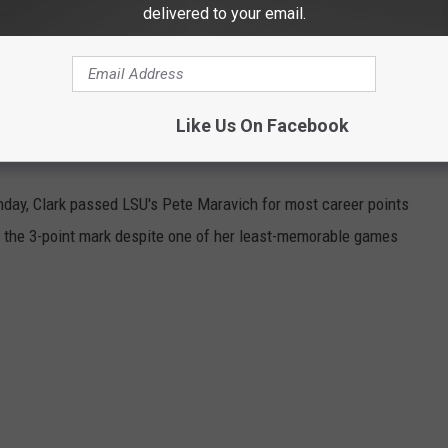
delivered to your email.
eer-high 18 pts. 9 reb. 5 ast.
keyes
pic.twitter.com/20ABiGPtWi
— Iowa
Like Us On Facebook
owaWBB)
March 9, 2024
unday, Clark passed LSU's Pete Maravich for most career points
ed the 3-point mark despite one of her least-memorable games