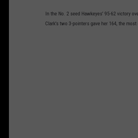
In the No. 2 seed Hawkeyes' 95-62 victory ove
Clark's two 3-pointers gave her 164, the most