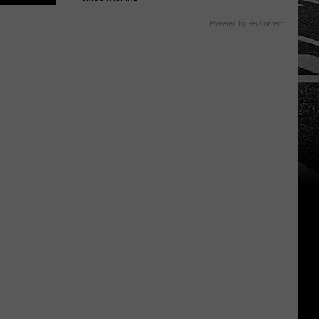
Powered by RevContent