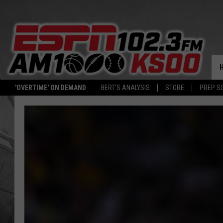
'OVERTIME' ON DEMAND
BERT'S ANALYSIS
STORE
PREP S