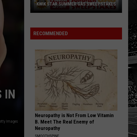
KWIK STAR SUMMER GAS SWEEPSTAKES
Score
$5,000
In
RECOMMENDED
Free
Gas
During
The
Kwik
Star
Summer
 IN
Gas
Sweepstakes
Neuropathy is Not From Low Vitamin
B. Meet The Real Enemy of
etty Images
Neuropathy
SMOOTHSPINE