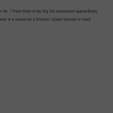
r No. 7 Penn State in the Big Ten tournament quarterfinals,
 ever in a season by a Division I player (women or men).