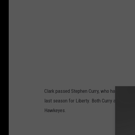
Clark passed Stephen Curry, who had 162 3-p
last season for Liberty. Both Curry and McGhe
Hawkeyes.