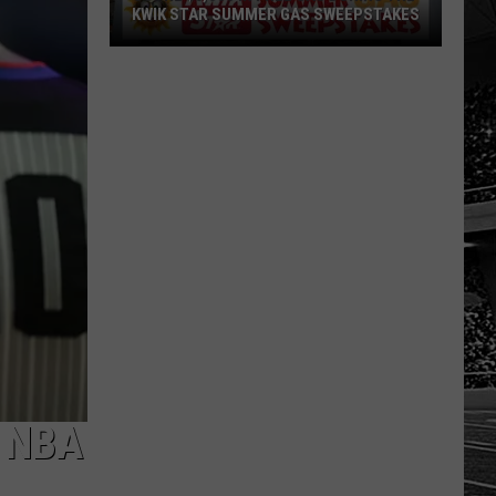
KWIK STAR SUMMER GAS SWEEPSTAKES
Score
$5,000
In
Free
Gas
During
The
Kwik
Star
Summer
Gas
Sweepstakes
 NBA