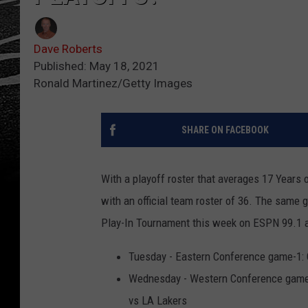
Dave Roberts
Published: May 18, 2021
Ronald Martinez/Getty Images
SHARE ON FACEBOOK
With a playoff roster that averages 17 Years
with an official team roster of 36. The same 
Play-In Tournament this week on ESPN 99.1
Tuesday - Eastern Conference game-1: 
Wednesday - Western Conference game-
vs LA Lakers