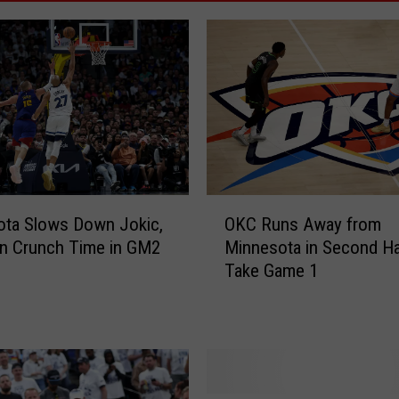
O
ota Slows Down Jokic,
OKC Runs Away from
K
in Crunch Time in GM2
Minnesota in Second Ha
C
Take Game 1
R
u
n
s
A
w