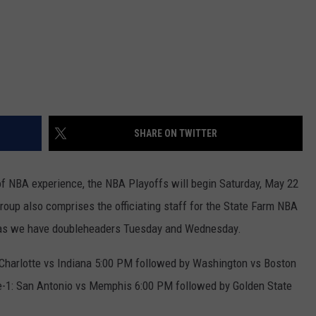
SHARE ON TWITTER
 of NBA experience, the NBA Playoffs will begin Saturday, May 22
group also comprises the officiating staff for the State Farm NBA
 as we have doubleheaders Tuesday and Wednesday.
Charlotte vs Indiana 5:00 PM followed by Washington vs Boston
1: San Antonio vs Memphis 6:00 PM followed by Golden State