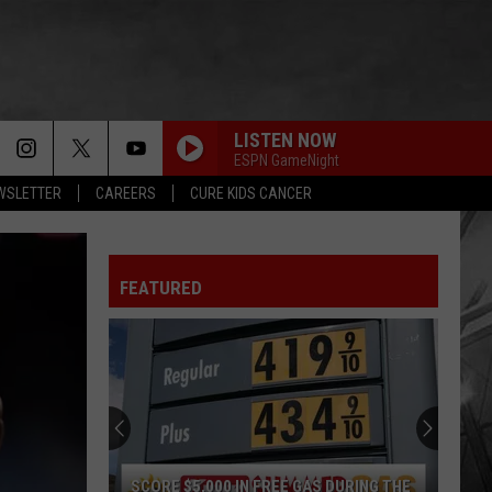
LISTEN NOW
ESPN GameNight
EWSLETTER
CAREERS
CURE KIDS CANCER
FEATURED
SCORE $5,000 IN FREE GAS DURING THE