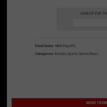
SIGN UP FOR T
Filed Under
:
NBA Playoffs
Categories
:
Articles
,
Sports
,
Sports News
MORE FROM 