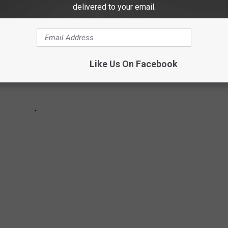
delivered to your email.
Like Us On Facebook