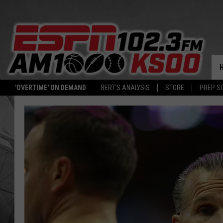
'OVERTIME' ON DEMAND
BERT'S ANALYSIS
STORE
PREP S