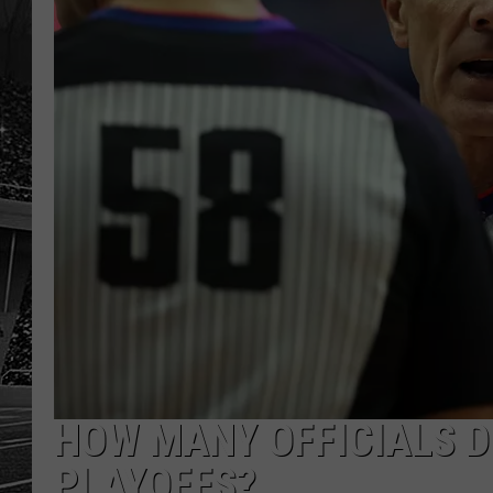
HOW MANY OFFICIALS D
PLAYOFFS?