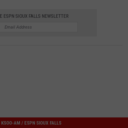
HE ESPN SIOUX FALLS NEWSLETTER
KSOO-AM / ESPN SIOUX FALLS