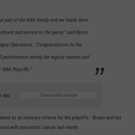
gral part of the NBA family and we thank them
itment and service to the game,” said Byron
ague Operations. “Congratulations to the
ll performance during the regular season and
1 NBA Playoffs.”
e app
med as an honorary referee for the playoffs. Brown will not
gnosed with pancreatic cancer last month.