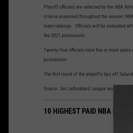
Playoff officials are selected by the NBA Re
criteria assessed throughout the season: NBA
team rankings. Officials will be evaluated af
the 2021 postseason.
Twenty-four officials have five or more years 
postseason.
The first round of the playoffs tips off Satur
Source: Jim LaBumbard, League and Referee
10 HIGHEST PAID NBA PLAYE