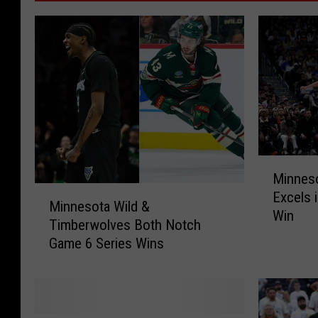
M
Minnes
i
M
Excels 
n
Minnesota Wild &
i
Win
n
Timberwolves Both Notch
n
e
Game 6 Series Wins
n
s
e
o
s
t
o
a
t