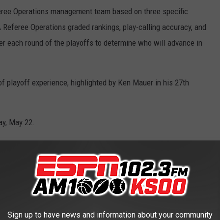
feree Operations management team based on three specific
 Referee Operations graded rankings, play-calling accuracy, and
ter each round of the playoffs to determine who will advance in
of playoff experience, highlighted by Ken Mauer in his 27th
day, May 22.
 Operations Communications
RS OF ALL-TIME
Sign up to have news and information about your community