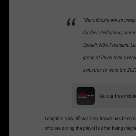
“Our officials are an inte
for their dedication, comm
Spruell, NBA President, Le
group of 36 on their overa
selection to work the 202
Get our free mobil
Longtime NBA official Tony Brown has been na
officiate during the playoffs after being dia