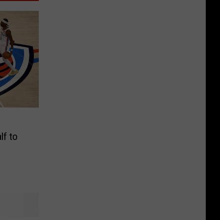
lf to