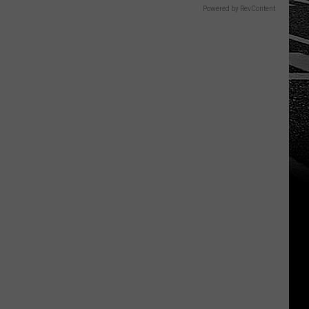
Powered by RevContent