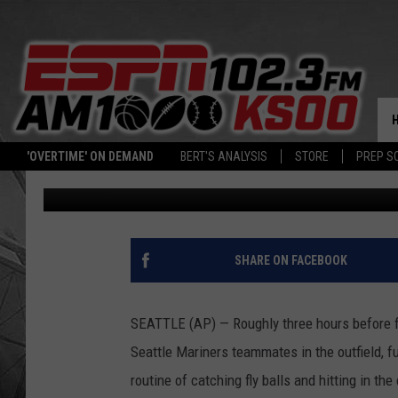
ICHIRO SUZUKI HAS N
MARINERS, WON’T PLAY
'OVERTIME' ON DEMAND
BERT'S ANALYSIS
STORE
PREP S
Associated Press
Published: May 3, 2018
SHARE ON FACEBOOK
SEATTLE (AP) — Roughly three hours before fir
Seattle Mariners teammates in the outfield, fu
routine of catching fly balls and hitting in the