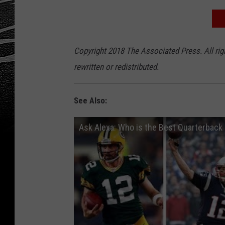
Copyright 2018 The Associated Press. All rig
rewritten or redistributed.
See Also:
Ask Alexa: Who is the Best Quarterback 