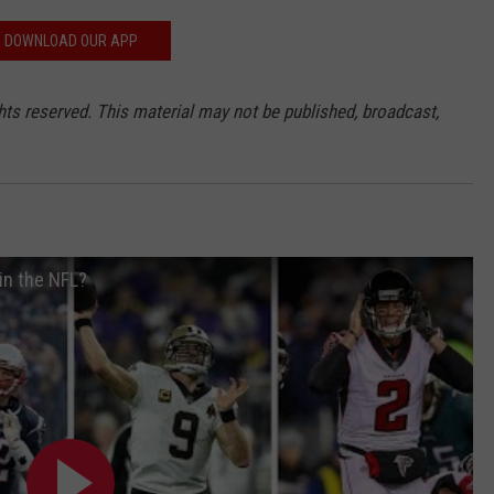
DOWNLOAD OUR APP
hts reserved. This material may not be published, broadcast,
in the NFL?