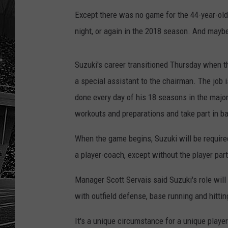
Except there was no game for the 44-year-old S
night, or again in the 2018 season. And maybe
Suzuki's career transitioned Thursday when th
a special assistant to the chairman. The job i
done every day of his 18 seasons in the majors
workouts and preparations and take part in ba
When the game begins, Suzuki will be required
a player-coach, except without the player part
Manager Scott Servais said Suzuki's role will
with outfield defense, base running and hittin
It's a unique circumstance for a unique player