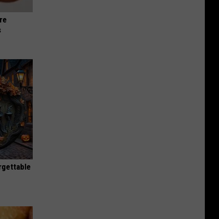
re
s
rgettable