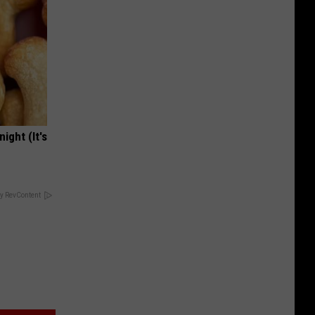
ight (It's
y RevContent