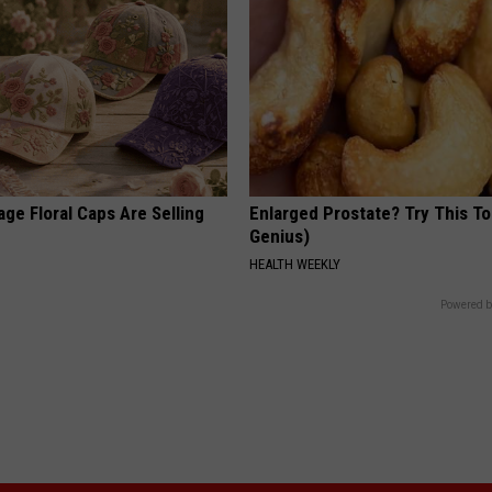
ge Floral Caps Are Selling
Enlarged Prostate? Try This Ton
Genius)
HEALTH WEEKLY
Powered b