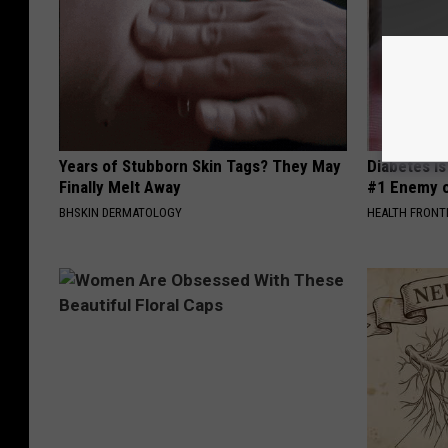
Years of Stubborn Skin Tags? They May
Diabetes i
Finally Melt Away
#1 Enemy o
BHSKIN DERMATOLOGY
HEALTH FRONT