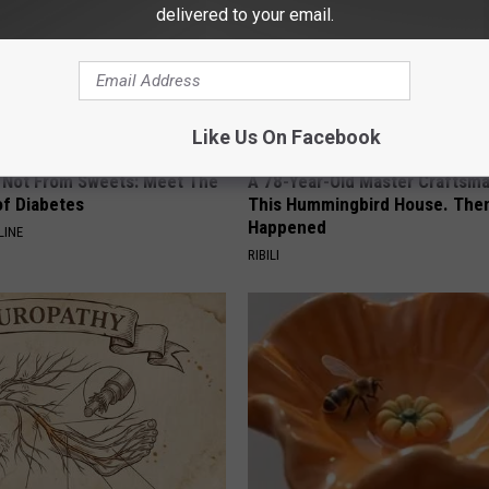
delivered to your email.
Like Us On Facebook
s Not From Sweets: Meet The
A 78-Year-Old Master Craftsm
f Diabetes
This Hummingbird House. Then
Happened
LINE
RIBILI