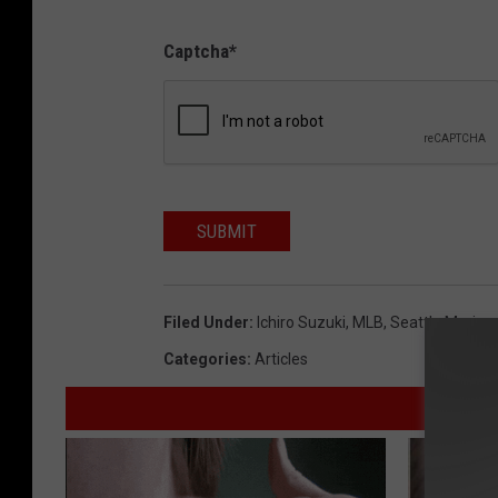
Captcha
*
SUBMIT
Filed Under
:
Ichiro Suzuki
,
MLB
,
Seattle Marine
Categories
:
Articles