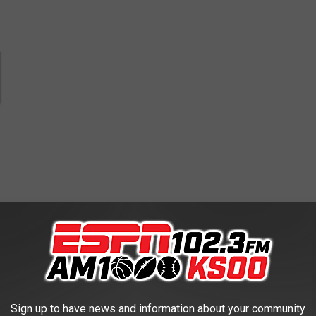
rs
AROUND THE WEB
Sign up to have news and information about your community