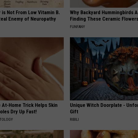
 is Not From Low Vitamin B.
Why Backyard Hummingbirds A
eal Enemy of Neuropathy
Finding These Ceramic Flower
FUNFANY
e At-Home Trick Helps Skin
Unique Witch Doorplate - Unfo
oles Dry Up Fast!
Gift
ATOLOGY
RIBILI