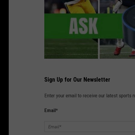
Sign Up for Our Newsletter
Enter your email to receive our latest sports 
Email
*