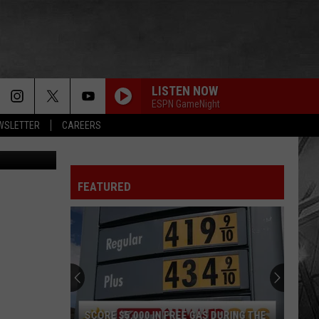
LISTEN NOW
ESPN GameNight
EWSLETTER
CAREERS
etty Images
FEATURED
South
Dakota
Hometown
High
School
SOUTH DAKOTA HOMETOWN HIGH