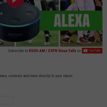
Subscribe to
KSOO-AM / ESPN Sioux Falls
on
news, contests and more directly to your inbox!