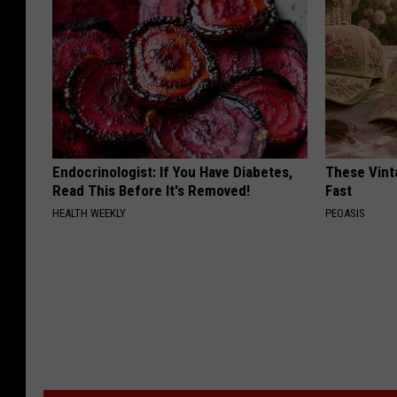
Endocrinologist: If You Have Diabetes,
These Vinta
Read This Before It's Removed!
Fast
HEALTH WEEKLY
PEOASIS