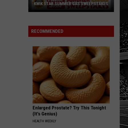
Sports
SCHOOL SPORTS SCOREBOARD
Scoreboard
RECOMMENDED
Enlarged Prostate? Try This Tonight
(It's Genius)
HEALTH WEEKLY