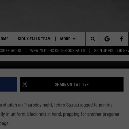
EW ROLE WITH SEATTLE
 AGAIN IN 2018
HOME
SIOUX FALLS TEAM
MORE
Search
COREBOARDS
WHAT'S GOING ON IN SIOUX FALLS
SIGN UP FOR OUR N
Abbie Parr/G
BERT REMIEN
WHAT'S GOING ON IN SIOUX
SUBMIT EVENT
FALLS
The
LISTEN
SHOW SCHEDULE
Site
SHARE ON TWITTER
THE ESPN SIOUX FALLS MOBILE
LISTEN LIVE
DOWNLOAD IOS
APP
LISTEN WITH OUR MOBILE APP
DOWNLOAD ANDROID
st pitch on Thursday night, Ichiro Suzuki jogged to join his
WIN STUFF
BE READY TO WIN
lly in uniform, black mitt in hand, prepping for another pregame
ESPN SIOUX FALLS ON DEMAND
SPORTS
 cage.
CONTEST RULES