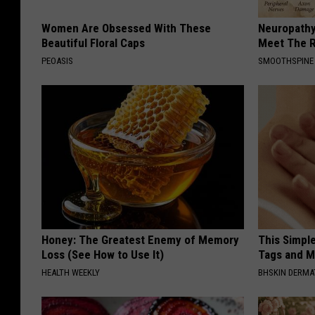
Women Are Obsessed With These
Neuropathy
Beautiful Floral Caps
Meet The R
PEOASIS
SMOOTHSPINE
Honey: The Greatest Enemy of Memory
This Simpl
Loss (See How to Use It)
Tags and M
HEALTH WEEKLY
BHSKIN DERM