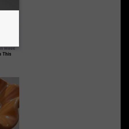
an Made
 This