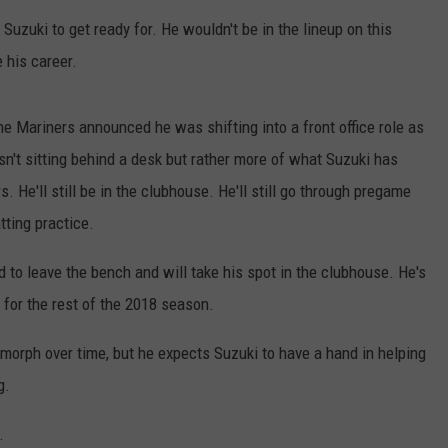
LISTEN WITH ALEXA
uzuki to get ready for. He wouldn't be in the lineup on this
CONTACT US
HELP & CONTACT INFO
 his career.
LISTEN WITH GOOGLE HOME
UNDEFINED
HOW TO LISTEN TO ESPN SIOUX
e Mariners announced he was shifting into a front office role as
FALLS AT HOME
SEND FEEDBACK
sn't sitting behind a desk but rather more of what Suzuki has
ADVERTISE WITH US
. He'll still be in the clubhouse. He'll still go through pregame
tting practice.
 to leave the bench and will take his spot in the clubhouse. He's
 for the rest of the 2018 season.
 morph over time, but he expects Suzuki to have a hand in helping
g.
.