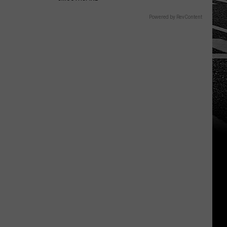
Powered by RevContent