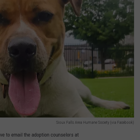
Sioux Falls Area Humane Society (via Facebook)
ave to email the adoption counselors at