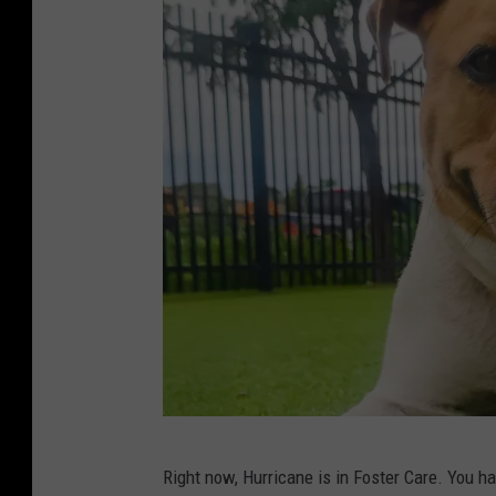
t
y
S
Right now, Hurricane is in Foster Care. You h
i