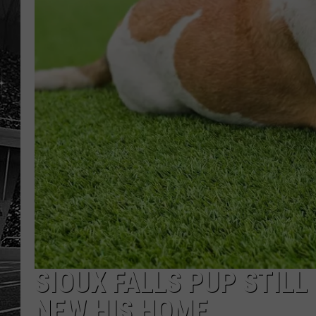
SIOUX FALLS PUP STILL
NEW HIS HOME