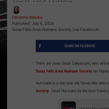
Christine Manika
Published: July 6, 2026
Sioux Falls Area Humane Society (via Facebook)
SHARE ON FACEBOOK
There are some South Dakota pets who will wai
Sioux Falls Area Humane Society
are hopin
Hurricane is a one-year-old Terrier/Mix and is 
Society
. Could Hurricane be the best friend 
Get our free mobil