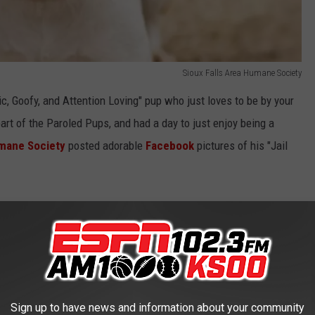
Sioux Falls Area Humane Society
c, Goofy, and Attention Loving" pup who just loves to be by your
art of the Paroled Pups, and had a day to just enjoy being a
umane Society
posted adorable
Facebook
pictures of his "Jail
Sioux Falls Shelter?
e
Sioux Falls Area Humane Society
for 192 days. This "Jail
ng so special.
Sign up to have news and information about your community