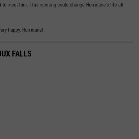
to meet him. This meeting could change Hurricane's life all
ery happy, Hurricane!
OUX FALLS