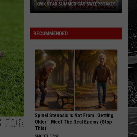
With
S SWEEPSTAKES
WITH JERRY'S 250TH SWEEPSTAKES!
Jerry's
250th
Sweepstakes!
RECOMMENDED
Spinal Stenosis is Not From "Getting
S FOR
Older". Meet The Real Enemy (Stop
This)
SMOOTHSPINE