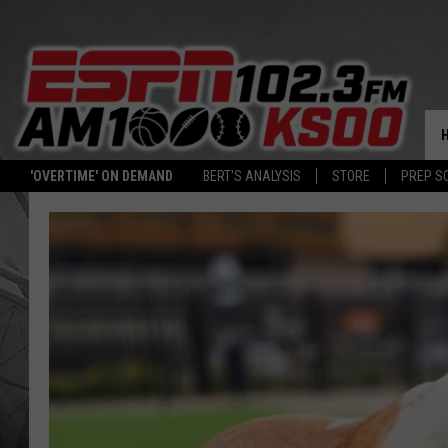
'OVERTIME' ON DEMAND
BERT'S ANALYSIS
STORE
PREP S