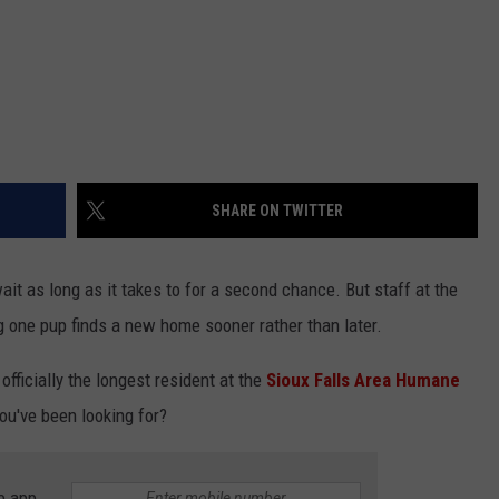
SHARE ON TWITTER
t as long as it takes to for a second chance. But staff at the
g one pup finds a new home sooner rather than later.
officially the longest resident at the
Sioux Falls Area Humane
you've been looking for?
e app