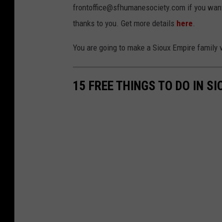
frontoffice@sfhumanesociety.com if you want 
o
thanks to you. Get more details
here
.
u
x
You are going to make a Sioux Empire family v
F
a
15 FREE THINGS TO DO IN SI
l
l
s
A
r
e
a
H
u