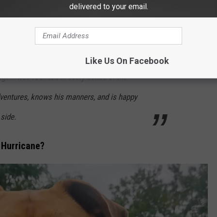
delivered to your email.
ing, playing fetch, enjoying a pup cup, and
f freedom. The best part? Not a single
asygoing dog enjoying life outside the kennel.
Like Us On Facebook
age... well-rounded in every sense of the
dventures, knows his manners, and is happy
 side.
t Hurricane?