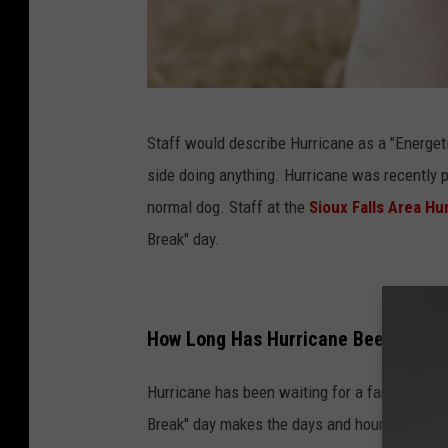
S
Staff would describe Hurricane as a "Energeti
i
side doing anything. Hurricane was recently p
o
normal dog. Staff at the
Sioux Falls Area H
u
Break" day.
x
F
a
How Long Has Hurricane Been in the 
l
l
Hurricane has been waiting for a family at th
s
Break" day makes the days and hours of waiti
A