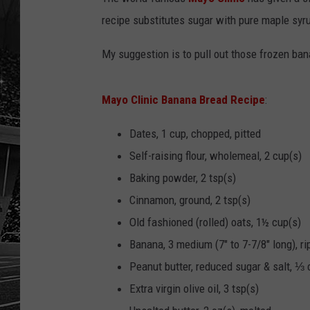
recipe substitutes sugar with pure maple syr
My suggestion is to pull out those frozen ban
Mayo Clinic Banana Bread Recipe
:
Dates, 1 cup, chopped, pitted
Self-raising flour, wholemeal, 2 cup(s)
Baking powder, 2 tsp(s)
Cinnamon, ground, 2 tsp(s)
Old fashioned (rolled) oats, 1½ cup(s)
Banana, 3 medium (7" to 7-7/8" long), 
Peanut butter, reduced sugar & salt, ⅓ 
Extra virgin olive oil, 3 tsp(s)