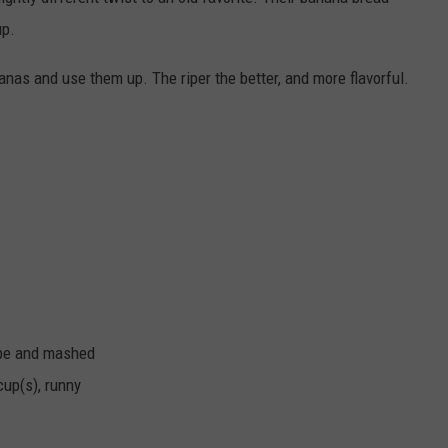
LISTEN WITH ALEXA
up.
CONTACT US
HELP & CONTACT INFO
LISTEN WITH GOOGLE HOME
anas and use them up. The riper the better, and more flavorful.
UNDEFINED
HOW TO LISTEN TO ESPN SIOUX
FALLS AT HOME
SEND FEEDBACK
ADVERTISE WITH US
ripe and mashed
cup(s), runny