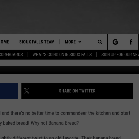
E MAYO CLINIC’S BANANA
HOME
SIOUX FALLS TEAM
MORE
Search
COREBOARDS
WHAT'S GOING ON IN SIOUX FALLS
SIGN UP FOR OUR N
BERT REMIEN
WHAT'S GOING ON IN SIOUX
SUBMIT EVENT
FALLS
The
LISTEN
SHOW SCHEDULE
Site
SHARE ON TWITTER
THE ESPN SIOUX FALLS MOBILE
LISTEN LIVE
DOWNLOAD IOS
APP
LISTEN WITH OUR MOBILE APP
DOWNLOAD ANDROID
 and there's no better time to commandeer the kitchen and start
WIN STUFF
BE READY TO WIN
hly baked bread! Why not Banana Bread?
ESPN SIOUX FALLS ON DEMAND
SPORTS
CONTEST RULES
ightly different twist to an old favorite. Their banana bread