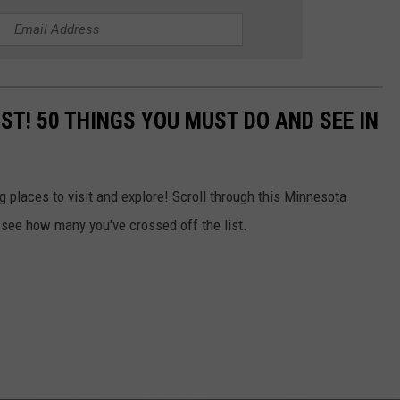
IST! 50 THINGS YOU MUST DO AND SEE IN
 places to visit and explore! Scroll through this Minnesota
 see how many you've crossed off the list.