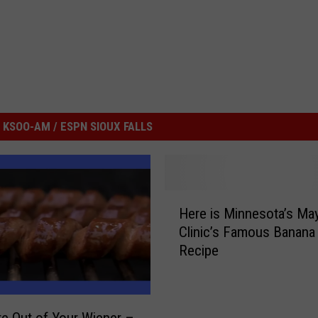
KSOO-AM / ESPN SIOUX FALLS
H
Here is Minnesota’s Ma
e
Clinic’s Famous Banana
r
Recipe
e
i
s
M
e Out of Your Wiener –