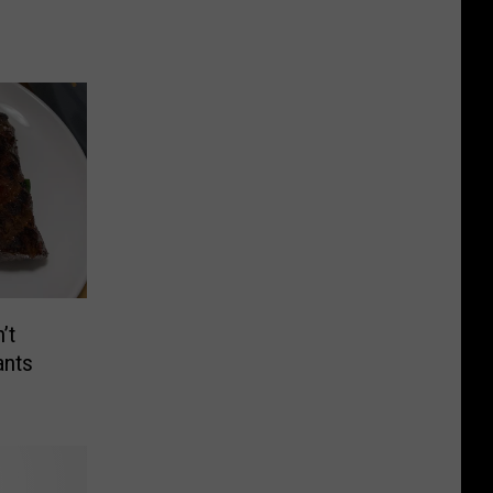
’t
ants