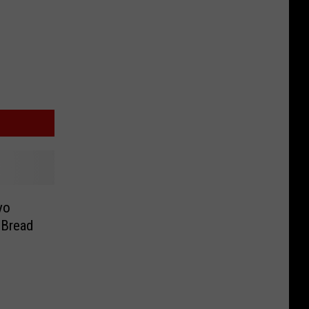
yo
 Bread