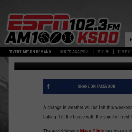
MINNESOTA MOMS LOV
BREAD RECIPE
'OVERTIME' ON DEMAND
BERT'S ANALYSIS
STORE
PREP S
Dave Roberts
Published: November 4, 2022
SHARE ON FACEBOOK
A change in weather will be felt this weekend
baking. Fill the house with the smell of fres
The world-famous
Mayo Clinic
has given a sl