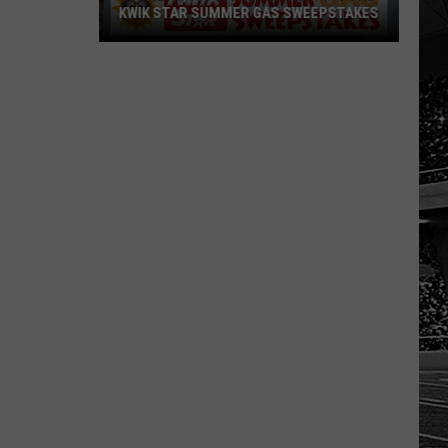
KWIK STAR SUMMER GAS SWEEPSTAKES
Score
$5,000
In
Free
Gas
During
The
Kwik
Star
Summer
Gas
Sweepstakes