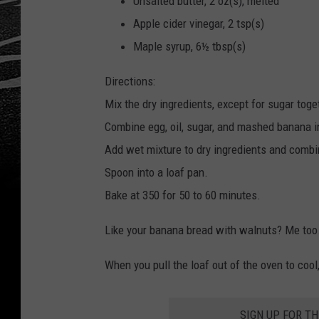
Unsalted butter, 2 oz(s), melted
Apple cider vinegar, 2 tsp(s)
Maple syrup, 6½ tbsp(s)
Directions:
Mix the dry ingredients, except for sugar toge
Combine egg, oil, sugar, and mashed banana i
Add wet mixture to dry ingredients and combi
Spoon into a loaf pan.
Bake at 350 for 50 to 60 minutes.
Like your banana bread with walnuts? Me too.
When you pull the loaf out of the oven to coo
SIGN UP FOR T