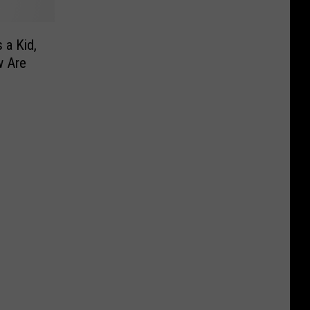
 a Kid,
w Are