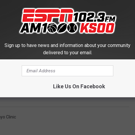
Sign up to have news and information about your community
delivered to your email.
Like Us On Facebook
yo Clinic