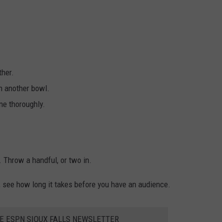
ther.
n another bowl.
ne thoroughly.
 Throw a handful, or two in.
l, see how long it takes before you have an audience.
HE ESPN SIOUX FALLS NEWSLETTER