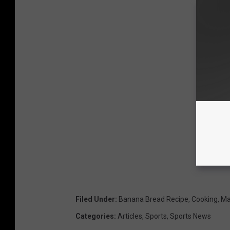
Filed Under
:
Banana Bread Recipe
,
Cooking
,
Ma
Categories
:
Articles
,
Sports
,
Sports News