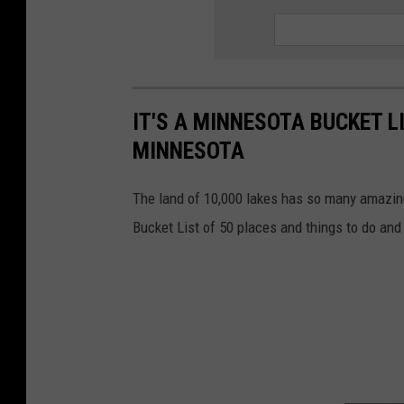
IT'S A MINNESOTA BUCKET L
MINNESOTA
The land of 10,000 lakes has so many amazing
Bucket List of 50 places and things to do and