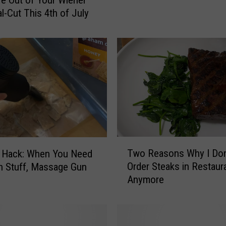
i
al-Cut This 4th of July
n
n
e
s
o
t
a
’
s
M
a
T
Two Reasons Why I Don
n Hack: When You Need
y
w
Order Steaks in Restaur
h Stuff, Massage Gun
o
o
Anymore
C
R
l
e
i
a
n
s