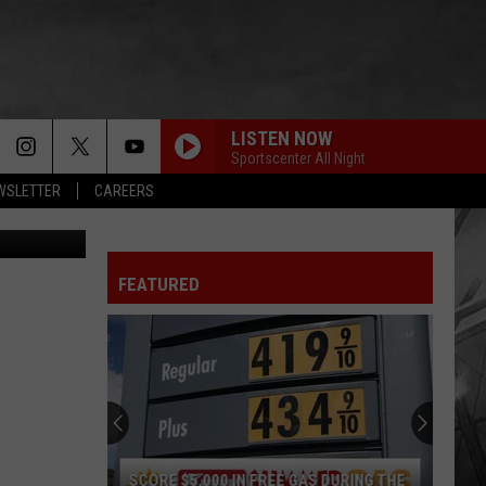
LISTEN NOW
Sportscenter All Night
EWSLETTER
CAREERS
Unsplash
FEATURED
SCORE $5,000 IN FREE GAS DURING THE