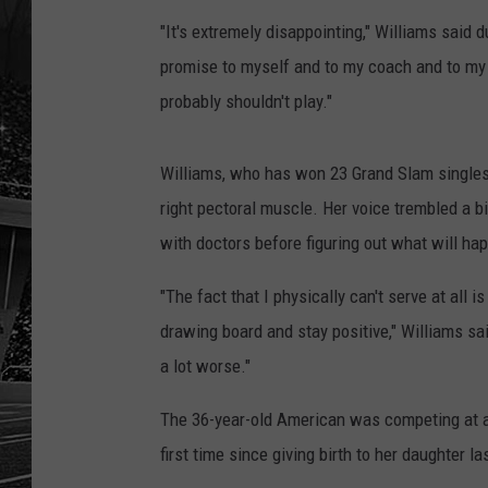
"It's extremely disappointing," Williams said
promise to myself and to my coach and to my te
probably shouldn't play."
Williams, who has won 23 Grand Slam singles t
right pectoral muscle. Her voice trembled a b
with doctors before figuring out what will hap
"The fact that I physically can't serve at all 
drawing board and stay positive," Williams said
a lot worse."
The 36-year-old American was competing at a 
first time since giving birth to her daughter l