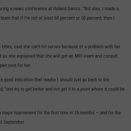
LISTEN WITH ALEXA
KWIK STAR SUMMER G
 during a news conference at Roland Garros. "But also, I made a
CONTACT US
HELP & CONTACT INFO
Score
am that if I'm not at least 60 percent or 50 percent, then I
LISTEN WITH GOOGLE HOME
$5,000
UNDEFINED
In
HOW TO LISTEN TO ESPN SIOUX
Free
FALLS AT HOME
SEND FEEDBACK
Gas
itles, said she can't hit serves because of a problem with her
During
ADVERTISE WITH US
it as she explained that she will get an MRI exam and consult
The
pen next for her.
Kwik
Star
is a good indication that maybe I should just go back to the
Summer
Gas
, "and try to get better and not get it to a point where it could be
Sweepstakes
major tournament for the first time in 16 months — and for the
ast September.