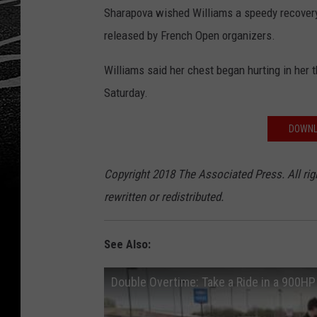
Sharapova wished Williams a speedy recovery 
released by French Open organizers.
Williams said her chest began hurting in her 
Saturday.
DOWNL
Copyright 2018 The Associated Press. All rig
rewritten or redistributed.
See Also:
Double Overtime: Take a Ride in a 900H