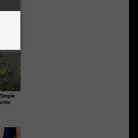
 Simple
ritis