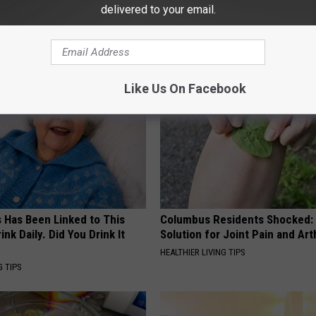
delivered to your email.
AROUND THE WEB
Like Us On Facebook
s Has Been Linked to This
Columbus Residents Shocked:
k Daily. Did You Drink It
Solution for Joint Pain and Arth
HEALTHIER LIVING TIPS
G TIPS