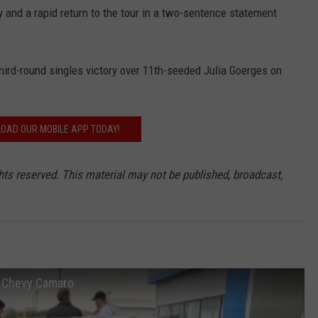
and a rapid return to the tour in a two-sentence statement
third-round singles victory over 11th-seeded Julia Goerges on
OAD OUR MOBILE APP TODAY!
hts reserved. This material may not be published, broadcast,
P Chevy Camaro