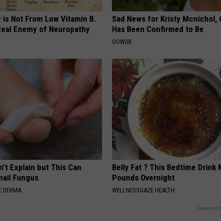
 is Not From Low Vitamin B.
Sad News for Kristy Mcnichol, 
eal Enemy of Neuropathy
Has Been Confirmed to Be
GOWDR
't Explain but This Can
Belly Fat ? This Bedtime Drink 
nail Fungus
Pounds Overnight
E DERMA
WELLNESSGAZE HEALTH
Powered b