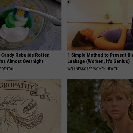
l Candy Rebuilds Rotten
1 Simple Method to Prevent Bl
ms Almost Overnight
Leakage (Women, It's Genius)
 DENTAL
WELLNESSGAZE WOMEN HEALTH