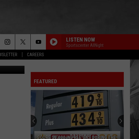
OF
LISTEN NOW
Sportscenter AllNight
EWSLETTER
CAREERS
Getty Images
FEATURED
South
Dakota
Hometown
High
School
 GAS DURING THE
SOUTH DAKOTA HOMETOWN HIGH