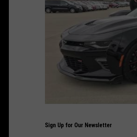
Sign Up for Our Newsletter