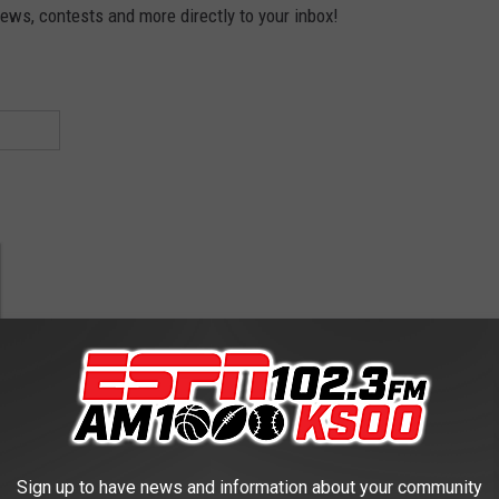
news, contests and more directly to your inbox!
nis
Sign up to have news and information about your community