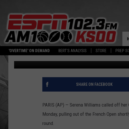
NO SHOWDOWN: INJUR
FRENCH OPEN
'OVERTIME' ON DEMAND
BERT'S ANALYSIS
STORE
PREP S
Associated Press
Published: June 4, 2018
SHARE ON FACEBOOK
PARIS (AP) — Serena Williams called off her
Monday, pulling out of the French Open short
round.