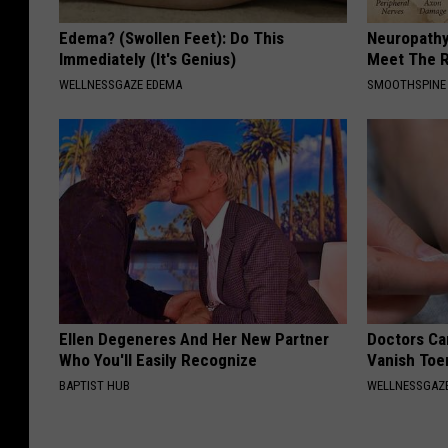
Edema? (Swollen Feet): Do This
Neuropathy
Immediately (It's Genius)
Meet The R
WELLNESSGAZE EDEMA
SMOOTHSPINE
Ellen Degeneres And Her New Partner
Doctors Can
Who You'll Easily Recognize
Vanish Toe
BAPTIST HUB
WELLNESSGAZ