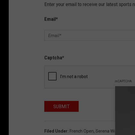
Enter your email to receive our latest sports 
Email
*
Captcha
*
SUBMIT
Filed Under
:
French Open
,
Serena Williams
,
Ten