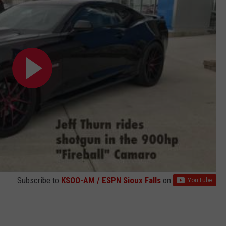
Subscribe to
KSOO-AM / ESPN Sioux Falls
on