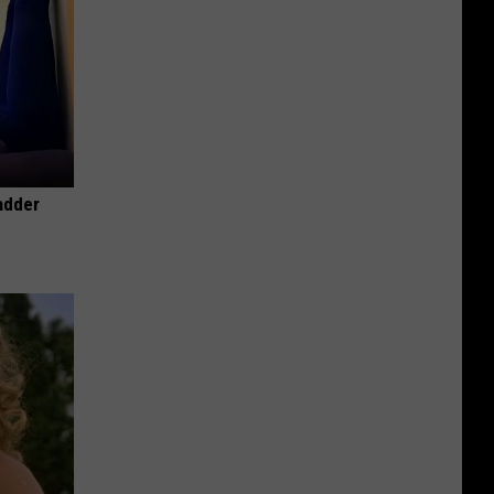
adder