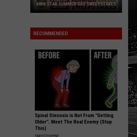
Sports
AS SWEEPSTAKES
SCHOOL SPORTS SCOREBOARD
Scoreboard
RECOMMENDED
Spinal Stenosis is Not From "Getting
Older". Meet The Real Enemy (Stop
This)
SMOOTHSPINE