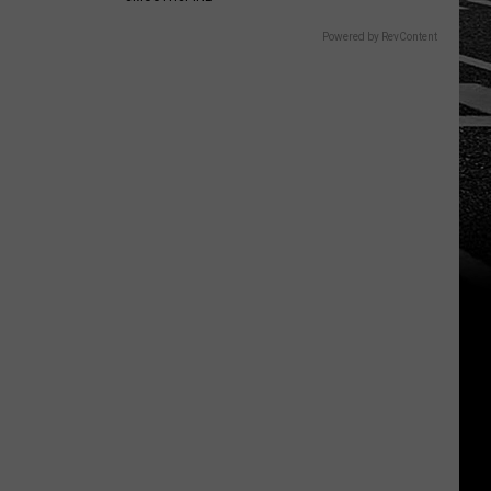
Powered by RevContent