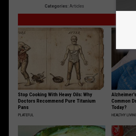
Categories
:
Articles
Stop Cooking With Heavy Oils: Why
Alzheimer'
Doctors Recommend Pure Titanium
Common Drin
Pans
Today?
PLATEFUL
HEALTHY LIVIN