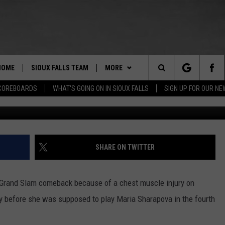
ED SERENA WILLIAMS OUT 
HOME
SIOUX FALLS TEAM
MORE
Search
COREBOARDS
WHAT'S GOING ON IN SIOUX FALLS
SIGN UP FOR OUR N
Al Bello/
BERT REMIEN
WHAT'S GOING ON IN SIOUX
SUBMIT EVENT
FALLS
The
LISTEN
SHOW SCHEDULE
Site
SHARE ON TWITTER
THE ESPN SIOUX FALLS MOBILE
LISTEN LIVE
DOWNLOAD IOS
APP
LISTEN WITH OUR MOBILE APP
DOWNLOAD ANDROID
 Grand Slam comeback because of a chest muscle injury on
WIN STUFF
BE READY TO WIN
ly before she was supposed to play Maria Sharapova in the fourth
ESPN SIOUX FALLS ON DEMAND
SPORTS
CONTEST RULES
SCORE $5,000 IN FREE