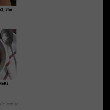
63, She
Melts
y RevContent