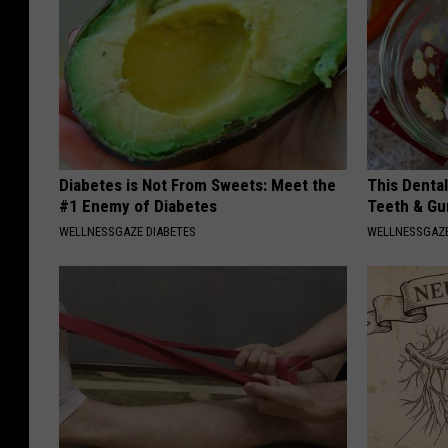
Diabetes is Not From Sweets: Meet the
This Denta
#1 Enemy of Diabetes
Teeth & Gu
WELLNESSGAZE DIABETES
WELLNESSGAZE