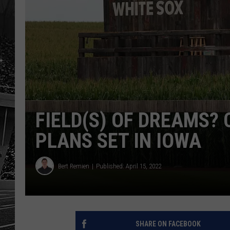
FIELD(S) OF DREAMS?
PLANS SET IN IOWA
Bert Remien
Published: April 15, 2022
SHARE ON FACEBOOK