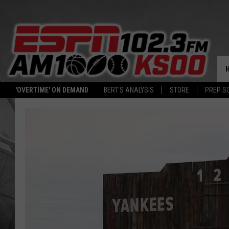
'OVERTIME' ON DEMAND
BERT'S ANALYSIS
STORE
PREP S