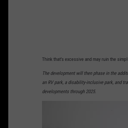
D
i
r
t
e
e
a
S
m
o
s
x
Think that's excessive and may ruin the simpl
v
N
The development will then phase in the additi
e
an RV park, a disability-inclusive park, and tr
w
developments through 2025.
Y
o
r
k