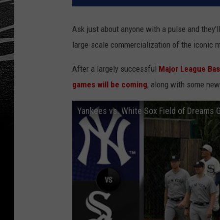
Ask just about anyone with a pulse and they'l
large-scale commercialization of the iconic m
After a largely successful
Major League Base
games will be coming
, along with some new
Yankees vs. White Sox Field of Dreams 