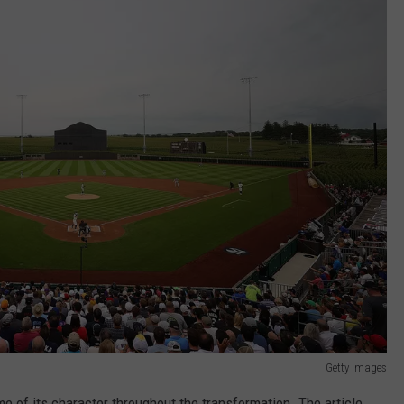
Getty Images
me of its character throughout the transformation. The article