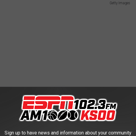
Getty Images
Sign up to have news and information about your community