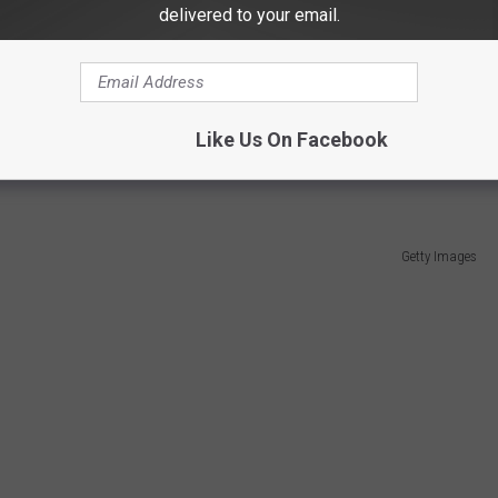
delivered to your email.
reams Movie Site are announcing a major $80 million project
r youth baseball and softball, as well as fans and tourists.
 baseball and softball fields, dormitories for teams, and a hotel,
Like Us On Facebook
Getty Images