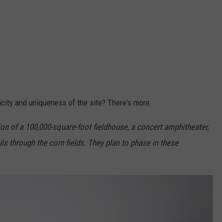
icity and uniqueness of the site? There's more:
on of a 100,000-square-foot fieldhouse, a concert amphitheater,
ails through the corn fields. They plan to phase in these