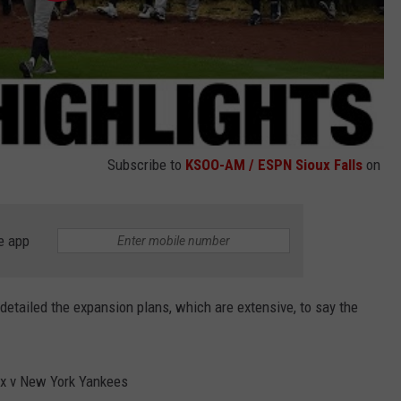
Subscribe to
KSOO-AM / ESPN Sioux Falls
on
e app
detailed the expansion plans, which are extensive, to say the