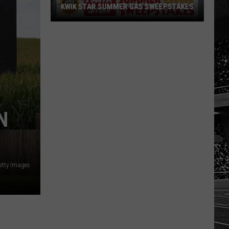
KWIK STAR SUMMER GAS SWEEPSTAKES
Score
$5,000
In
Free
Gas
During
The
N
Kwik
Star
Summer
Gas
etty Images
Sweepstakes