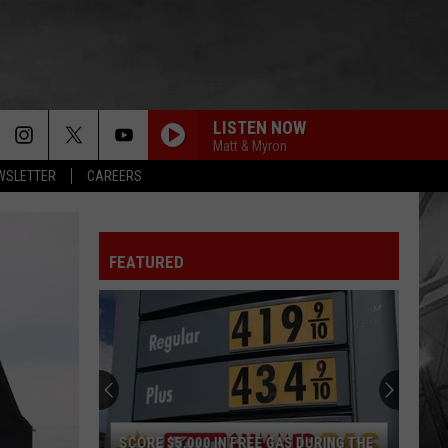
LISTEN NOW
Matt & Myron
EWSLETTER
CAREERS
FEATURED
SCORE $5,000 IN FREE GAS DURING THE