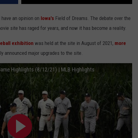
l have an opinion on
Iowa's
Field of Dreams. The debate over the
ovie site has raged for years, and now it has become a reality.
ball exhibition
was held at the site in August of 2021,
more
ly announced major upgrades to the site.
Game Highlights (8/12/21) | MLB Highlights