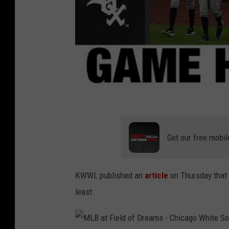
Get our free mobil
KWWL published an
article
on Thursday that 
least.