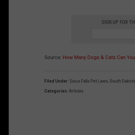
SIGN UP FOR T
Source:
How Many Dogs & Cats Can You 
Filed Under
:
Sioux Falls Pet Laws
,
South Dakot
Categories
:
Articles