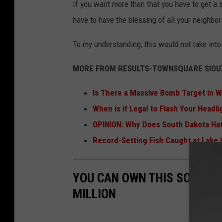
If you want more than that you have to get a s
have to have the blessing of all your neighbor
To my understanding, this would not take into
MORE FROM RESULTS-TOWNSQUARE SIOUX
Is There a Massive Bomb Target in 
When is it Legal to Flash Your Headl
OPINION: Why Does South Dakota Ha
Record-Setting Fish Caught at Lake
YOU CAN OWN THIS SOUTH D
MILLION