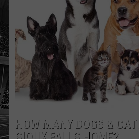
HOW MANY DOGS & CATS
SIOUX FALLS HOME?