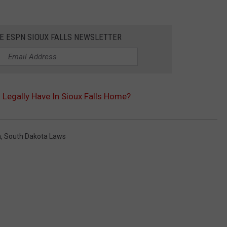
HE ESPN SIOUX FALLS NEWSLETTER
Legally Have In Sioux Falls Home?
a
,
South Dakota Laws