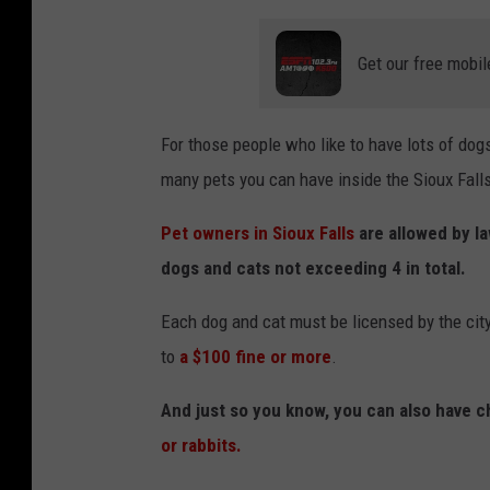
Get our free mobil
For those people who like to have lots of dog
many pets you can have inside the Sioux Falls 
Pet owners in Sioux Falls
are allowed by la
dogs and cats not exceeding 4 in total.
Each dog and cat must be licensed by the city
to
a $100 fine or more
.
And just so you know, you can also have c
or rabbits.