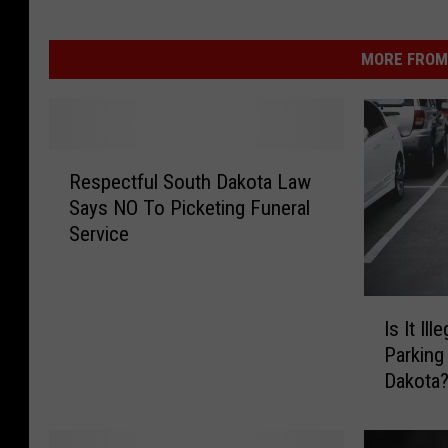
MORE FROM 
R
Respectful South Dakota Law
e
Says NO To Picketing Funeral
s
Service
p
e
c
I
t
Is It Il
s
f
Parking
I
u
Dakota
t
l
I
S
l
o