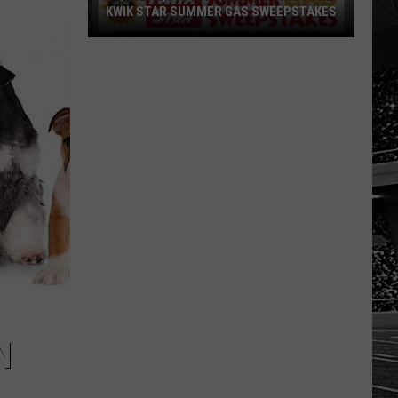
KWIK STAR SUMMER GAS SWEEPSTAKES
Score
$5,000
In
Free
Gas
During
The
Kwik
Star
Summer
Gas
Sweepstakes
N