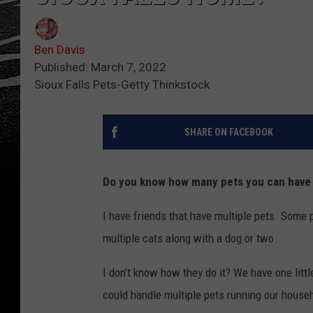
Ben Davis
Published: March 7, 2022
Sioux Falls Pets-Getty Thinkstock
SHARE ON FACEBOOK
Do you know how many pets you can have i
I have friends that have multiple pets. Some 
multiple cats along with a dog or two.
I don't know how they do it? We have one litt
could handle multiple pets running our house