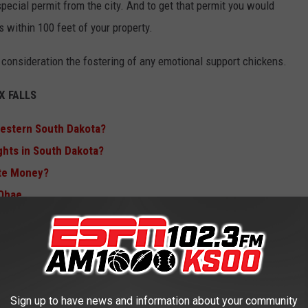
pecial permit from the city. And to get that permit you would
s within 100 feet of your property.
 consideration the fostering of any emotional support chickens.
 FALLS
Western South Dakota?
ights in South Dakota?
te Money?
 Ohae
AKOTA AIR FORCE BASE ONLY $4.5
Sign up to have news and information about your community