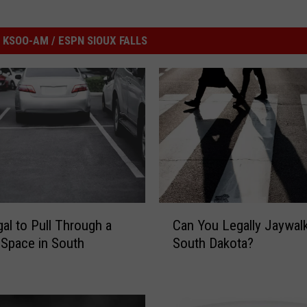
KSOO-AM / ESPN SIOUX FALLS
C
legal to Pull Through a
Can You Legally Jaywalk
a
 Space in South
South Dakota?
n
?
Y
o
u