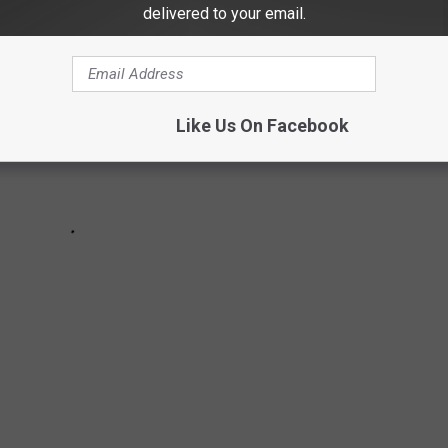
delivered to your email.
Like Us On Facebook