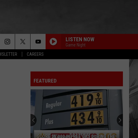
LISTEN NOW
Game Night
EWSLETTER
CAREERS
FEATURED
SCORE $5,000 IN FREE GAS DURING THE