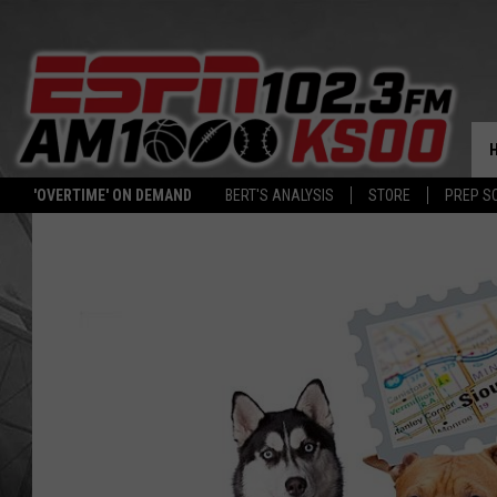
'OVERTIME' ON DEMAND
BERT'S ANALYSIS
STORE
PREP S