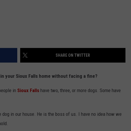
SHARE ON TWITTER
n your Sioux Falls home without facing a fine?
people in
Sioux Falls
have two, three, or more dogs. Some have
le dog in our house. He is the boss of us. I have no idea how we
hold.