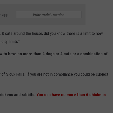
e app
s & cats around the house, did you know there is a limit to how
city limits?
w to have no more than 4 dogs or 4 cats or a combination of
 of Sioux Falls. If you are not in compliance you could be subject
hickens and rabbits.
You can have no more than 6 chickens