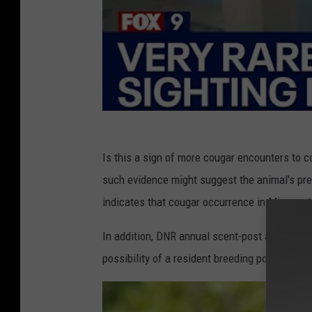
Is this a sign of more cougar encounters to 
such evidence might suggest the animal's pre
indicates that cougar occurrence in Minnesot
In addition, DNR annual scent-post and winte
possibility of a resident breeding population