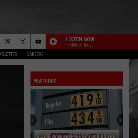
LISTEN NOW
Freddie & Harry
EWSLETTER
CAREERS
FEATURED
SCORE $5,000 IN FREE GAS DURING THE