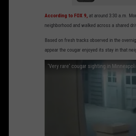
According to FOX 9,
at around 3:30 a.m. Mo
neighborhood and walked across a shared dri
Based on fresh tracks observed in the overni
appear the cougar enjoyed its stay in that n
'Very rare' cougar sighting in Minneapo