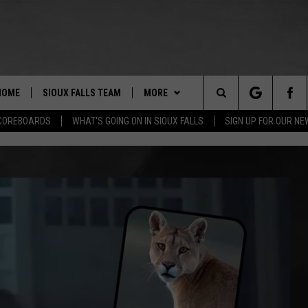
HOME
SIOUX FALLS TEAM
MORE
Search
COREBOARDS
WHAT'S GOING ON IN SIOUX FALLS
SIGN UP FOR OUR N
BERT REMIEN
WHAT'S GOING ON IN SIOUX
SUBMIT EVENT
FALLS
The
LISTEN
SHOW SCHEDULE
Site
THE ESPN SIOUX FALLS MOBILE
LISTEN LIVE
DOWNLOAD IOS
APP
LISTEN WITH OUR MOBILE APP
DOWNLOAD ANDROID
WIN STUFF
BE READY TO WIN
ESPN SIOUX FALLS ON DEMAND
SPORTS
CONTEST RULES