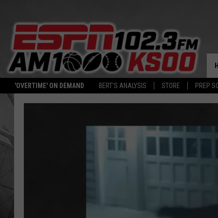
'OVERTIME' ON DEMAND
BERT'S ANALYSIS
STORE
PREP S