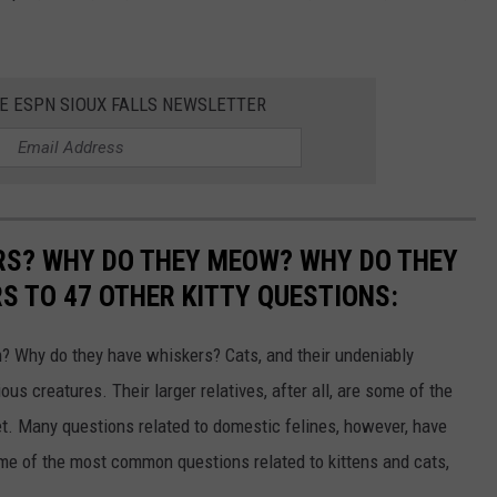
HE ESPN SIOUX FALLS NEWSLETTER
RS? WHY DO THEY MEOW? WHY DO THEY
 TO 47 OTHER KITTY QUESTIONS:
 Why do they have whiskers? Cats, and their undeniably
us creatures. Their larger relatives, after all, are some of the
et. Many questions related to domestic felines, however, have
ome of the most common questions related to kittens and cats,