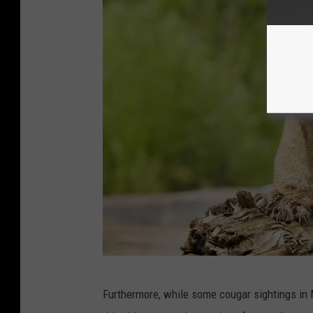
C
Furthermore, while some cougar sightings in M
a