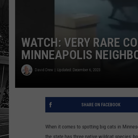
WATCH: VERY RARE CO
MINNEAPOLIS NEIGHB
David Drew
Updated: December 6, 2023
SHARE ON FACEBOOK
When it comes to spotting big cats in Minnes
the state has three native wildcat species: b