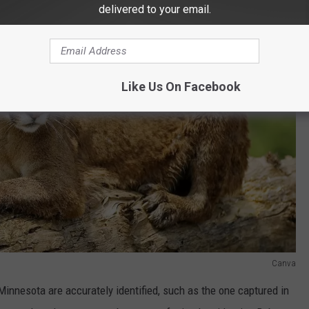
delivered to your email.
Like Us On Facebook
Canva
innesota are accurately identified, such as the one captured in