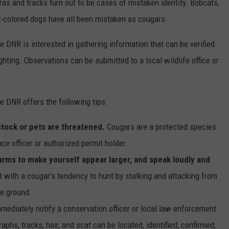
ras and tracks turn out to be cases of mistaken identity. Bobcats,
ht-colored dogs have all been mistaken as cougars.
e DNR is interested in gathering information that can be verified
hting. Observations can be submitted to a local wildlife office or
e DNR offers the following tips:
estock or pets are threatened.
Cougars are a protected species
ce officer or authorized permit holder.
 arms to make yourself appear larger, and speak loudly and
ct with a cougar's tendency to hunt by stalking and attacking from
he ground.
mmediately notify a conservation officer or local law enforcement
phs, tracks, hair, and scat can be located, identified, confirmed,