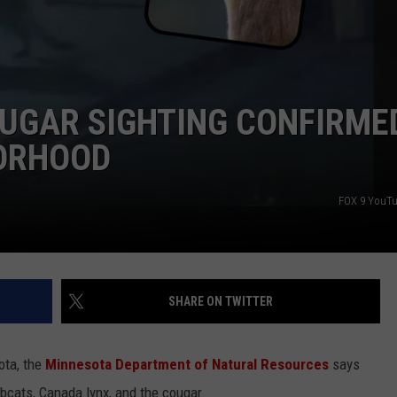
LISTEN WITH ALEXA
CONTACT US
HELP & CONTACT INFO
LISTEN WITH GOOGLE HOME
UNDEFINED
HOW TO LISTEN TO ESPN SIOUX
UGAR SIGHTING CONFIRMED
FALLS AT HOME
SEND FEEDBACK
ORHOOD
ADVERTISE WITH US
FOX 9 YouTu
SHARE ON TWITTER
ota, the
Minnesota Department of Natural Resources
says
obcats, Canada lynx, and the cougar.