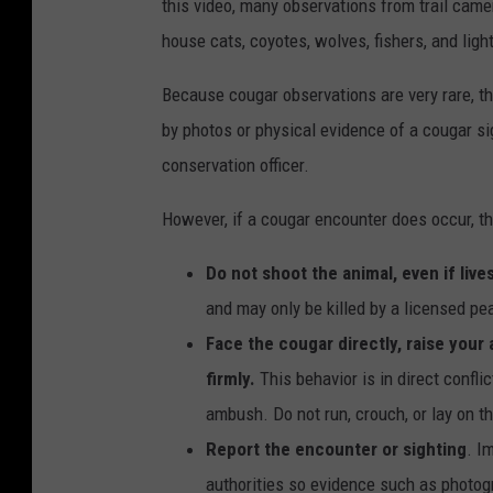
this video, many observations from trail came
n
house cats, coyotes, wolves, fishers, and lig
v
a
Because cougar observations are very rare, th
by photos or physical evidence of a cougar sig
conservation officer.
However, if a cougar encounter does occur, th
Do not shoot the animal, even if liv
and may only be killed by a licensed pea
Face the cougar directly, raise your
firmly.
This behavior is in direct confli
ambush. Do not run, crouch, or lay on t
Report the encounter or sighting
. I
authorities so evidence such as photogra