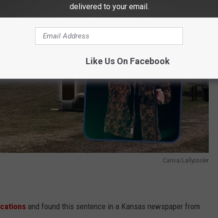
delivered to your email.
Like Us On Facebook
Canva/Lallycooler
ications
and found this sentence in a Kansas newspaper from