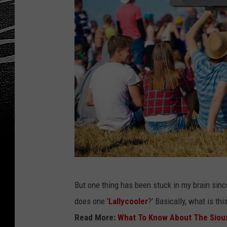
L
But one thing has been stuck in my brain since
a
does one '
Lallycooler
?' Basically, what is th
l
Read More:
What To Know About The Sioux F
l