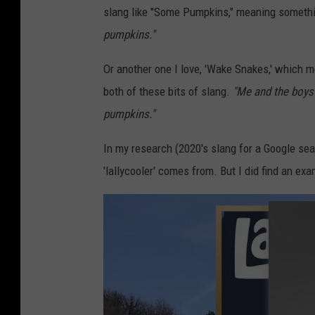
slang like "Some Pumpkins," meaning somethin
s
pumpkins."
t
i
Or another one I love, 'Wake Snakes,' which m
v
both of these bits of slang.
"Me and the boys
a
pumpkins."
l
In my research (2020's slang for a Google sea
'lallycooler' comes from. But I did find an ex