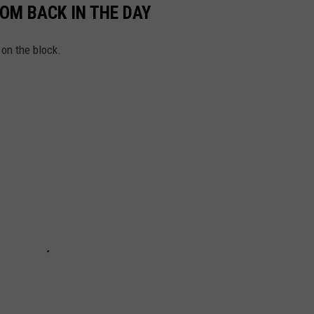
OM BACK IN THE DAY
 on the block.