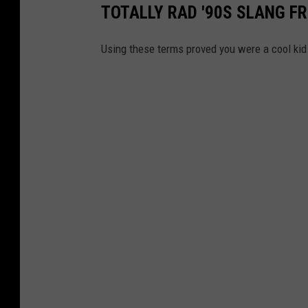
TOTALLY RAD '90S SLANG FR
Using these terms proved you were a cool kid