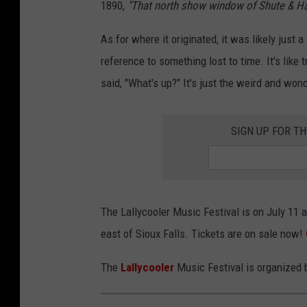
1890,
"That north show window of Shute & Haske
y
As for where it originated, it was likely just
c
reference to something lost to time. It's like 
o
said, "What's up?" It's just the weird and wo
o
l
SIGN UP FOR T
e
r
The Lallycooler Music Festival is on July 11 
east of Sioux Falls. Tickets are on sale now!
The
Lallycooler
Music Festival is organized 