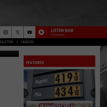
NG
LISTEN NOW
Primetime
EWSLETTER
CAREERS
Lallycooler
FEATURED
SCORE $5,000 IN FREE GAS DURING THE