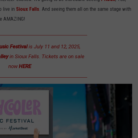
LISTEN WITH ALEXA
 live in
Sioux Falls
. And seeing them all on the same stage with
CONTACT US
HELP & CONTACT INFO
 be AMAZING!
LISTEN WITH GOOGLE HOME
UNDEFINED
HOW TO LISTEN TO ESPN SIOUX
FALLS AT HOME
SEND FEEDBACK
usic Festival
is July 11 and 12, 2025,
ADVERTISE WITH US
lley
in Sioux Falls. Tickets are on sale
now
HERE