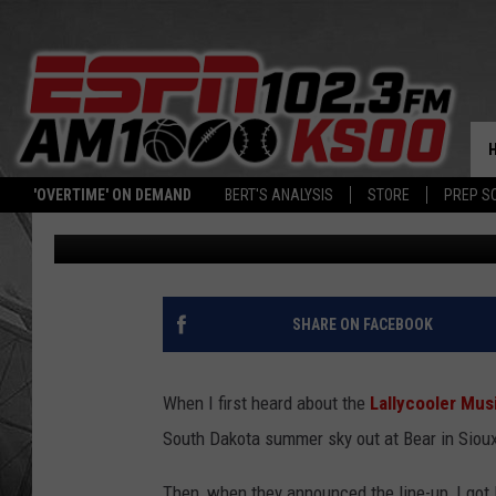
WHAT DOES ‘LALLYCOO
HISTORY BEHIND THE 
'OVERTIME' ON DEMAND
BERT'S ANALYSIS
STORE
PREP S
Ben Kuhns
Updated: July 9, 2025
SHARE ON FACEBOOK
When I first heard about the
Lallycooler Musi
South Dakota summer sky out at Bear in Sioux
Then, when they announced the line-up, I got 