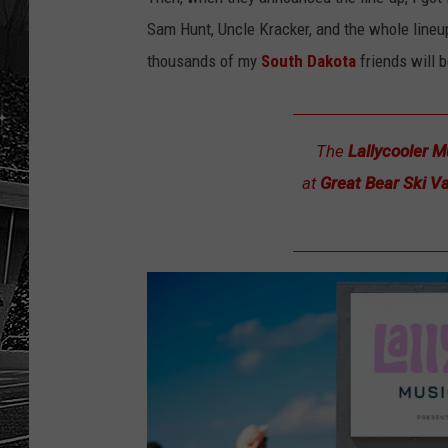
Sam Hunt, Uncle Kracker, and the whole lineup
thousands of my
South Dakota
friends will
The
Lallycooler M
at
Great Bear Ski Va