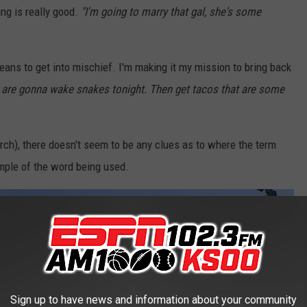
g is really good.
"I'm going to marry that gal, she's some
eans to get into mischief. I'm making it my mission to bring back
 are gonna wake snakes tonight. Then get tacos that are some
rch), there doesn't seem to be any clues as to where the term
ample of the word being used.
Sign up to have news and information about your community