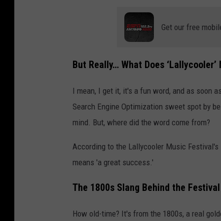
y
Get our free mobil
c
o
o
But Really… What Does ‘Lallycooler’
l
I mean, I get it, it's a fun word, and as soon as
e
Search Engine Optimization sweet spot by bei
r
mind. But, where did the word come from?
M
u
According to the Lallycooler Music Festival's
s
means 'a great success.'
i
The 1800s Slang Behind the Festiva
c
F
How old-time? It's from the 1800s, a real go
e