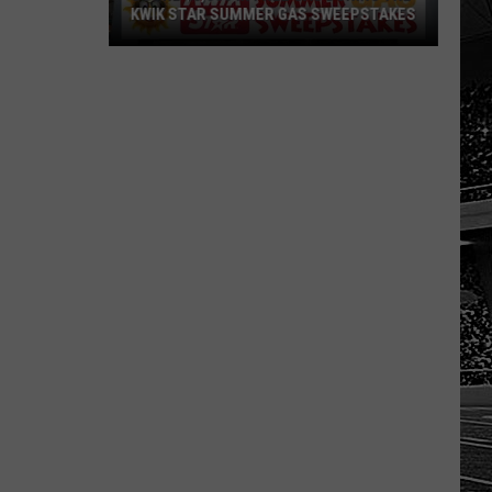
KWIK STAR SUMMER GAS SWEEPSTAKES
Score
$5,000
In
Free
Gas
During
The
Kwik
Star
Summer
Gas
Sweepstakes