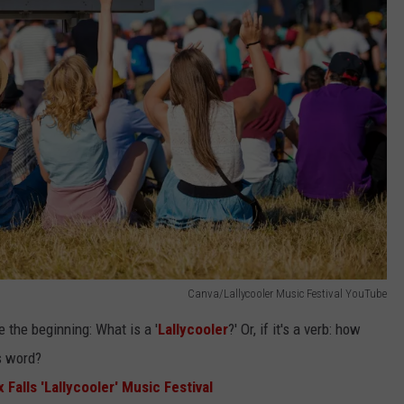
Canva/Lallycooler Music Festival YouTube
 the beginning: What is a '
Lallycooler
?' Or, if it's a verb: how
is word?
alls 'Lallycooler' Music Festival