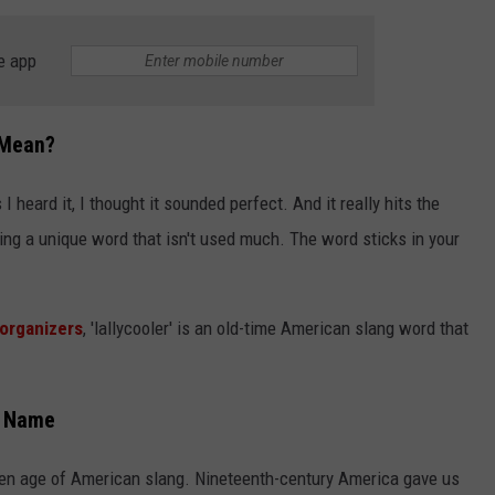
e app
 Mean?
 I heard it, I thought it sounded perfect. And it really hits the
ng a unique word that isn't used much. The word sticks in your
organizers
, 'lallycooler' is an old-time American slang word that
l Name
lden age of American slang. Nineteenth-century America gave us