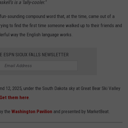
ll's is a 'lally-cooler."
 a fun-sounding compound word that, at the time, came out of a
trying to find the first time someone walked up to their friends and
nderful way the English language works.
HE ESPN SIOUX FALLS NEWSLETTER
and 12, 2025, under the South Dakota sky at Great Bear Ski Valley
Get them here
.
by the
Washington Pavilion
and presented by MarketBeat.