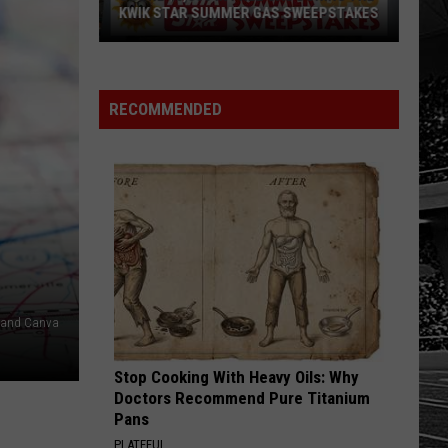
KWIK STAR SUMMER GAS SWEEPSTAKES
Score
$5,000
In
RECOMMENDED
Free
Gas
During
The
Kwik
Star
Summer
Gas
s and Canva
Sweepstakes
Stop Cooking With Heavy Oils: Why
Doctors Recommend Pure Titanium
Pans
PLATEFUL