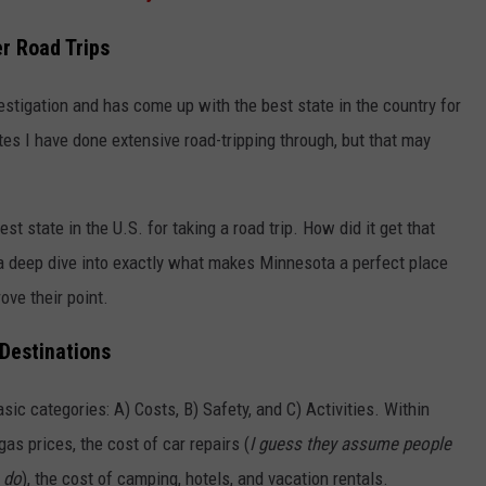
r Road Trips
stigation and has come up with the best state in the country for
tates I have done extensive road-tripping through, but that may
t state in the U.S. for taking a road trip. How did it get that
a deep dive into exactly what makes Minnesota a perfect place
rove their point.
Destinations
sic categories: A) Costs, B) Safety, and C) Activities. Within
as prices, the cost of car repairs (
I guess they assume people
s do
), the cost of camping, hotels, and vacation rentals.