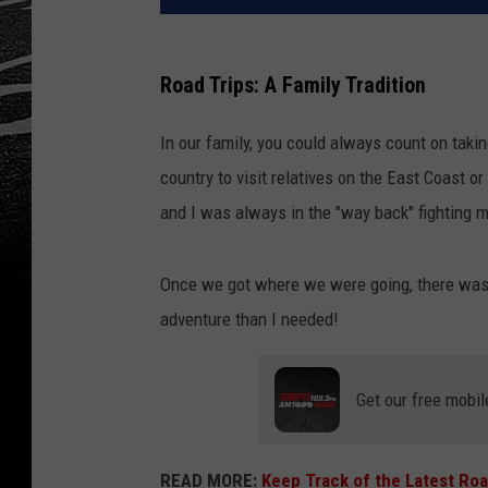
Road Trips: A Family Tradition
In our family, you could always count on taki
country to visit relatives on the East Coast o
and I was always in the "way back" fighting 
Once we got where we were going, there was 
adventure than I needed!
Get our free mobil
READ MORE:
Keep Track of the Latest Roa