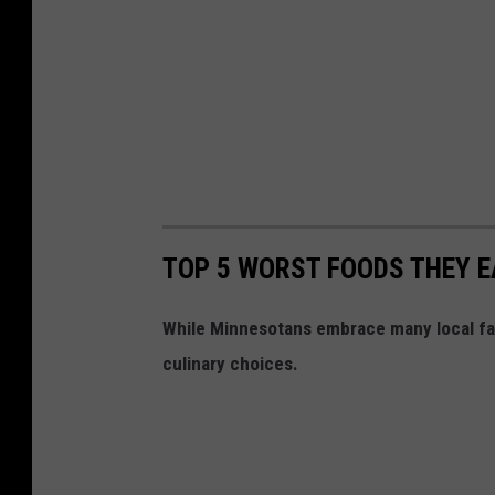
TOP 5 WORST FOODS THEY EA
While Minnesotans embrace many local fav
culinary choices.