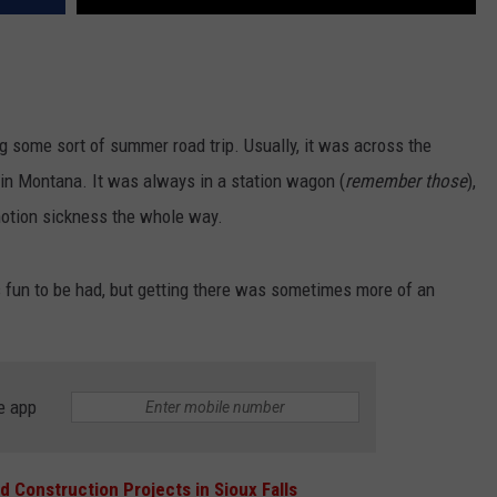
ng some sort of summer road trip. Usually, it was across the
r in Montana. It was always in a station wagon (
remember those
),
motion sickness the whole way.
fun to be had, but getting there was sometimes more of an
e app
d Construction Projects in Sioux Falls