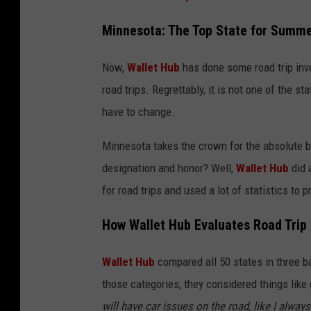
Minnesota: The Top State for Summe
Now,
Wallet Hub
has done some road trip inve
road trips. Regrettably, it is not one of the s
have to change.
Minnesota takes the crown for the absolute bes
designation and honor? Well,
Wallet Hub
did 
for road trips and used a lot of statistics to p
How Wallet Hub Evaluates Road Trip 
Wallet Hub
compared all 50 states in three ba
those categories, they considered things like g
will have car issues on the road, like I alway