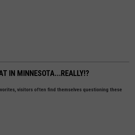
T IN MINNESOTA...REALLY!?
orites, visitors often find themselves questioning these