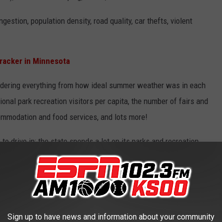
estion, population density, road quality, car thefts, violent
racker in Minnesota
sidering everything from how ideal summer weather was in each
ional park recreation visitors per capita, the number of fairs and
ccommodation and food services, and lots more!
 to drive in; the state spends a lot on its parks and recreation
als per capita in the country, camping costs are low, and so are
e it worth taking a road trip in Minnesota.
Sign up to have news and information about your community