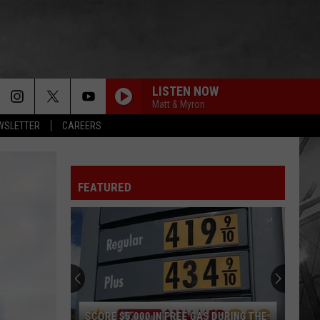
LISTEN NOW
Matt & Myron
EWSLETTER
CAREERS
FEATURED
SCORE $5,000 IN FREE GAS DURING THE