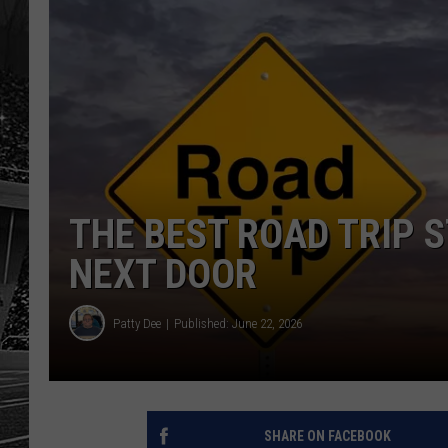
THE BEST ROAD TRIP S
NEXT DOOR
Patty Dee
Published: June 22, 2026
SHARE ON FACEBOOK