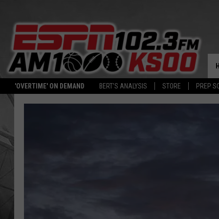
'OVERTIME' ON DEMAND
BERT'S ANALYSIS
STORE
PREP S