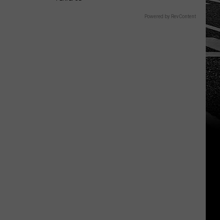
Powered by RevContent