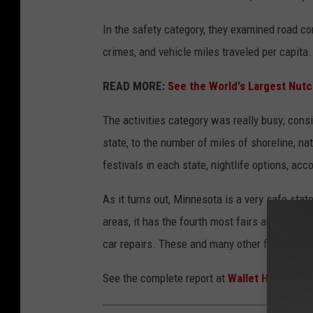
In the safety category, they examined road cong
crimes, and vehicle miles traveled per capita.
READ MORE:
See the World's Largest Nutc
The activities category was really busy; con
state, to the number of miles of shoreline, nat
festivals in each state, nightlife options, a
As it turns out, Minnesota is a very safe state
areas, it has the fourth most fairs and festiv
car repairs. These and many other factors mak
See the complete report at
Wallet Hub
.