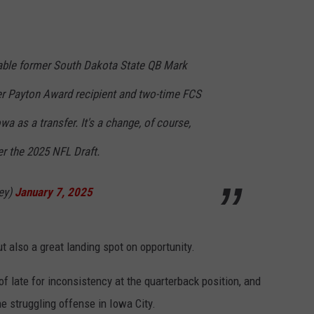
table former South Dakota State QB Mark
r Payton Award recipient and two-time FCS
wa as a transfer. It's a change, of course,
ter the 2025 NFL Draft.
ey)
January 7, 2025
 also a great landing spot on opportunity.
ate for inconsistency at the quarterback position, and
e struggling offense in Iowa City.