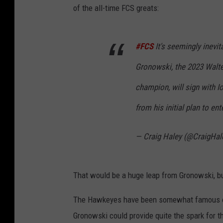
of the all-time FCS greats:
#FCS
It's seemingly inevi
Gronowski, the 2023 Walte
champion, will sign with Io
from his initial plan to en
— Craig Haley (@CraigHal
That would be a huge leap from Gronowski, but
The Hawkeyes have been somewhat famous of l
Gronowski could provide quite the spark for th