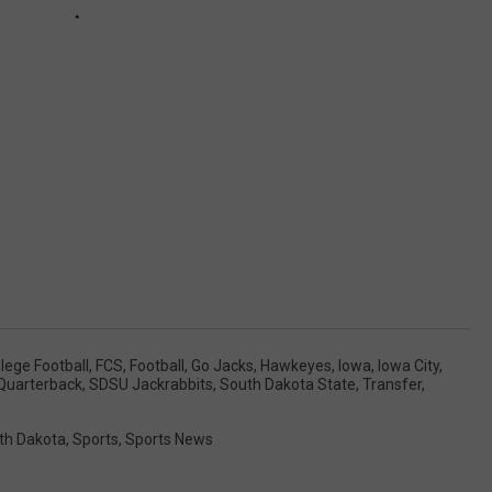
lege Football
,
FCS
,
Football
,
Go Jacks
,
Hawkeyes
,
Iowa
,
Iowa City
,
Quarterback
,
SDSU Jackrabbits
,
South Dakota State
,
Transfer
,
th Dakota
,
Sports
,
Sports News