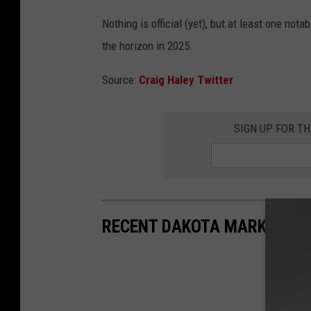
Nothing is official (yet), but at least one not
the horizon in 2025.
Source:
Craig Haley Twitter
SIGN UP FOR T
RECENT DAKOTA MARKER HI