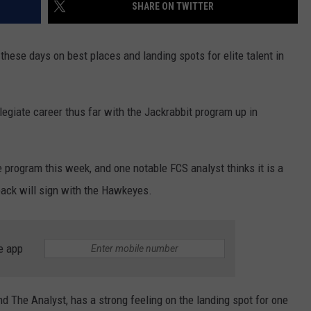
SHARE ON TWITTER
 these days on best places and landing spots for elite talent in
egiate career thus far with the Jackrabbit program up in
program this week, and one notable FCS analyst thinks it is a
back will sign with the Hawkeyes.
e app
 The Analyst, has a strong feeling on the landing spot for one