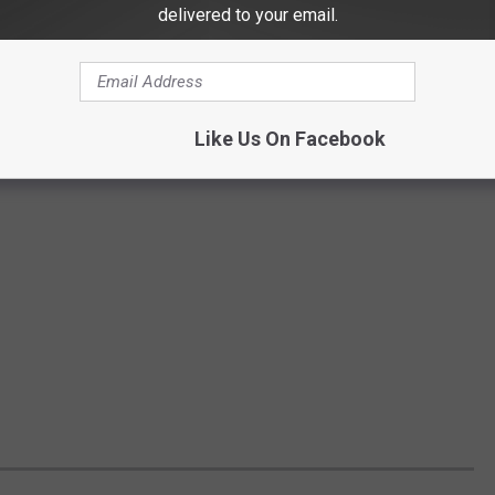
delivered to your email.
Like Us On Facebook