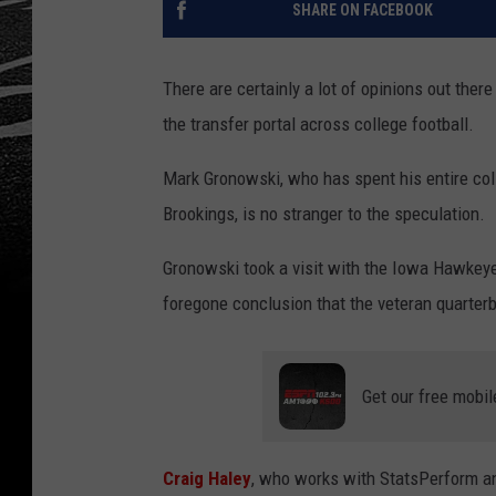
SHARE ON FACEBOOK
There are certainly a lot of opinions out there
the transfer portal across college football.
Mark Gronowski, who has spent his entire coll
Brookings, is no stranger to the speculation.
Gronowski took a visit with the Iowa Hawkeye 
foregone conclusion that the veteran quarter
Get our free mobil
Craig Haley
, who works with StatsPerform and