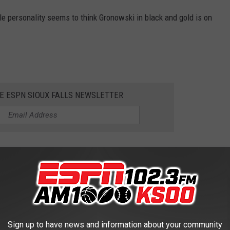
able personality seems to think Gronowski in black and gold is on
HE ESPN SIOUX FALLS NEWSLETTER
STORY BETWEEN NDSU AND SDSU
Sign up to have news and information about your community