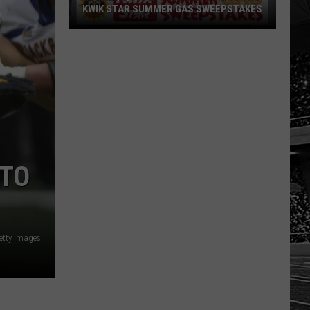
KWIK STAR SUMMER GAS SWEEPSTAKES
Score
$5,000
In
Free
Gas
During
The
Kwik
 TO
Star
Summer
Gas
Sweepstakes
etty Images