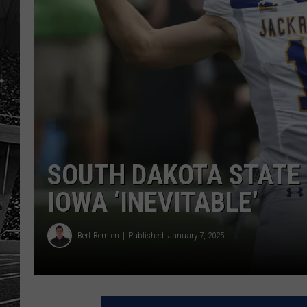
SOUTH DAKOTA STATE
IOWA ‘INEVITABLE’
Bert Remien
Published: January 7, 2025