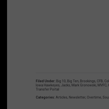
Filed Under
:
Big 10
,
Big Ten
,
Brookings
,
CFB
,
Col
Iowa Hawkeyes
,
Jacks
,
Mark Gronowski
,
MVFC
,
Transfer Portal
Categories
:
Articles
,
Newsletter
,
Overtime
,
Sou