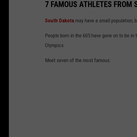
7 FAMOUS ATHLETES FROM 
South Dakota
may have a small population, bu
People born in the 605 have gone on to be in
Olympics.
Meet seven of the most famous: