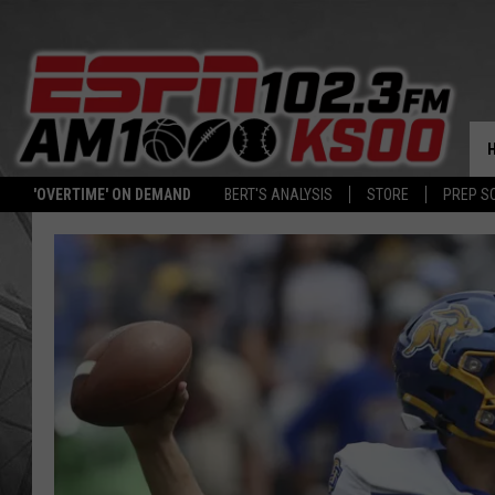
'OVERTIME' ON DEMAND
BERT'S ANALYSIS
STORE
PREP S