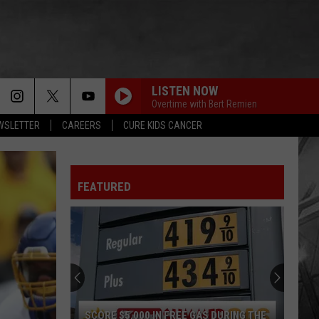
LISTEN NOW
Overtime with Bert Remien
EWSLETTER
CAREERS
CURE KIDS CANCER
FEATURED
SCORE $5,000 IN FREE GAS DURING THE