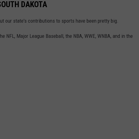
SOUTH DAKOTA
t our state's contributions to sports have been pretty big.
 the NFL, Major League Baseball, the NBA, WWE, WNBA, and in the