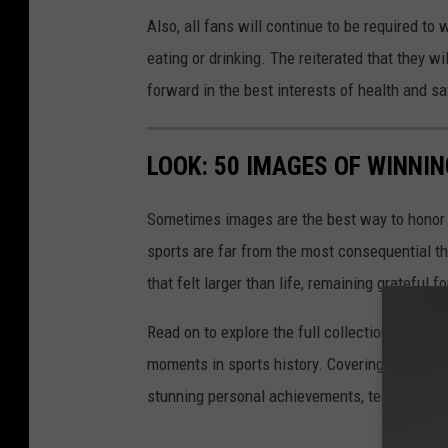
Also, all fans will continue to be required to
eating or drinking. The reiterated that they w
forward in the best interests of health and sa
LOOK: 50 IMAGES OF WINN
Sometimes images are the best way to honor t
sports are far from the most consequential thi
that felt larger than life, remaining grateful fo
Read on to explore the full collection of 50
moments in sports history. Covering achievem
stunning personal achievements, team champi