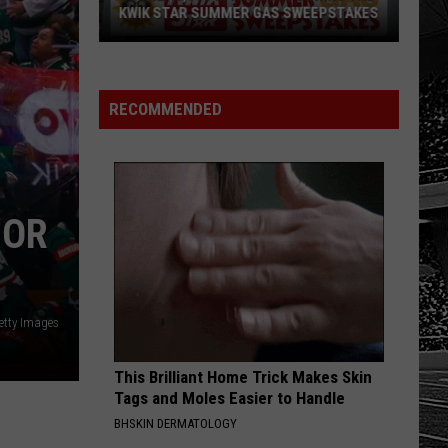
KWIK STAR SUMMER GAS SWEEPSTAKES
Score
$5,000
In
RECOMMENDED
Free
Gas
During
The
 OR
Kwik
Star
Summer
Gas
etty Images
Sweepstakes
This Brilliant Home Trick Makes Skin
Tags and Moles Easier to Handle
BHSKIN DERMATOLOGY