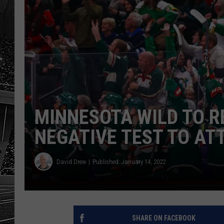
MINNESOTA WILD TO R
NEGATIVE TEST TO AT
David Drew
Published: January 14, 2022
SHARE ON FACEBOOK