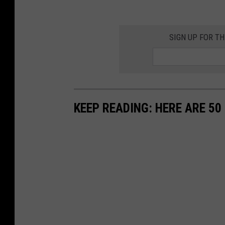
SIGN UP FOR T
KEEP READING: HERE ARE 5