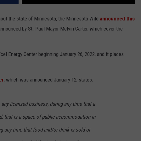
hout the state of Minnesota, the Minnesota Wild
announced this
announced by St. Paul Mayor Melvin Carter, which cover the
cel Energy Center beginning January 26, 2022, and it places
.
er
, which was announced January 12, states:
, any licensed business, during any time that a
ld, that is a space of public accommodation in
ng any time that food and/or drink is sold or