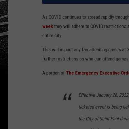
As COVID continues to spread rapidly throug
week
they will adhere to COVID restrictions 
entire city.
This will impact any fan attending games at X
further restrictions on who can attend games
A portion of
The Emergency Executive Ord
Effective January 26, 2022
ticketed event is being he
the City of Saint Paul duri