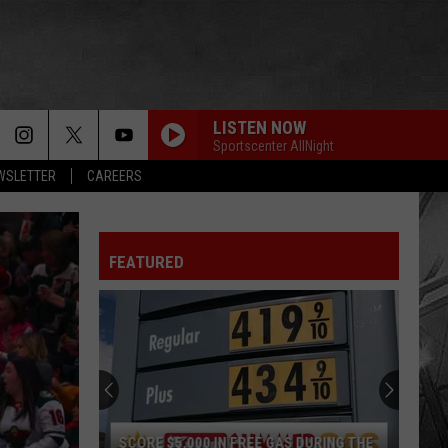
LISTEN NOW
Sportscenter AllNight
EWSLETTER
CAREERS
FEATURED
SCORE $5,000 IN FREE GAS DURING THE