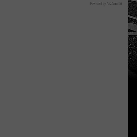
Powered by RevContent