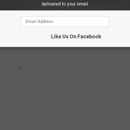
delivered to your email.
Like Us On Facebook