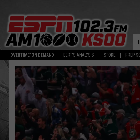
'OVERTIME' ON DEMAND
BERT'S ANALYSIS
STORE
PREP S