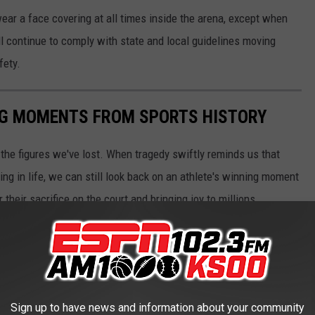
 wear a face covering at all times inside the arena, except when
ill continue to comply with state and local guidelines moving
fety.
ING MOMENTS FROM SPORTS HISTORY
he figures we've lost. When tragedy swiftly reminds us that
ng in life, we can still look back on an athlete's winning moment
r their sacrifice on the court and bringing joy to millions.
 images Stacker compiled showcasing various iconic winning
ents from a multitude of sports, these images represent
onships, and athletic perseverance.
Sign up to have news and information about your community