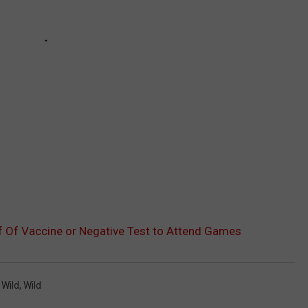
f Of Vaccine or Negative Test to Attend Games
 Wild
,
Wild