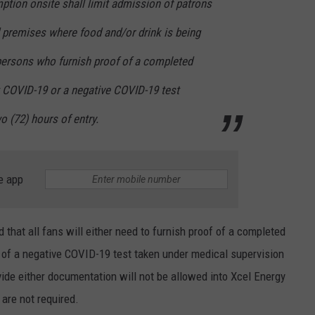
ption onsite shall limit admission of patrons
d premises where food and/or drink is being
ersons who furnish proof of a completed
t COVID-19 or a negative COVID-19 test
o (72) hours of entry.
e app
 that all fans will either need to furnish proof of a completed
 of a negative COVID-19 test taken under medical supervision
vide either documentation will not be allowed into Xcel Energy
are not required.