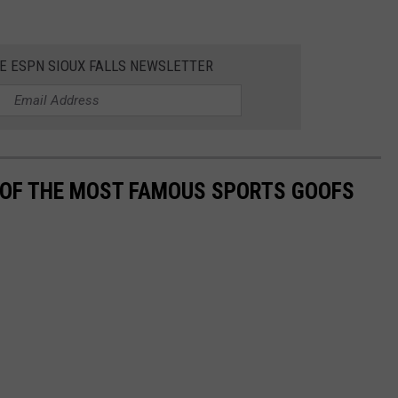
HE ESPN SIOUX FALLS NEWSLETTER
0 OF THE MOST FAMOUS SPORTS GOOFS