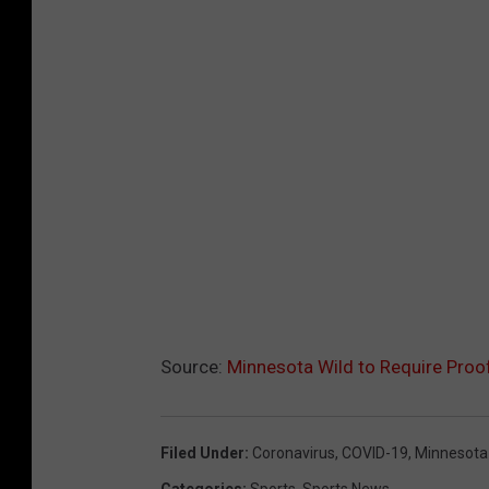
Source:
Minnesota Wild to Require Proo
Filed Under
:
Coronavirus
,
COVID-19
,
Minnesota
Categories
:
Sports
,
Sports News