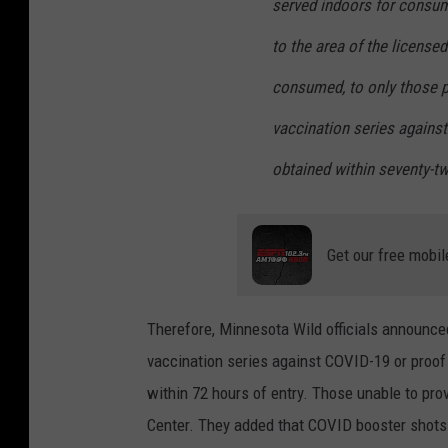
served indoors for consum
to the area of the license
consumed, to only those p
vaccination series agains
obtained within seventy-tw
Get our free mobil
Therefore, Minnesota Wild officials announced
vaccination series against COVID-19 or proof
within 72 hours of entry. Those unable to pro
Center. They added that COVID booster shots 