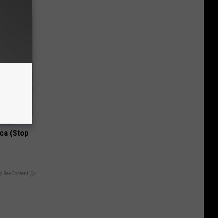
Disc.
ca (Stop
y RevContent