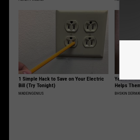
1 Simple Hack to Save on Your Electric
Years of S
Bill (Try Tonight)
Helps The
MADEINGENIUS
BHSKIN DERM