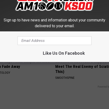
Sign up to have news and information about your community
delivered to your email.
Like Us On Facebook
kin Tags? This Simple Method
Sciatica is Not From a Slipped 
m Fade Away
Meet The Real Enemy of Sciati
This)
ATOLOGY
SMOOTHSPINE
Powered b