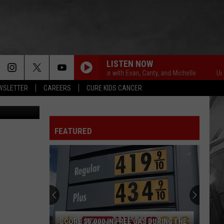
LY
E
LISTEN NOW
Unsportsmanlike with Evan, Canty, and Michelle
Unsportsma
EWSLETTER
CAREERS
CURE KIDS CANCER
FEATURED
SCORE $5,000 IN FREE GAS DURING THE