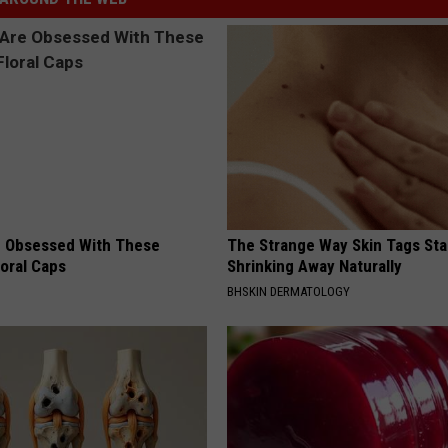
 Obsessed With These
The Strange Way Skin Tags Sta
loral Caps
Shrinking Away Naturally
BHSKIN DERMATOLOGY