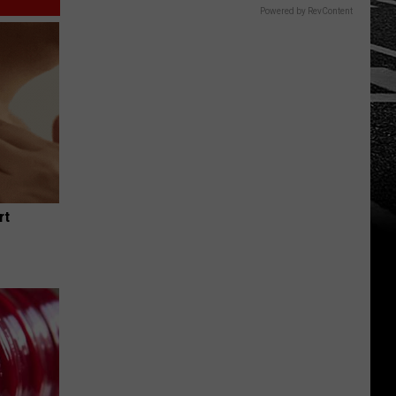
Powered by RevContent
rt