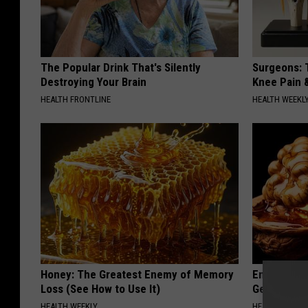
The Popular Drink That's Silently
Surgeons: T
Destroying Your Brain
Knee Pain &
HEALTH FRONTLINE
HEALTH WEEKL
Honey: The Greatest Enemy of Memory
Enlarged Pr
Loss (See How to Use It)
Genius)
HEALTH WEEKLY
HEALTH WEEKL