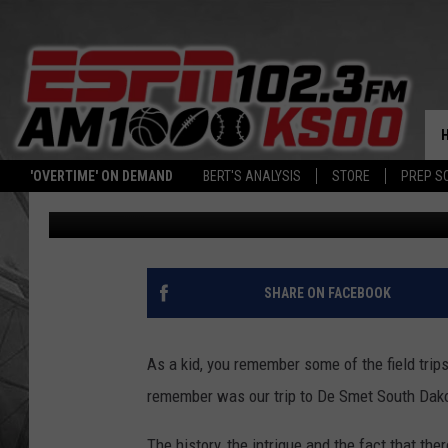
TBT: 20 RARE PHOTO’
LOOKED LIKE FROM LIT
'OVERTIME' ON DEMAND
BERT'S ANALYSIS
STORE
PREP S
Jeff Thurn
Published: November 9, 2017
SHARE ON FACEBOOK
As a kid, you remember some of the field trip
remember was our trip to De Smet South Dakot
The history, the intrigue and the fact that th