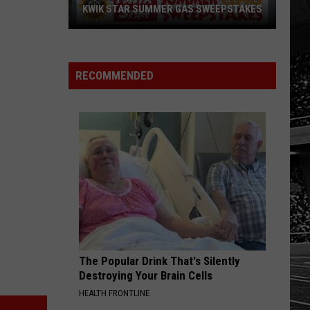
KWIK STAR SUMMER GAS SWEEPSTAKES
Score
$5,000
In
RECOMMENDED
Free
Gas
During
The
Kwik
Star
Summer
Gas
Sweepstakes
The Popular Drink That's Silently
Destroying Your Brain Cells
HEALTH FRONTLINE