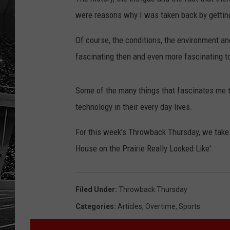
were reasons why I was taken back by getting 
Of course, the conditions, the environment an
fascinating then and even more fascinating to
Some of the many things that fascinates me th
technology in their every day lives.
For this week's Throwback Thursday, we take 
House on the Prairie Really Looked Like'.
Filed Under
:
Throwback Thursday
Categories
:
Articles
,
Overtime
,
Sports