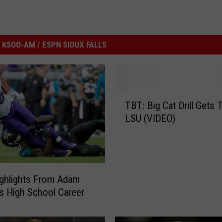
KSOO-AM / ESPN SIOUX FALLS
T
TBT: Big Cat Drill Gets 
B
LSU (VIDEO)
T
:
B
i
g
ghlights From Adam
C
’s High School Career
a
t
D