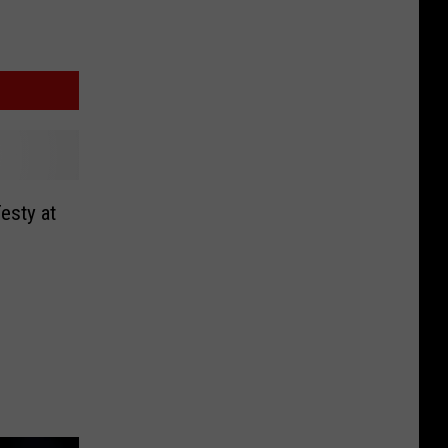
Testy at