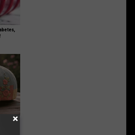
iabetes,
!
Beautiful