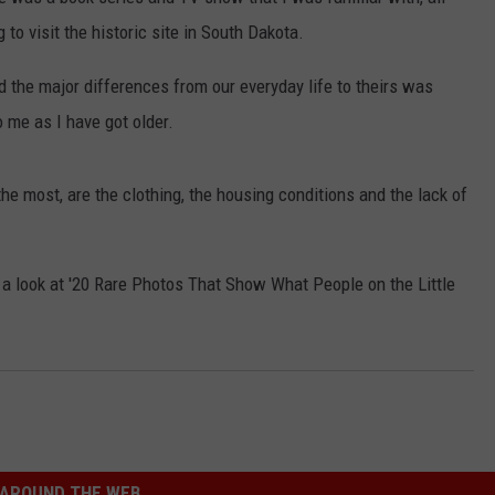
LISTEN WITH ALEXA
to visit the historic site in South Dakota.
CONTACT US
HELP & CONTACT INFO
LISTEN WITH GOOGLE HOME
d the major differences from our everyday life to theirs was
UNDEFINED
 me as I have got older.
HOW TO LISTEN TO ESPN SIOUX
FALLS AT HOME
SEND FEEDBACK
e most, are the clothing, the housing conditions and the lack of
ADVERTISE WITH US
a look at '20 Rare Photos That Show What People on the Little
AROUND THE WEB