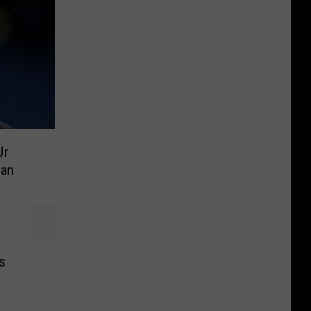
Jr
Man
s