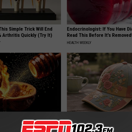
his Simple Trick Will End
Endocrinologist: If You Have D
 Arthritis Quickly (Try It)
Read This Before It's Removed
Y
HEALTH WEEKLY
ostate? Try This Tonight (It's
Why is Everyone Buying These 
Floral Caps
Y
PEOASIS