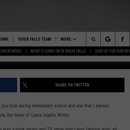
S OF WHAT PEOPLE ACTUAL
TLE HOUSE ON THE PRAIRI
HOME
SIOUX FALLS TEAM
MORE
Search
COREBOARDS
WHAT'S GOING ON IN SIOUX FALLS
SIGN UP FOR OUR N
BERT REMIEN
WHAT'S GOING ON IN SIOUX
SUBMIT EVENT
FALLS
The
LISTEN
SHOW SCHEDULE
Site
SHARE ON TWITTER
THE ESPN SIOUX FALLS MOBILE
LISTEN LIVE
DOWNLOAD IOS
APP
LISTEN WITH OUR MOBILE APP
DOWNLOAD ANDROID
s you took during elementary school and one that I always
WIN STUFF
BE READY TO WIN
a, the home of Laura Ingalls Wilder.
ESPN SIOUX FALLS ON DEMAND
SPORTS
CONTEST RULES
ere was a book series and TV show that I was familiar with, all