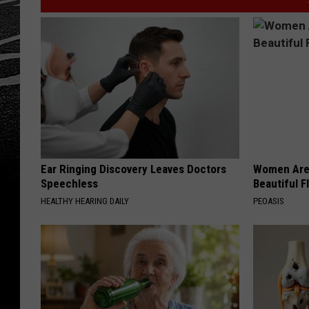
Ear Ringing Discovery Leaves Doctors
Women Are
Speechless
Beautiful F
HEALTHY HEARING DAILY
PEOASIS