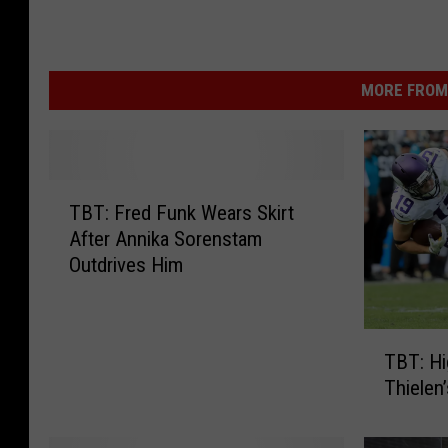
MORE FROM 
T
TBT: Fred Funk Wears Skirt
B
After Annika Sorenstam
T
Outdrives Him
:
F
r
T
e
TBT: Hi
B
d
Thielen
T
F
:
u
H
n