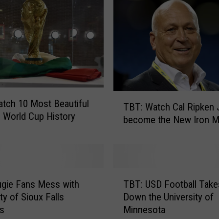
r
i
l
l
G
e
t
s
T
tch 10 Most Beautiful
TBT: Watch Cal Ripken 
T
B
n World Cup History
become the New Iron 
e
T
s
:
t
W
y
a
a
t
T
t
c
gie Fans Mess with
TBT: USD Football Take
B
L
h
ty of Sioux Falls
Down the University of
T
S
C
ts
Minnesota
:
U
a