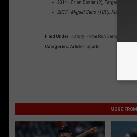
2014 - Brian Dozier (2), Target Field
2017 - Miguel Sano (TBD), Marlins Park
Filed Under
:
History
,
Home Run Derby
,
Minneso
Categories
:
Articles
,
Sports
MORE FROM 