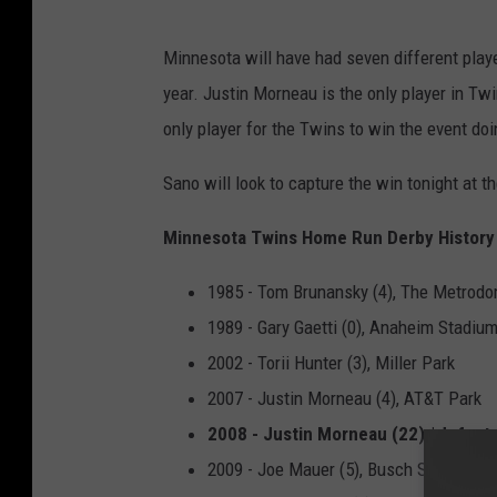
Minnesota will have had seven different playe
year. Justin Morneau is the only player in Twi
only player for the Twins to win the event do
Sano will look to capture the win tonight at 
Minnesota Twins Home Run Derby History
1985 - Tom Brunansky (4), The Metrod
1989 - Gary Gaetti (0), Anaheim Stadiu
2002 - Torii Hunter (3), Miller Park
2007 - Justin Morneau (4), AT&T Park
2008 - Justin Morneau (22) *defeate
2009 - Joe Mauer (5), Busch Stadium