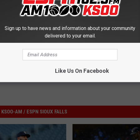
Sign up to have news and information about your community
delivered to your email.
ta Twins
,
MLB
Like Us On Facebook
KSOO-AM / ESPN SIOUX FALLS