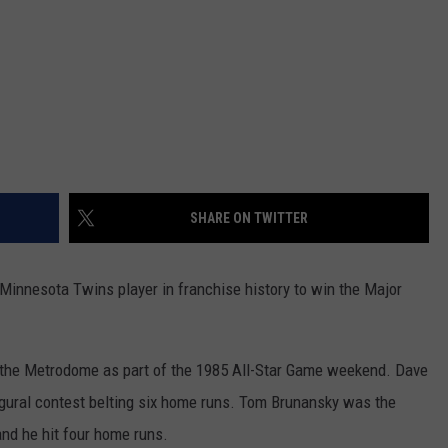
SHARE ON TWITTER
innesota Twins player in franchise history to win the Major
 the Metrodome as part of the 1985 All-Star Game weekend. Dave
gural contest belting six home runs. Tom Brunansky was the
 and he hit four home runs.