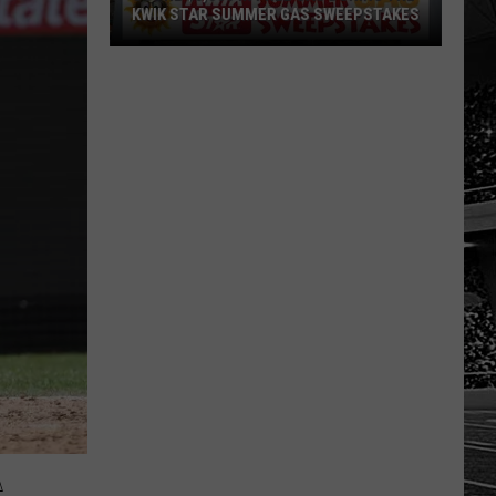
KWIK STAR SUMMER GAS SWEEPSTAKES
Score
$5,000
In
Free
Gas
During
The
Kwik
Star
Summer
Gas
Sweepstakes
A