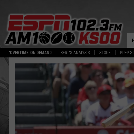
'OVERTIME' ON DEMAND
BERT'S ANALYSIS
STORE
PREP S