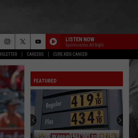
LISTEN NOW
Sportscenter All Night
EWSLETTER
CAREERS
CURE KIDS CANCER
FEATURED
SCORE $5,000 IN FREE GAS DURING THE