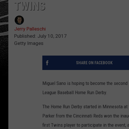
TWINS
Jerry Palleschi
Published: July 10, 2017
Getty Images
SHARE ON FACEBOOK
Miguel Sano is hoping to become the second M
League Baseball Home Run Derby.
The Home Run Derby started in Minnesota at
Parker from the Cincinnati Reds won the inau
first Twins player to participate in the event,