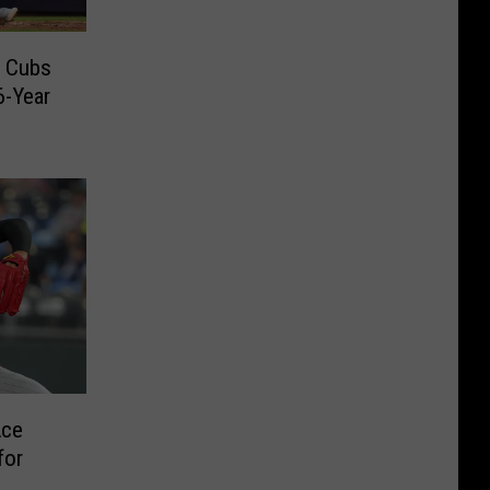
o Cubs
6-Year
Ace
for