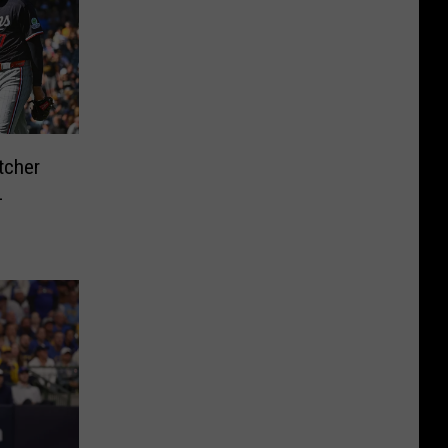
tcher
L