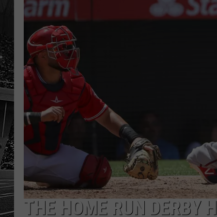
THE HOME RUN DERBY H