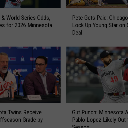
s
P
P
n & World Series Odds,
Pete Gets Paid: Chicag
e
u
nes for 2026 Minnesota
Lock Up Young Star on 
t
t
Deal
e
P
G
i
e
t
t
c
s
h
P
e
a
r
i
B
d
a
:
i
C
G
l
h
ota Twins Receive
Gut Punch: Minnesota 
u
e
i
Offseason Grade by
Pablo Lopez Likely Out 
t
y
c
Season
P
O