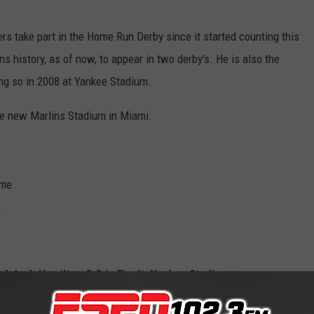
rs take part in the Home Run Derby since it started counting this
ns history, as of now, to appear in two derby's. He is also the
ing so in 2008 at Yankee Stadium.
the new Marlins Stadium in Miami.
ome
m
d Josh Hamilton 5-3 in Final*, Yankee Stadium