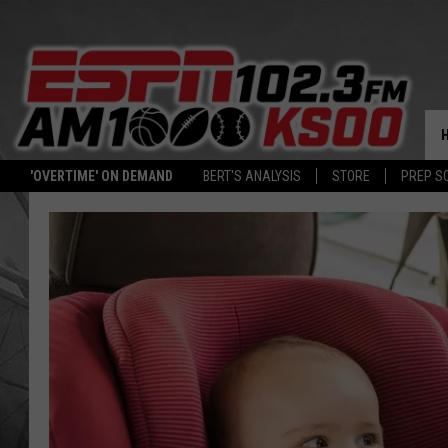
'OVERTIME' ON DEMAND
BERT'S ANALYSIS
STORE
PREP S