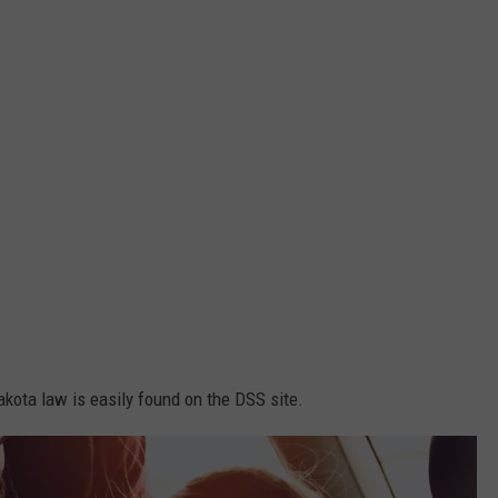
kota law is easily found on the DSS site.