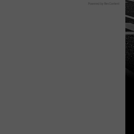
Powered by RevContent