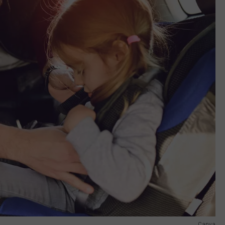
Canva