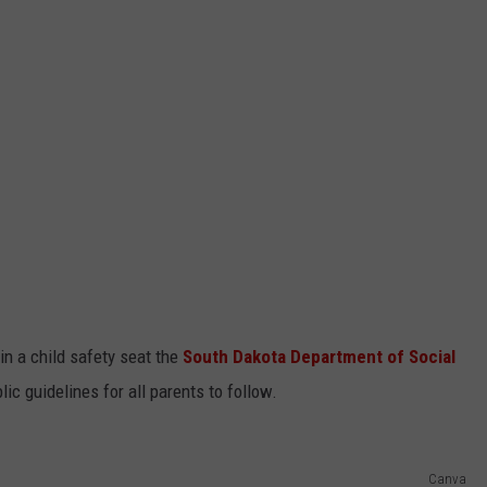
in a child safety seat the
South Dakota Department of Social
ic guidelines for all parents to follow.
Canva