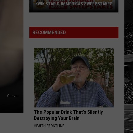
KWIK STAR SUMMER GAS SWEEPSTAKES
Score
$5,000
In
RECOMMENDED
Free
Gas
During
The
Kwik
Star
Summer
Gas
Canva
Sweepstakes
The Popular Drink That's Silently
Destroying Your Brain
HEALTH FRONTLINE