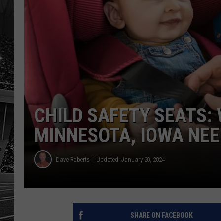
CHILD SAFETY SEATS:
MINNESOTA, IOWA NE
Dave Roberts
Updated: January 20, 2024
SHARE ON FACEBOOK