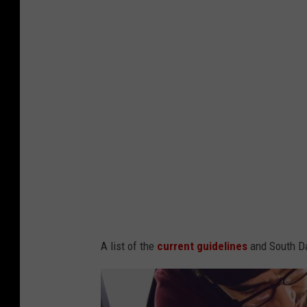
A list of the
current guidelines
and South Da