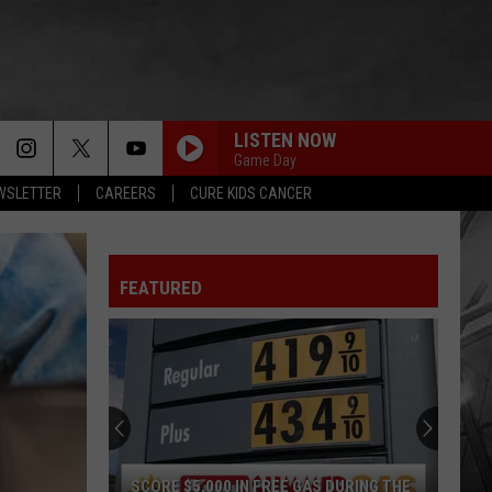
LISTEN NOW
Game Day
EWSLETTER
CAREERS
CURE KIDS CANCER
FEATURED
SCORE $5,000 IN FREE GAS DURING THE