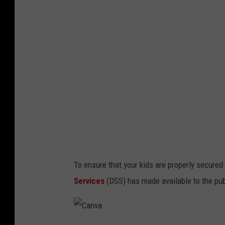
To ensure that your kids are properly secured 
Services
(DSS) has made available to the publ