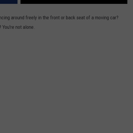
uncing around freely in the front or back seat of a moving car?
? You're not alone.