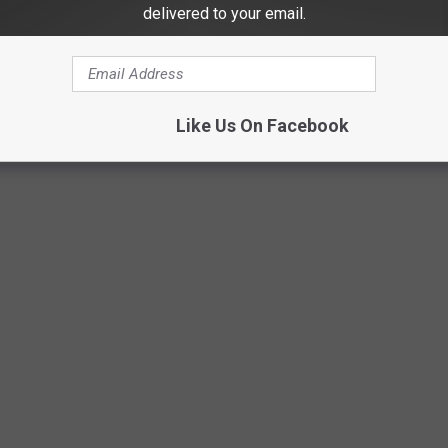
delivered to your email.
uth Dakota all occupants of a vehicle 17 years of age and under
e years of age and under 40 pounds are required to use an
Like Us On Facebook
tions.