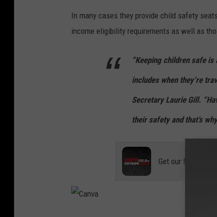
C
In many cases they provide child safety seats
a
income eligibility requirements as well as th
n
v
“Keeping children safe is 
a
includes when they’re trav
Secretary Laurie Gill. “Hav
their safety and that’s wh
Get our free mobil