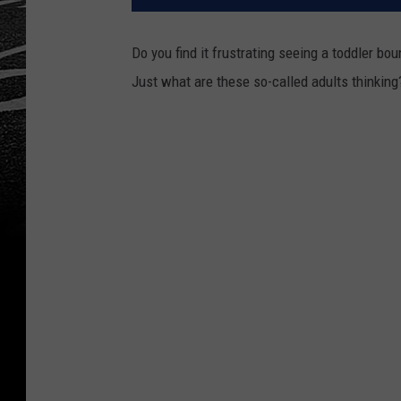
Do you find it frustrating seeing a toddler bo
Just what are these so-called adults thinking