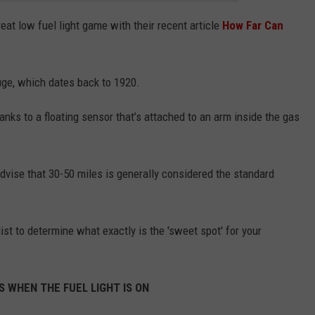
reat low fuel light game with their recent article
How Far Can
gauge, which dates back to 1920.
anks to a floating sensor that’s attached to an arm inside the gas
 advise that 30-50 miles is generally considered the standard
st to determine what exactly is the 'sweet spot' for your
 WHEN THE FUEL LIGHT IS ON