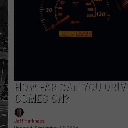
HOW FAR CAN YOU DRIV
COMES ON?
Jeff Harkness
Updated: September 13, 2024