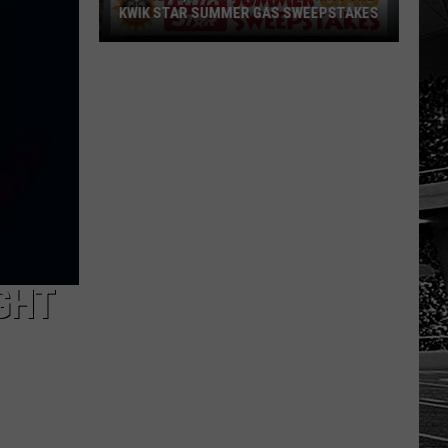
KWIK STAR SUMMER GAS SWEEPSTAKES
Score
$5,000
In
Free
Gas
During
The
Kwik
Star
Summer
GHT
Gas
Sweepstakes