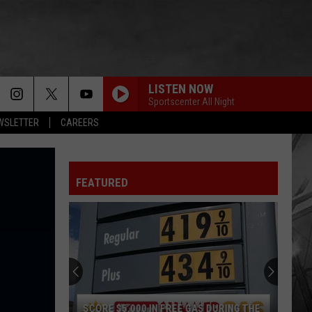
LISTEN NOW
Sportscenter All Night
EWSLETTER
CAREERS
FEATURED
SCORE $5,000 IN FREE GAS DURING THE