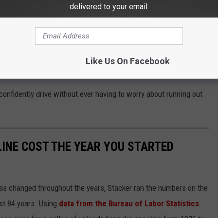
delivered to your email.
 of gallons left in the tank when the fuel light comes on (2). The
icle can be driven after the fuel light comes on before
64 miles).
Like Us On Facebook
confidently drive without ever having to worry about running out
INE COST THE YEAR YOU STARTED
gas changed throughout the years, Stacker ran the numbers on the
ast 84 years. Using
data from the Bureau of Labor Statistics