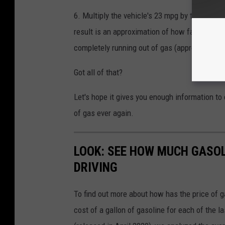
6. Multiply the vehicle's 23 mpg by the number
result is an approximation of how far this veh
completely running out of gas (approximately 
Got all of that?
Let's hope it gives you enough information to 
of gas ever again.
LOOK: SEE HOW MUCH GASOL
DRIVING
To find out more about how has the price of 
cost of a gallon of gasoline for each of the l