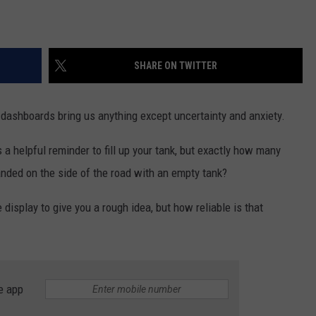
SHARE ON TWITTER
 dashboards bring us anything except uncertainty and anxiety.
's a helpful reminder to fill up your tank, but exactly how many
anded on the side of the road with an empty tank?
isplay to give you a rough idea, but how reliable is that
e app