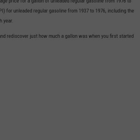
rage price for a gallon of unleaded regular gasoline from 1976 to
I) for unleaded regular gasoline from 1937 to 1976, including the
h year.
and rediscover just how much a gallon was when you first started