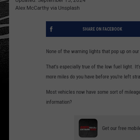
Alex McCarthy via Unsplash
SHARE ON FACEBOOK
None of the warning lights that pop up on our
That's especially true of the low fuel light. It
more miles do you have before you're left str
Most vehicles now have some sort of mileage d
information?
Get our free mobil