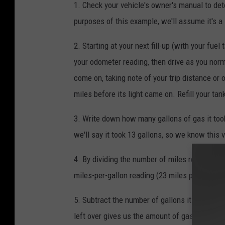
1. Check your vehicle's owner's manual to det
purposes of this example, we'll assume it's a 
2. Starting at your next fill-up (with your fuel
your odometer reading, then drive as you norma
come on, taking note of your trip distance or 
miles before its light came on. Refill your tan
3. Write down how many gallons of gas it took 
we'll say it took 13 gallons, so we know this 
4. By dividing the number of miles recorded (30
miles-per-gallon reading (23 miles per gallon)
5. Subtract the number of gallons it took to fil
left over gives us the amount of gas in the t