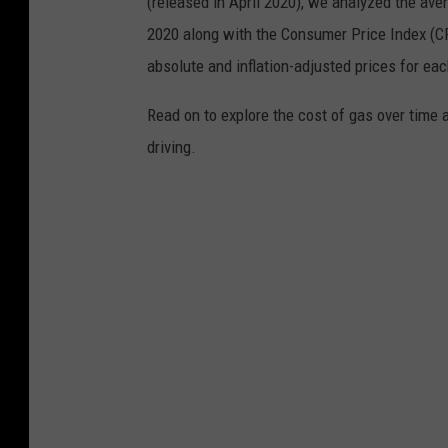
(released in April 2020), we analyzed the ave
2020 along with the Consumer Price Index (CP
absolute and inflation-adjusted prices for eac
Read on to explore the cost of gas over time 
driving.