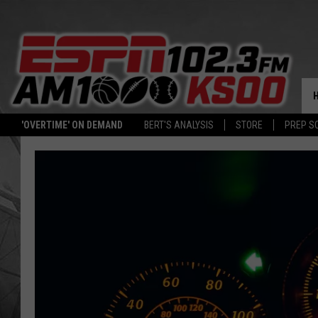
'OVERTIME' ON DEMAND
BERT'S ANALYSIS
STORE
PREP S