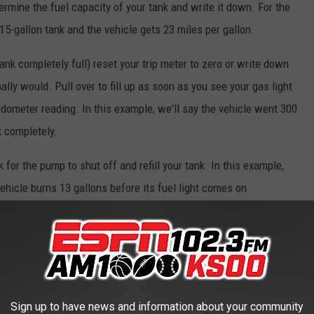
ermine the fuel capacity of your tank and write it down. For the
15-gallon tank and the vehicle gets 23 miles per gallon.
 tank completely full) reset your trip meter to zero or write down
lly would. Pull over to fill up as soon as you see your gas light
odometer reading. In this example, we'll say the vehicle went 300
k completely.
for the pump to shut off and refill your tank. In this example,
vehicle burns 13 gallons before its fuel light comes on.
0) by the number of gallons it took to refill (13), we can get a
.
l the tank (13) from the tank's total capacity (15). The 2 gallons
ank when the low fuel light comes on.
Sign up to have news and information about your community