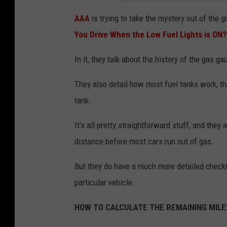
AAA
is trying to take the mystery out of the g
You Drive When the Low Fuel Lights is ON?
In it, they talk about the history of the gas 
They also detail how most fuel tanks work, th
tank.
It's all pretty straightforward stuff, and they
distance before most cars run out of gas.
But they do have a much more detailed checkli
particular vehicle.
HOW TO CALCULATE THE REMAINING MILES