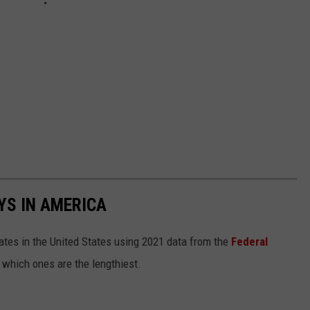
YS IN AMERICA
tates in the United States using 2021 data from the
Federal
t which ones are the lengthiest.