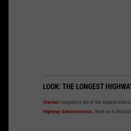
LOOK: THE LONGEST HIGHWA
Stacker
compiled a list of the longest inters
Highway Administration
. Read on to find ou