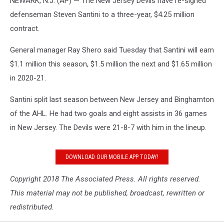
NEWARK, N.J. (AP) — The New Jersey Devils have re-signed
defenseman Steven Santini to a three-year, $4.25 million
contract.
General manager Ray Shero said Tuesday that Santini will earn
$1.1 million this season, $1.5 million the next and $1.65 million
in 2020-21.
Santini split last season between New Jersey and Binghamton
of the AHL. He had two goals and eight assists in 36 games
in New Jersey. The Devils were 21-8-7 with him in the lineup.
DOWNLOAD OUR MOBILE APP TODAY!
Copyright 2018 The Associated Press. All rights reserved.
This material may not be published, broadcast, rewritten or
redistributed.