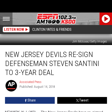
LISTEN NOW
CLINTON YATES & FRIENDS
Jim McIsaac/Getty Images
New
NEW JERSEY DEVILS RE-SIGN
Jersey
Devils
DEFENSEMAN STEVEN SANTINI
Re-
Sign
TO 3-YEAR DEAL
Defenseman
Steven
Associated Press
Associated
Santini
Published: August 14, 2018
Press
to
3-
Share
Tweet
Year
Deal