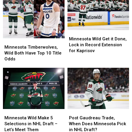
6
6
Series
Series
Wins
Wins
Minnesota
Minnesota
Wild
Wild
Minnesota Wild Get it Done,
Minnesota
Minnesota
Get
Get
Lock in Record Extension
Timberwolves,
Timberwolves,
Minnesota Timberwolves,
it
it
for Kaprisov
Wild
Wild
Wild Both Have Top 10 Title
Done,
Done,
Both
Both
Odds
Lock
Lock
Have
Have
in
in
Top
Top
Record
Record
10
10
Extension
Extension
Title
Title
for
for
Odds
Odds
Kaprisov
Kaprisov
Minnesota
Minnesota
Post
Post
Wild
Wild
Gaudreau
Gaudreau
Minnesota Wild Make 5
Post Gaudreau Trade,
Make
Make
Trade,
Trade,
Selections in NHL Draft –
When Does Minnesota Pick
5
5
When
When
Let’s Meet Them
in NHL Draft?