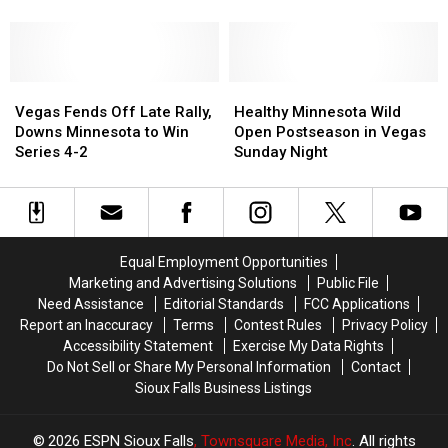
Selections
Selections
Does
Does
in
in
Minnesota
Minnesota
NHL
NHL
Pick
Pick
Draft
Draft
in
in
–
–
Vegas
Vegas
NHL
NHL
Healthy
Healthy
Let’s
Let’s
Fends
Fends
Draft?
Draft?
Minnesota
Minnesota
Vegas Fends Off Late Rally,
Healthy Minnesota Wild
Meet
Meet
Off
Off
Wild
Wild
Downs Minnesota to Win
Open Postseason in Vegas
Them
Them
Late
Late
Open
Open
Series 4-2
Sunday Night
Rally,
Rally,
Postseason
Postseason
Downs
Downs
in
in
Minnesota
Minnesota
Vegas
Vegas
to
to
Sunday
Sunday
Win
Win
Night
Night
Equal Employment Opportunities
Series
Series
Marketing and Advertising Solutions
Public File
4-
4-
Need Assistance
Editorial Standards
FCC Applications
2
2
Report an Inaccuracy
Terms
Contest Rules
Privacy Policy
Accessibility Statement
Exercise My Data Rights
Do Not Sell or Share My Personal Information
Contact
Sioux Falls Business Listings
2026
ESPN Sioux Falls
, Townsquare Media, Inc
. All rights