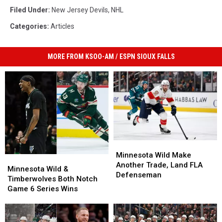
Filed Under
:
New Jersey Devils
,
NHL
Categories
:
Articles
MORE FROM KSOO-AM / ESPN SIOUX FALLS
Minnesota
Minnesota
Wild
Wild
Minnesota Wild Make
Minnesota
Minnesota
Make
Make
Another Trade, Land FLA
Wild
Wild
Minnesota Wild &
Another
Another
Defenseman
&
&
Timberwolves Both Notch
Trade,
Trade,
Timberwolves
Timberwolves
Game 6 Series Wins
Land
Land
Both
Both
FLA
FLA
Notch
Notch
Defenseman
Defenseman
Game
Game