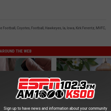
e Football
,
Coyotes
,
Football
,
Hawkeyes
,
Ia
,
Iowa
,
Kirk Ferentz
,
MVFC
,
AROUND THE WEB
Sign up to have news and information about your community