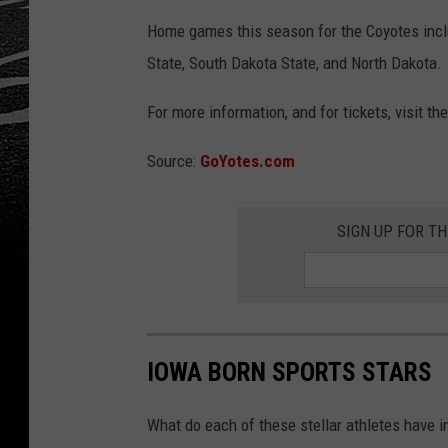
Home games this season for the Coyotes incl
State, South Dakota State, and North Dakota.
For more information, and for tickets, visit th
Source:
GoYotes.com
SIGN UP FOR T
IOWA BORN SPORTS STARS
What do each of these stellar athletes have 