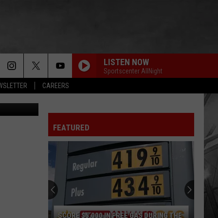
 TO
LISTEN NOW
Sportscenter AllNight
EWSLETTER
CAREERS
FEATURED
SCORE $5,000 IN FREE GAS DURING THE