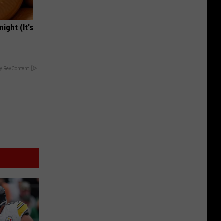
ight (It's
y RevContent