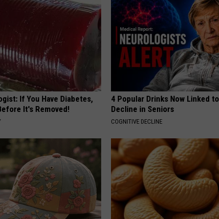
gist: If You Have Diabetes,
4 Popular Drinks Now Linked t
Before It's Removed!
Decline in Seniors
Y
COGNITIVE DECLINE