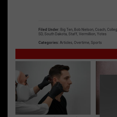
Filed Under
:
Big Ten
,
Bob Nielson
,
Coach
,
Colleg
SD
,
South Dakota
,
Staff
,
Vermillion
,
Yotes
Categories
:
Articles
,
Overtime
,
Sports