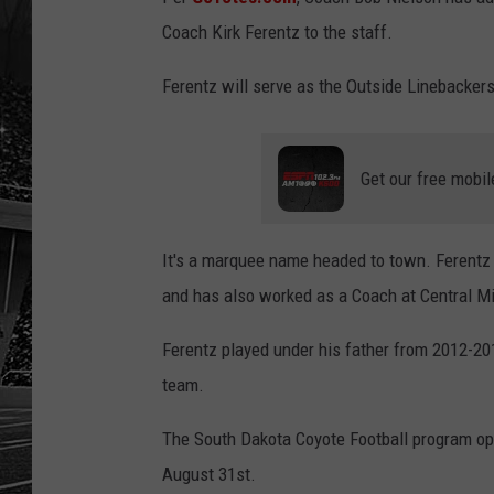
Coach Kirk Ferentz to the staff.
Ferentz will serve as the Outside Linebacke
Get our free mobil
It's a marquee name headed to town. Ferentz 
and has also worked as a Coach at Central M
Ferentz played under his father from 2012-2
team.
The South Dakota Coyote Football program op
August 31st.