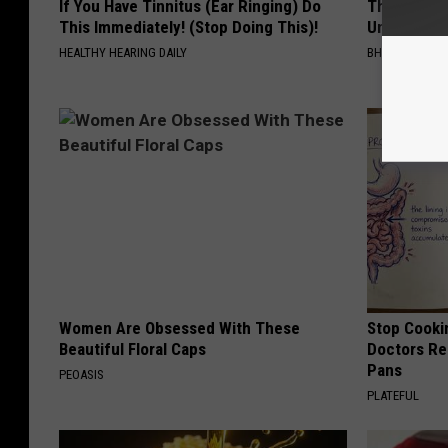
If You Have Tinnitus (Ear Ringing) Do
This Straig
This Immediately! (Stop Doing This)!
Unsightly S
HEALTHY HEARING DAILY
BHSKIN DERM
Women Are Obsessed With These
Stop Cooki
Beautiful Floral Caps
Doctors R
Pans
PEOASIS
PLATEFUL