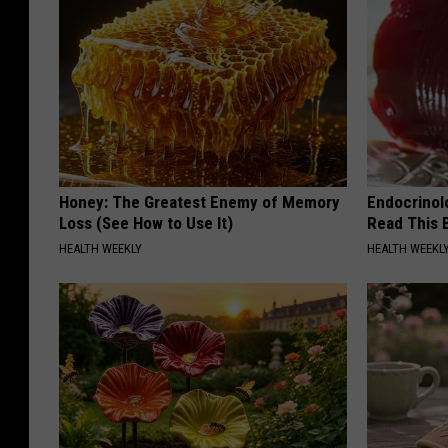
Honey: The Greatest Enemy of Memory
Endocrinolo
Loss (See How to Use It)
Read This 
HEALTH WEEKLY
HEALTH WEEKL