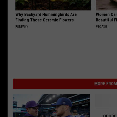
Why Backyard Hummingbirds Are
Women Can'
Finding These Ceramic Flowers
Beautiful F
FUNFANY
PEOASIS
MORE FROM 
L
Longtim
o