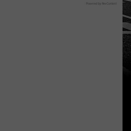
Powered by RevContent