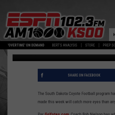
SOUTH DAKOTA ADDS 
STAFF
'OVERTIME' ON DEMAND
BERT'S ANALYSIS
STORE
PREP S
Bert Remien
Published: July 6, 2023
SHARE ON FACEBOOK
The South Dakota Coyote Football program has
made this week will catch more eyes than any
Per
GoYotes.com
, Coach Bob Nielson has a