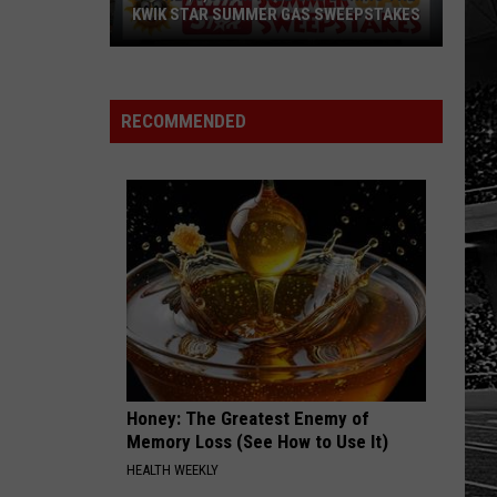
KWIK STAR SUMMER GAS SWEEPSTAKES
Score
$5,000
In
RECOMMENDED
Free
Gas
During
The
Kwik
Star
Summer
Gas
Sweepstakes
Honey: The Greatest Enemy of
Memory Loss (See How to Use It)
HEALTH WEEKLY