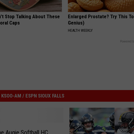
t Stop Talking About These
Enlarged Prostate? Try This Ton
loral Caps
Genius)
HEALTH WEEKLY
Powered b
KSOO-AM / ESPN SIOUX FALLS
e Augie Softball HC