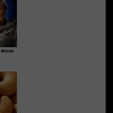
o Mental