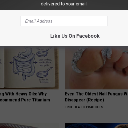
htforward Solution Lets
A 78-Year-Old Master Craftsm
delivered to your email.
kin Tags Shrink Away Fast!
This Hummingbird House. Then
Happened
ATOLOGY
RIBILI
Like Us On Facebook
ng With Heavy Oils: Why
Even The Oldest Nail Fungus Wi
ecommend Pure Titanium
Disappear (Recipe)
TRUE HEALTH PRACTICES