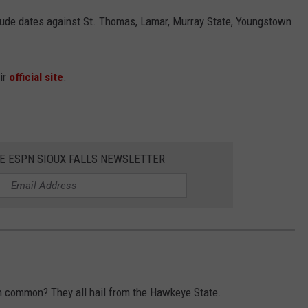
ude dates against St. Thomas, Lamar, Murray State, Youngstown
eir
official site
.
HE ESPN SIOUX FALLS NEWSLETTER
in common? They all hail from the Hawkeye State.