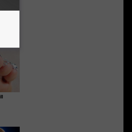
an Made
 This
ll