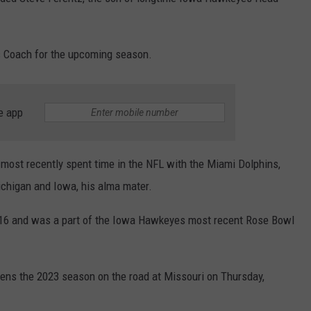
LISTEN WITH ALEXA
CONTACT US
HELP & CONTACT INFO
LISTEN WITH GOOGLE HOME
rs Coach for the upcoming season.
UNDEFINED
HOW TO LISTEN TO ESPN SIOUX
FALLS AT HOME
SEND FEEDBACK
e app
ADVERTISE WITH US
most recently spent time in the NFL with the Miami Dolphins,
ichigan and Iowa, his alma mater.
016 and was a part of the Iowa Hawkeyes most recent Rose Bowl
ens the 2023 season on the road at Missouri on Thursday,