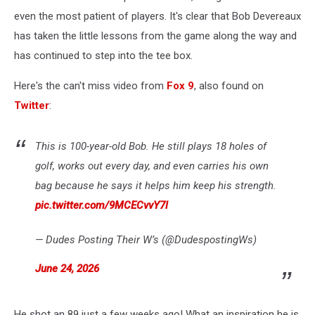
even the most patient of players. It's clear that Bob Devereaux
has taken the little lessons from the game along the way and
has continued to step into the tee box.
Here's the can't miss video from
Fox 9
, also found on
Twitter
:
This is 100-year-old Bob. He still plays 18 holes of
golf, works out every day, and even carries his own
bag because he says it helps him keep his strength.
pic.twitter.com/9MCECvvY7l
— Dudes Posting Their W’s (@DudespostingWs)
June 24, 2026
He shot an 89 just a few weeks ago! What an inspiration he is