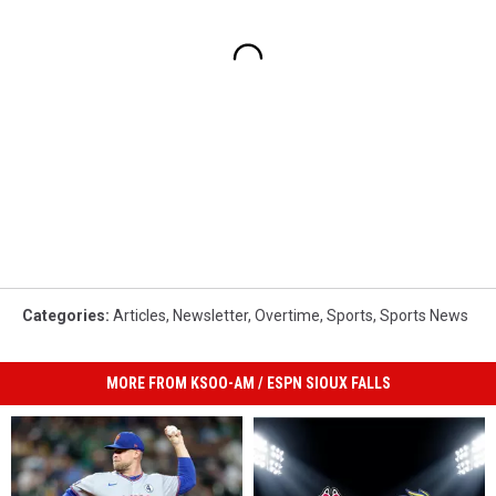
Categories
:
Articles
,
Newsletter
,
Overtime
,
Sports
,
Sports News
MORE FROM KSOO-AM / ESPN SIOUX FALLS