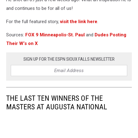
and continues to be for all of us!
For the full featured story,
visit the link here
.
Sources:
FOX 9 Minneapolis-St. Paul
and
Dudes Posting
Their W’s on X
SIGN UP FOR THE ESPN SIOUX FALLS NEWSLETTER
THE LAST TEN WINNERS OF THE
MASTERS AT AUGUSTA NATIONAL