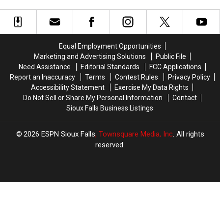
with
with
of
of
Four-
Four-
Josh
Josh
Year
Year
Jacobs
Jacobs
Extension
Extension
Equal Employment Opportunities
Marketing and Advertising Solutions
Public File
Need Assistance
Editorial Standards
FCC Applications
Report an Inaccuracy
Terms
Contest Rules
Privacy Policy
Accessibility Statement
Exercise My Data Rights
Do Not Sell or Share My Personal Information
Contact
Sioux Falls Business Listings
2026
ESPN Sioux Falls
, Townsquare Media, Inc
. All rights
reserved.