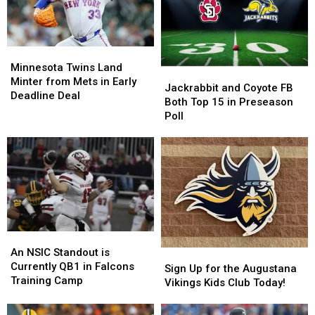
Minnesota
Minnesota
Twins
Twins
Minnesota Twins Land
Jackrabbit
Jackrabbit
Land
Land
Minter from Mets in Early
and
and
Jackrabbit and Coyote FB
Minter
Minter
Deadline Deal
Coyote
Coyote
Both Top 15 in Preseason
from
from
FB
FB
Poll
Mets
Mets
Both
Both
in
in
Top
Top
Early
Early
15
15
Deadline
Deadline
in
in
Deal
Deal
Preseason
Preseason
Poll
Poll
An
An
NSIC
NSIC
An NSIC Standout is
Sign
Sign
Standout
Standout
Currently QB1 in Falcons
Up
Up
Sign Up for the Augustana
is
is
Training Camp
for
for
Vikings Kids Club Today!
Currently
Currently
the
the
QB1
QB1
Augustana
Augustana