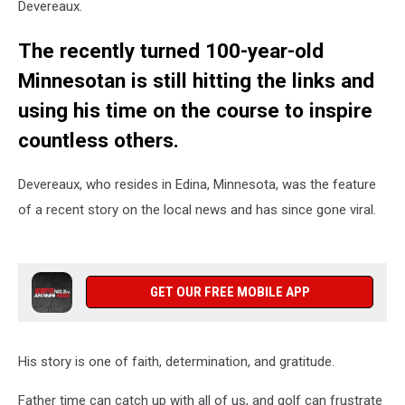
Devereaux.
The recently turned 100-year-old
Minnesotan is still hitting the links and
using his time on the course to inspire
countless others.
Devereaux, who resides in Edina, Minnesota, was the feature
of a recent story on the local news and has since gone viral.
GET OUR FREE MOBILE APP
His story is one of faith, determination, and gratitude.
Father time can catch up with all of us, and golf can frustrate