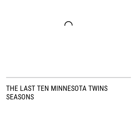
THE LAST TEN MINNESOTA TWINS
SEASONS