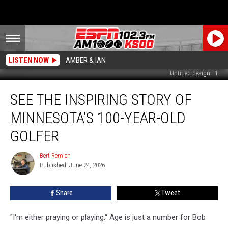
LISTEN NOW
AMBER & IAN
Untitled design - 1
See
SEE THE INSPIRING STORY OF
the
Inspiring
MINNESOTA’S 100-YEAR-OLD
Story
of
GOLFER
Minnesota’s
100-
Bert Remien
Bert
Year-
Published: June 24, 2026
Remien
Old
Golfer
Share
Tweet
"I'm either praying or playing." Age is just a number for Bob