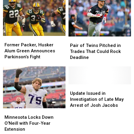
in
in
Vikings
Vikings
Falcons
Falcons
Kids
Kids
Training
Training
Club
Club
Camp
Camp
Today!
Today!
Former
Former
Pair
Pair
Packer,
Packer,
Former Packer, Husker
of
of
Pair of Twins Pitched in
Husker
Husker
Alum Green Announces
Twins
Twins
Trades That Could Rock
Alum
Alum
Parkinson’s Fight
Pitched
Pitched
Deadline
Green
Green
in
in
Announces
Announces
Trades
Trades
Parkinson’s
Parkinson’s
That
That
Fight
Fight
Could
Could
Rock
Rock
Update
Update
Deadline
Deadline
Issued
Issued
Update Issued in
in
in
Investigation of Late May
Investigation
Investigation
Arrest of Josh Jacobs
Minnesota
Minnesota
of
of
Locks
Locks
Late
Late
Minnesota Locks Down
Down
Down
May
May
O’Neill with Four-Year
O’Neill
O’Neill
Arrest
Arrest
Extension