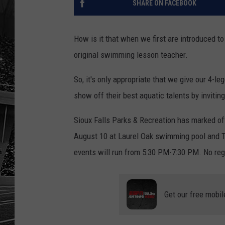
SHARE ON FACEBOOK
How is it that when we first are introduced to
original swimming lesson teacher.
So, it's only appropriate that we give our 4-
show off their best aquatic talents by inviti
Sioux Falls Parks & Recreation has marked o
August 10 at Laurel Oak swimming pool and T
events will run from 5:30 PM-7:30 PM. No regi
Get our free mobil