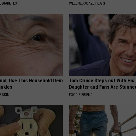
 DIABETES
WELLNESSGAZE HEART
inol, Use This Household Item
Tom Cruise Steps out With Hi
rinkles
Daughter and Fans Are Stunne
 SKIN
FOODIE FRIEND