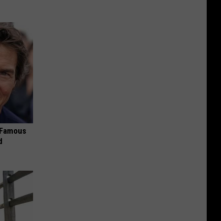
s Famous
d