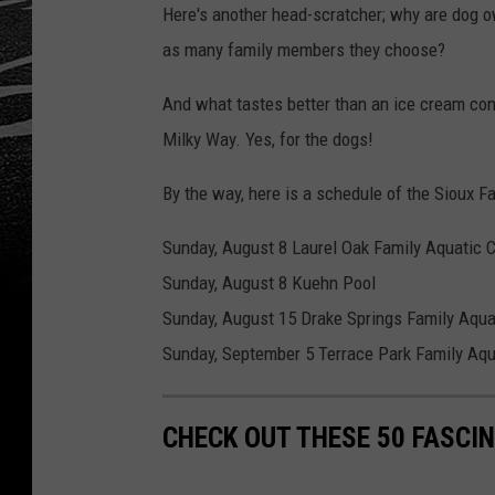
Here's another head-scratcher; why are dog o
as many family members they choose?
And what tastes better than an ice cream con
Milky Way. Yes, for the dogs!
By the way, here is a schedule of the Sioux F
Sunday, August 8 Laurel Oak Family Aquatic 
Sunday, August 8 Kuehn Pool
Sunday, August 15 Drake Springs Family Aqua
Sunday, September 5 Terrace Park Family Aqu
CHECK OUT THESE 50 FASCI