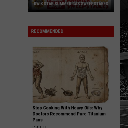
KWIK STAR SUMMER GAS SWEEPSTAKES
Score
$5,000
In
RECOMMENDED
Free
Gas
During
The
Kwik
Star
Summer
Gas
Sweepstakes
Stop Cooking With Heavy Oils: Why
Doctors Recommend Pure Titanium
Pans
PLATEFUL