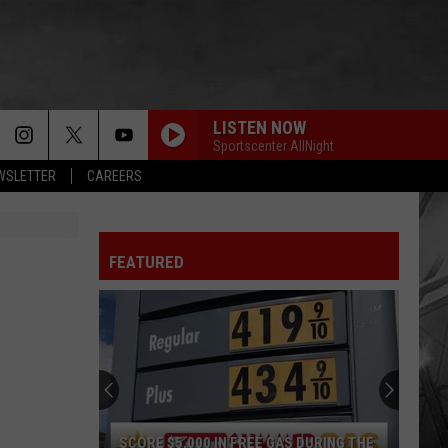
LISTEN NOW
Sportscenter AllNight
EWSLETTER
CAREERS
FEATURED
SCORE $5,000 IN FREE GAS DURING THE