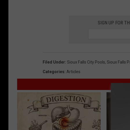
SIGN UP FOR T
Filed Under
:
Sioux Falls City Pools
,
Sioux Falls 
Categories
:
Articles