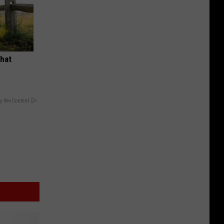
What
y RevContent