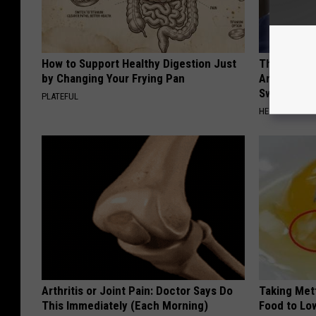
How to Support Healthy Digestion Just
The Hidden
by Changing Your Frying Pan
Are Warnin
Sweetener
PLATEFUL
HEALTHY LIVIN
Arthritis or Joint Pain: Doctor Says Do
Taking Met
This Immediately (Each Morning)
Food to Lo