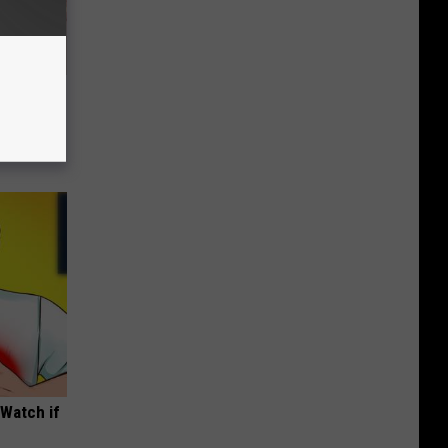
Disc.
ca (Stop
(Watch if