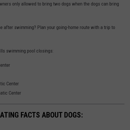
wners only allowed to bring two dogs when the dogs can bring
e after swimming? Plan your going-home route with a trip to
alls swimming pool closings:
Center
tic Center
atic Center
NATING FACTS ABOUT DOGS: