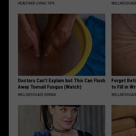
HEALTHIER LIVING TIPS
WELLNESSGAZE
Doctors Can't Explain but This Can Flush
Forget Ret
Away Toenail Fungus (Watch)
to Fill in W
WELLNESSGAZE DERMA
WELLNESSGAZE