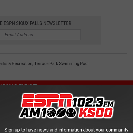
HE ESPN SIOUX FALLS NEWSLETTER
Parks & Recreation
,
Terrace Park Swimming Pool
AROUND THE WEB
Sign up to have news and information about your community