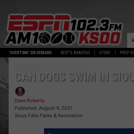
'OVERTIME' ON DEMAND
BERT'S ANALYSIS
STORE
PREP S
CAN DOGS SWIM IN SIOU
Dave Roberts
Published: August 9, 2021
Sioux Falls Parks & Recreation