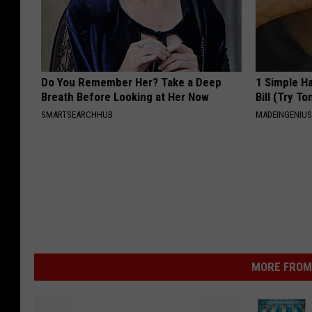
Do You Remember Her? Take a Deep
1 Simple Ha
Breath Before Looking at Her Now
Bill (Try To
SMARTSEARCHHUB
MADEINGENIU
MORE FROM 