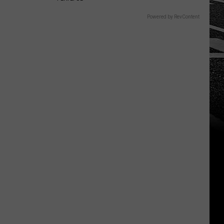
Powered by RevContent