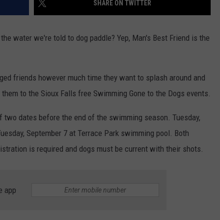
SHARE ON TWITTER
LISTEN WITH ALEXA
CONTACT US
HELP & CONTACT INFO
LISTEN WITH GOOGLE HOME
 the water we're told to dog paddle? Yep, Man's Best Friend is the
UNDEFINED
HOW TO LISTEN TO ESPN SIOUX
FALLS AT HOME
SEND FEEDBACK
legged friends however much time they want to splash around and
ADVERTISE WITH US
ng them to the Sioux Falls free Swimming Gone to the Dogs events.
ff two dates before the end of the swimming season. Tuesday,
uesday, September 7 at Terrace Park swimming pool. Both
stration is required and dogs must be current with their shots.
e app