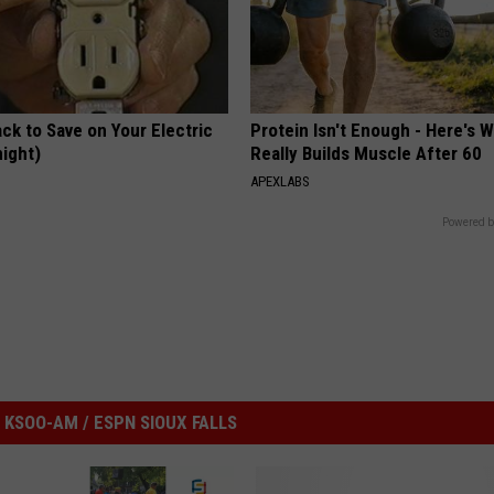
ck to Save on Your Electric
Protein Isn't Enough - Here's 
night)
Really Builds Muscle After 60
S
APEXLABS
Powered b
KSOO-AM / ESPN SIOUX FALLS