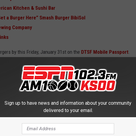
rican Kitchen & Sushi Bar
 Get a Burger Here” Smash Burger BibiSol
rewing Company
inks
urgers by this Friday, January 31st on the
DTSF Mobile Passport
.
 FALLS, SOUTH DAKOTA
Sign up to have news and information about your community
delivered to your email.