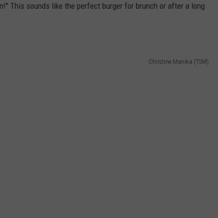
n!" This sounds like the perfect burger for brunch or after a long
Christine Manika (TSM)