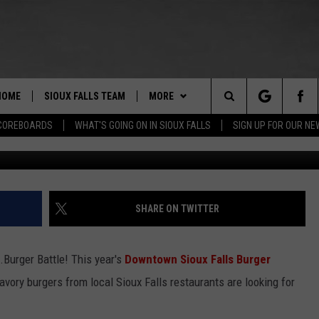
SIOUX FALLS ‘THE W.C.B.’
HOME
SIOUX FALLS TEAM
MORE
Search
COREBOARDS
WHAT'S GOING ON IN SIOUX FALLS
SIGN UP FOR OUR N
Christine M
BERT REMIEN
WHAT'S GOING ON IN SIOUX
SUBMIT EVENT
FALLS
The
LISTEN
SHOW SCHEDULE
Site
SHARE ON TWITTER
THE ESPN SIOUX FALLS MOBILE
LISTEN LIVE
DOWNLOAD IOS
APP
LISTEN WITH OUR MOBILE APP
DOWNLOAD ANDROID
.Burger Battle! This year's
Downtown Sioux Falls Burger
WIN STUFF
BE READY TO WIN
avory burgers from local Sioux Falls restaurants are looking for
ESPN SIOUX FALLS ON DEMAND
SPORTS
CONTEST RULES