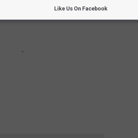
Like Us On Facebook