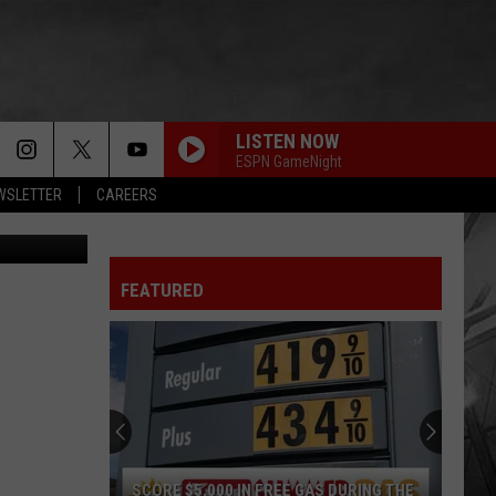
LISTEN NOW
ESPN GameNight
EWSLETTER
CAREERS
anika (TSM)
FEATURED
SCORE $5,000 IN FREE GAS DURING THE