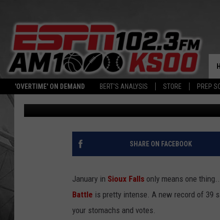
WANT BREAKFAST? TRY 
BURGER FROM WILEYS
'OVERTIME' ON DEMAND
BERT'S ANALYSIS
STORE
PREP S
Christine Manika
Published: January 29, 2025
SHARE ON FACEBOOK
January in
Sioux Falls
only means one thing..
Battle
is pretty intense. A new record of 39 s
your stomachs and votes.