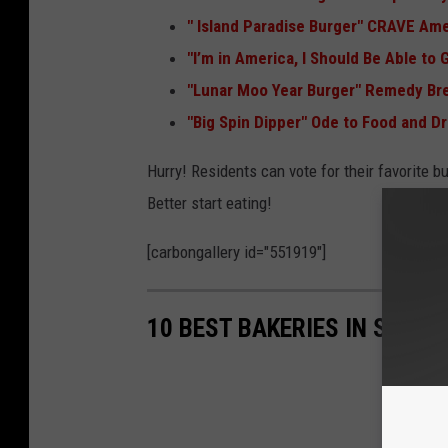
"
Island Paradise Burger" CRAVE Ame
"I’m in America, I Should Be Able to
"
Lunar Moo Year Burger" Remedy B
"Big Spin Dipper" Ode to Food and Dr
Hurry! Residents can vote for their favorite b
Better start eating!
[carbongallery id="551919"]
10 BEST BAKERIES IN SIOUX