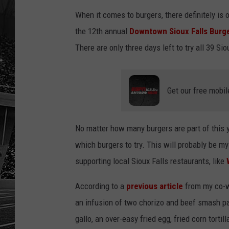
When it comes to burgers, there definitely is 
the 12th annual
Downtown Sioux Falls Burge
There are only three days left to try all 39 Sio
Get our free mobil
No matter how many burgers are part of this 
which burgers to try. This will probably be my 
supporting local Sioux Falls restaurants, like
According to a
previous article
from my co-w
an infusion of two chorizo and beef smash pa
gallo, an over-easy fried egg, fried corn tortil