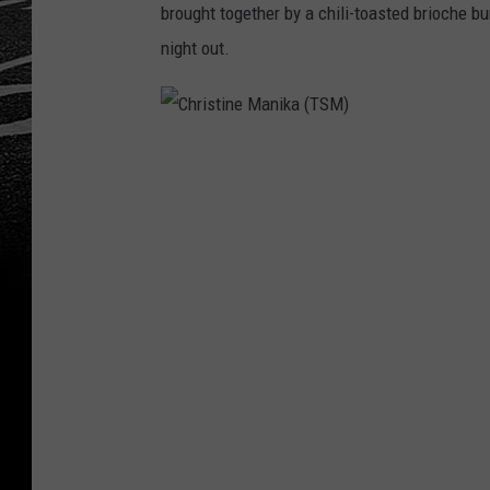
brought together by a chili-toasted brioche bu
night out.
C
h
r
i
s
t
i
n
e
M