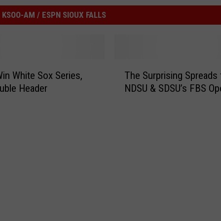
KSOO-AM / ESPN SIOUX FALLS
T
in White Sox Series,
The Surprising Spreads 
h
ouble Header
NDSU & SDSU’s FBS Op
e
S
u
r
p
r
i
s
i
n
g