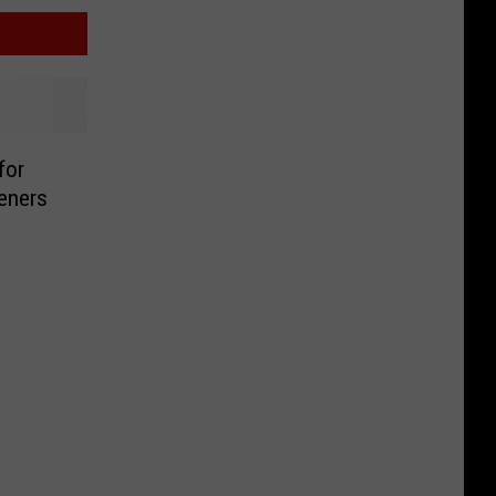
for
eners