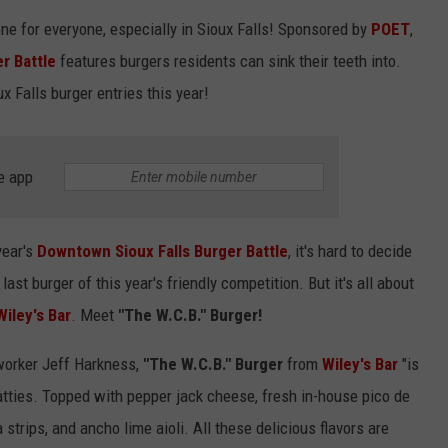
LISTEN WITH ALEXA
one for everyone, especially in Sioux Falls! Sponsored by
POET
,
CONTACT US
HELP & CONTACT INFO
r Battle
features burgers residents can sink their teeth into.
LISTEN WITH GOOGLE HOME
UNDEFINED
ux Falls burger entries this year!
HOW TO LISTEN TO ESPN SIOUX
FALLS AT HOME
SEND FEEDBACK
e app
ADVERTISE WITH US
year's
Downtown Sioux Falls Burger Battle
, it's hard to decide
last burger of this year's friendly competition. But it's all about
Wiley's Bar
. Meet
"The W.C.B." Burger!
orker Jeff Harkness,
"The W.C.B." Burger
from
Wiley's Bar
"is
tties. Topped with pepper jack cheese, fresh in-house pico de
la strips, and ancho lime aioli. All these delicious flavors are