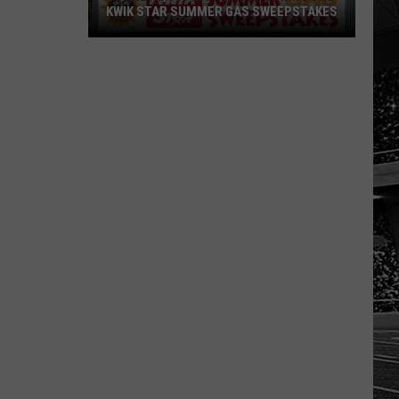
KWIK STAR SUMMER GAS SWEEPSTAKES
Score
$5,000
In
Free
Gas
During
The
Kwik
Star
Summer
Gas
Sweepstakes