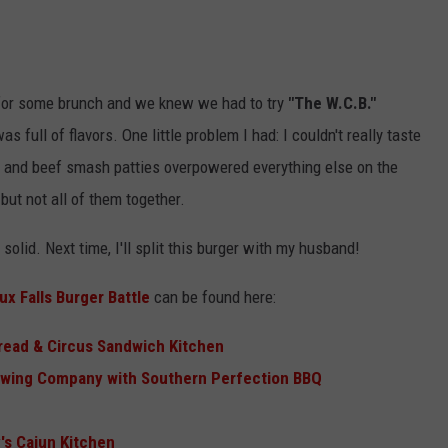
or some brunch and we knew we had to try
"The W.C.B."
s full of flavors. One little problem I had: I couldn't really taste
izo and beef smash patties overpowered everything else on the
, but not all of them together.
solid. Next time, I'll split this burger with my husband!
x Falls Burger Battle
can be found here:
read & Circus Sandwich Kitchen
wing Company with Southern Perfection BBQ
s Cajun Kitchen