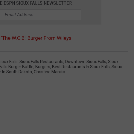
HE ESPN SIOUX FALLS NEWSLETTER
 ‘The W.C.B.’ Burger From Wileys
Sioux Falls
,
Sioux Falls Restaurants
,
Downtown Sioux Falls
,
Sioux
lls Burger Battle
,
Burgers
,
Best Restaurants In Sioux Falls
,
Sioux
r In South Dakota
,
Christine Manika