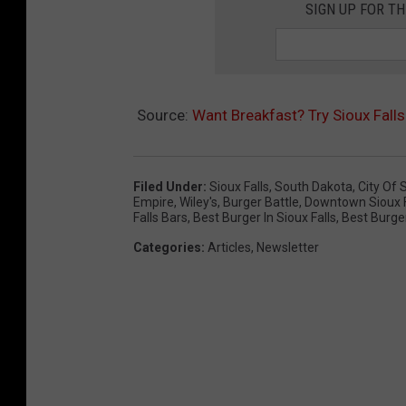
SIGN UP FOR T
Source:
Want Breakfast? Try Sioux Falls
Filed Under
:
Sioux Falls
,
South Dakota
,
City Of 
Empire
,
Wiley's
,
Burger Battle
,
Downtown Sioux Fa
Falls Bars
,
Best Burger In Sioux Falls
,
Best Burge
Categories
:
Articles
,
Newsletter