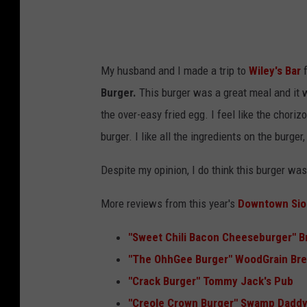
a
n
i
My husband and I made a trip to
Wiley's Bar
f
k
Burger.
This burger was a great meal and it wa
a
the over-easy fried egg. I feel like the chor
(
burger. I like all the ingredients on the burger
T
S
Despite my opinion, I do think this burger was 
M
More reviews from this year's
Downtown Siou
)
"Sweet Chili Bacon Cheeseburger" B
"
The OhhGee Burger" WoodGrain Bre
"Crack Burger" Tommy Jack's Pub
"
Creole Crown Burger" Swamp Daddy'