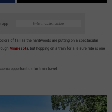
e app
 colors of fall as the hardwoods are putting on a spectacular
hrough
Minnesota
, but hopping on a train for a leisure ride is one
 scenic opportunities for train travel.