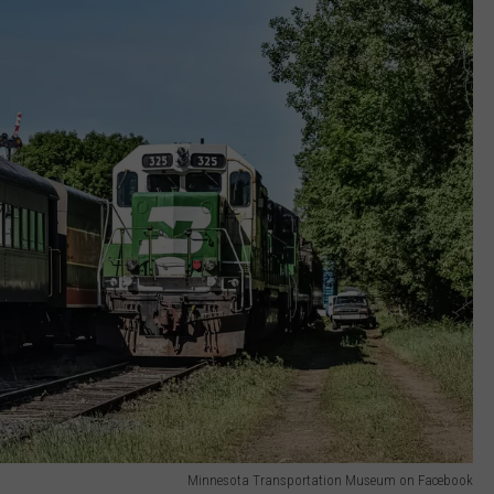
Minnesota Transportation Museum on Facebook