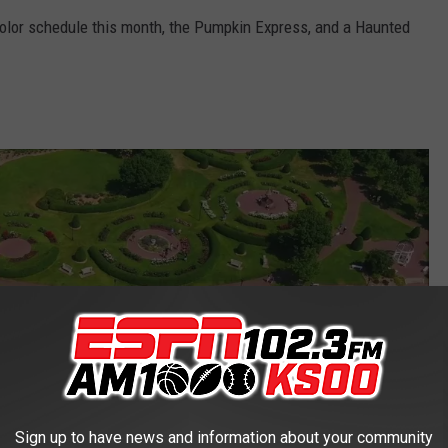
 color schedule this month, the Pumpkin Express, and a Haunted
Sign up to have news and information about your community