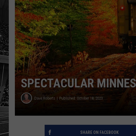
SPECTACULAR MINNES
Dave Roberts
Published: October 18, 2023
SHARE ON FACEBOOK