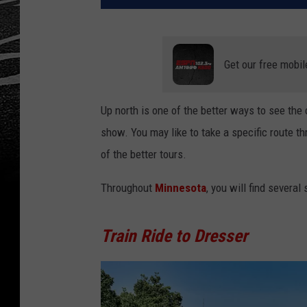
Get our free mobil
Up north is one of the better ways to see the
show. You may like to take a specific route t
of the better tours.
Throughout
Minnesota
, you will find several
Train Ride to Dresser