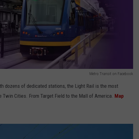
Metro Transit on Facebook
 dozens of dedicated stations, the Light Rail is the most
 Twin Cities. From Target Field to the Mall of America.
Map