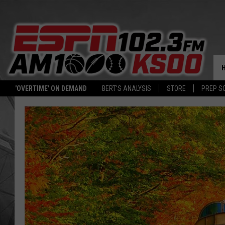
'OVERTIME' ON DEMAND
BERT'S ANALYSIS
STORE
PREP S