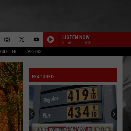
LISTEN NOW
Sportscenter AllNight
EWSLETTER
CAREERS
FEATURED
SCORE $5,000 IN FREE GAS DURING THE