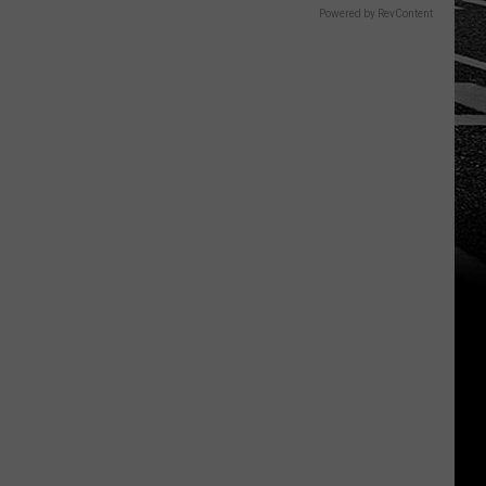
Powered by RevContent