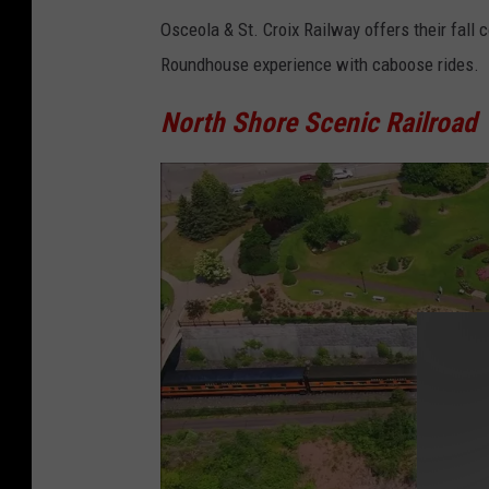
M
Osceola & St. Croix Railway offers their fall
i
Roundhouse experience with caboose rides.
n
n
North Shore Scenic Railroad
e
s
o
t
a
T
r
a
n
s