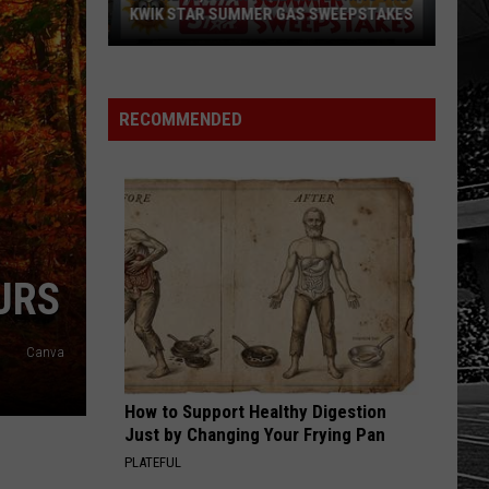
KWIK STAR SUMMER GAS SWEEPSTAKES
Score
$5,000
In
RECOMMENDED
Free
Gas
During
The
Kwik
Star
URS
Summer
Gas
Canva
Sweepstakes
How to Support Healthy Digestion
Just by Changing Your Frying Pan
PLATEFUL