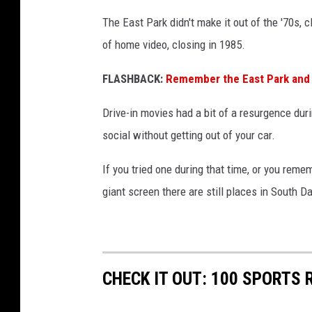
The East Park didn't make it out of the '70s, c
of home video, closing in 1985.
FLASHBACK:
Remember the East Park and St
Drive-in movies had a bit of a resurgence du
social without getting out of your car.
If you tried one during that time, or you re
giant screen there are still places in South D
CHECK IT OUT: 100 SPORTS