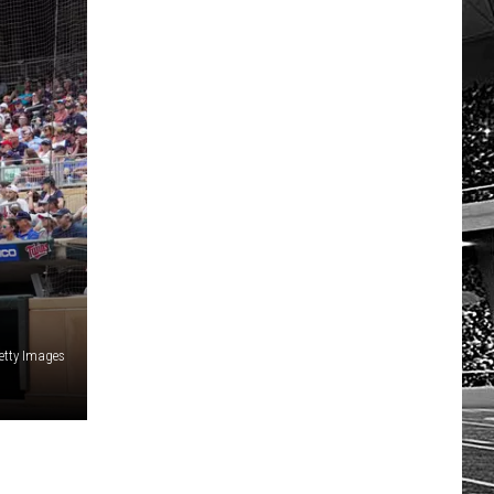
HOW TO LISTEN TO ESPN SIOUX
FALLS AT HOME
etty Images