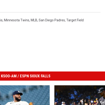
is
,
Minnesota Twins
,
MLB
,
San Diego Padres
,
Target Field
KSOO-AM / ESPN SIOUX FALLS