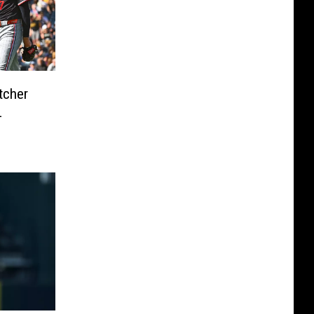
tcher
L