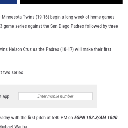
rs Minnesota Twins (19-16) begin a long week of home games
 3-game series against the San Diego Padres followed by three
Twins Nelson Cruz as the Padres (18-17) will make their first
t two series.
e app
esday with the first pitch at 6:40 PM on
ESPN 102.3/AM 1000
 Michael Wacha.