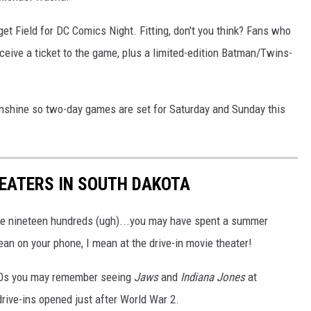
get Field for DC Comics Night. Fitting, don't you think? Fans who
eive a ticket to the game, plus a limited-edition Batman/Twins-
sunshine so two-day games are set for Saturday and Sunday this
HEATERS IN SOUTH DAKOTA
 the nineteen hundreds (ugh)...you may have spent a summer
ean on your phone, I mean at the drive-in movie theater!
80s you may remember seeing
Jaws
and
Indiana Jones
at
drive-ins opened just after World War 2.