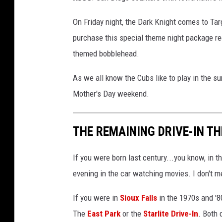
On Friday night, the Dark Knight comes to Tar
purchase this special theme night package rec
themed bobblehead.
As we all know the Cubs like to play in the 
Mother's Day weekend.
THE REMAINING DRIVE-IN T
If you were born last century...you know, in
evening in the car watching movies. I don't m
If you were in
Sioux Falls
in the 1970s and '
The
East Park
or the
Starlite Drive-In
. Both 