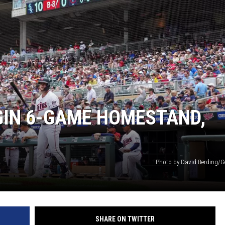
GIN 6-GAME HOMESTAND,
Photo by David Berding/G
SHARE ON TWITTER