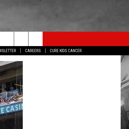
LISTEN
THE ESPN SIOUX FALLS MOBILE APP
WIN STUFF
EWSLETTER
CAREERS
CURE KIDS CANCER
SHOW SCHEDULE
DOWNLOAD IOS
BE READY TO WIN
LISTEN LIVE
DOWNLOAD ANDROID
CONTEST RULES
LISTEN WITH OUR MOBILE APP
ESPN SIOUX FALLS ON DEMAND
LISTEN WITH ALEXA
LISTEN WITH GOOGLE HOME