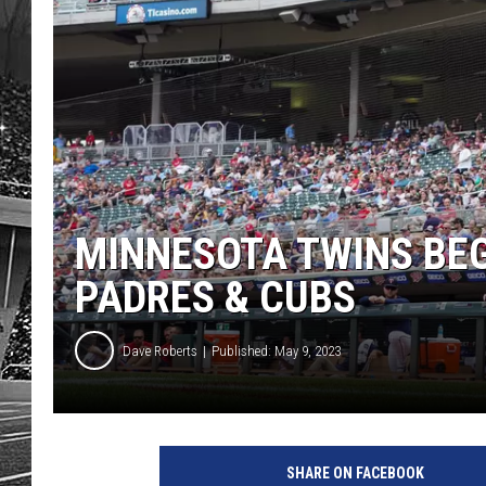
MINNESOTA TWINS BE
PADRES & CUBS
Dave Roberts
Published: May 9, 2023
SHARE ON FACEBOOK