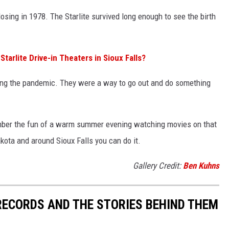
losing in 1978. The Starlite survived long enough to see the birth
arlite Drive-in Theaters in Sioux Falls?
ring the pandemic. They were a way to go out and do something
member the fun of a warm summer evening watching movies on that
akota and around Sioux Falls you can do it.
Gallery Credit:
Ben Kuhns
 RECORDS AND THE STORIES BEHIND THEM