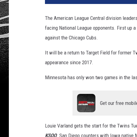
The American League Central division leade
facing National League opponents. First up a
against the Chicago Cubs.
It will be a return to Target Field for former 
appearance since 2017.
Minnesota has only won two games in the las
Get our free mobil
Louie Varland gets the start for the Twins Tu
KSOO
. San Diego counters with Iowa native