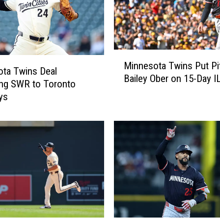
M
Minnesota Twins Put Pi
i
ta Twins Deal
Bailey Ober on 15-Day I
n
ing SWR to Toronto
n
ys
e
s
o
t
a
T
w
i
n
s