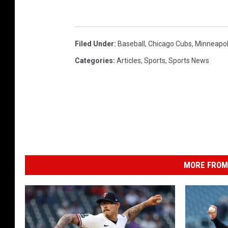
Filed Under
:
Baseball
,
Chicago Cubs
,
Minneapol
Categories
:
Articles
,
Sports
,
Sports News
MORE FROM 