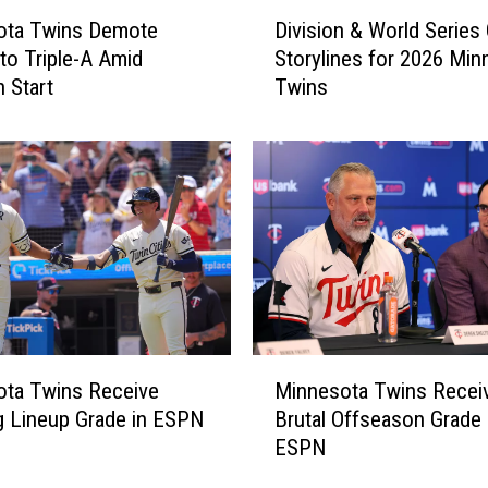
D
P
ota Twins Demote
Division & World Series
i
u
 to Triple-A Amid
Storylines for 2026 Min
v
t
h Start
Twins
i
P
s
i
i
t
o
c
n
h
&
e
W
r
o
B
r
a
l
i
d
M
l
S
ota Twins Receive
Minnesota Twins Recei
i
e
e
g Lineup Grade in ESPN
Brutal Offseason Grade
n
y
r
ESPN
n
O
i
e
b