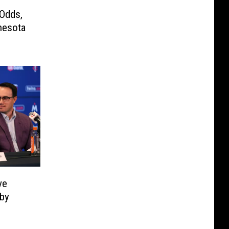
 Odds,
nesota
ve
 by