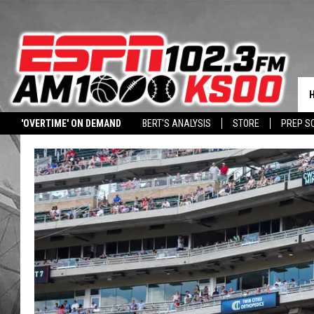
'OVERTIME' ON DEMAND
BERT'S ANALYSIS
STORE
PREP S
DOWNLOAD OUR APP
LISTEN WITH ALEXA
HALL PASS CASH: WIN 