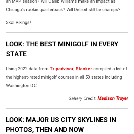
an MVP season? Will Caleb Williams make an impact as
Chicago's rookie quarterback? Will Detroit still be champs?
Skol Vikings!
LOOK: THE BEST MINIGOLF IN EVERY
STATE
Using 2022 data from
Tripadvisor
,
Stacker
compiled a list of
the highest-rated minigolf courses in all 50 states including
Washington D.C.
Gallery Credit:
Madison Troyer
LOOK: MAJOR US CITY SKYLINES IN
PHOTOS, THEN AND NOW