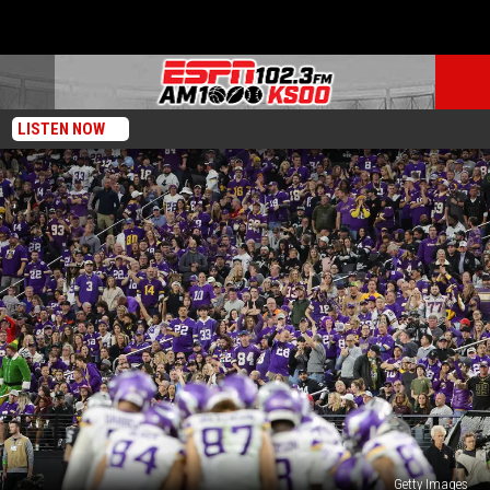
LISTEN NOW
Getty Images