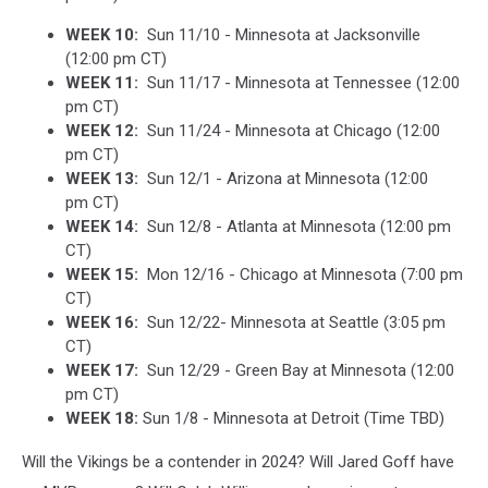
WEEK 10:
Sun 11/10 - Minnesota at Jacksonville
(12:00 pm CT)
WEEK 11:
Sun 11/17 - Minnesota at Tennessee (12:00
pm CT)
WEEK 12:
Sun 11/24 - Minnesota at Chicago (12:00
pm CT)
WEEK 13:
Sun 12/1 - Arizona at Minnesota (12:00
pm CT)
WEEK 14:
Sun 12/8 - Atlanta at Minnesota (12:00 pm
CT)
WEEK 15:
Mon 12/16 - Chicago at Minnesota (7:00 pm
CT)
WEEK 16:
Sun 12/22- Minnesota at Seattle (3:05 pm
CT)
WEEK 17:
Sun 12/29 - Green Bay at Minnesota (12:00
pm CT)
WEEK 18:
Sun 1/8 - Minnesota at Detroit (Time TBD)
Will the Vikings be a contender in 2024? Will Jared Goff have