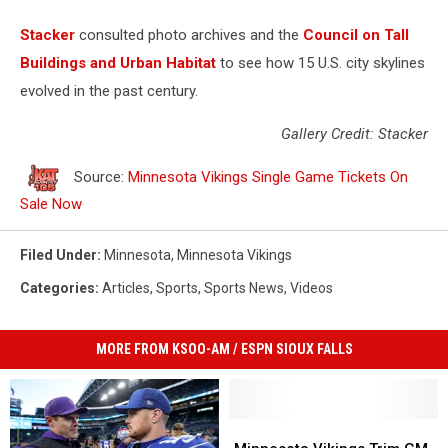
Stacker
consulted photo archives and the
Council on Tall
Buildings and Urban Habitat
to see how 15 U.S. city skylines
evolved in the past century.
Gallery Credit: Stacker
Source:
Minnesota Vikings Single Game Tickets On
Sale Now
Filed Under
:
Minnesota
,
Minnesota Vikings
Categories
:
Articles
,
Sports
,
Sports News
,
Videos
MORE FROM KSOO-AM / ESPN SIOUX FALLS
Minnesota
Minnesota