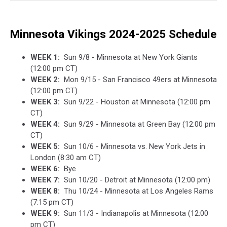
Minnesota Vikings 2024-2025 Schedule
WEEK 1:
Sun 9/8 - Minnesota at New York Giants
(12:00 pm CT)
WEEK 2:
Mon 9/15 - San Francisco 49ers at Minnesota
(12:00 pm CT)
WEEK 3:
Sun 9/22 - Houston at Minnesota (12:00 pm
CT)
WEEK 4:
Sun 9/29 - Minnesota at Green Bay (12:00 pm
CT)
WEEK 5:
Sun 10/6 - Minnesota vs. New York Jets in
London (8:30 am CT)
WEEK 6:
Bye
WEEK 7:
Sun 10/20 - Detroit at Minnesota (12:00 pm)
WEEK 8:
Thu 10/24 - Minnesota at Los Angeles Rams
(7:15 pm CT)
WEEK 9:
Sun 11/3 - Indianapolis at Minnesota (12:00
pm CT)