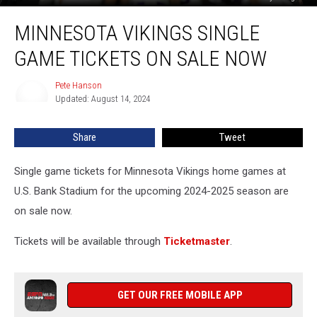
Minnesota
MINNESOTA VIKINGS SINGLE
Vikings
Single
GAME TICKETS ON SALE NOW
Game
Tickets
Pete Hanson
Pete
On
Updated: August 14, 2024
Hanson
Sale
Now
Share
Tweet
Single game tickets for Minnesota Vikings home games at
U.S. Bank Stadium for the upcoming 2024-2025 season are
on sale now.
Tickets will be available through
Ticketmaster
.
GET OUR FREE MOBILE APP