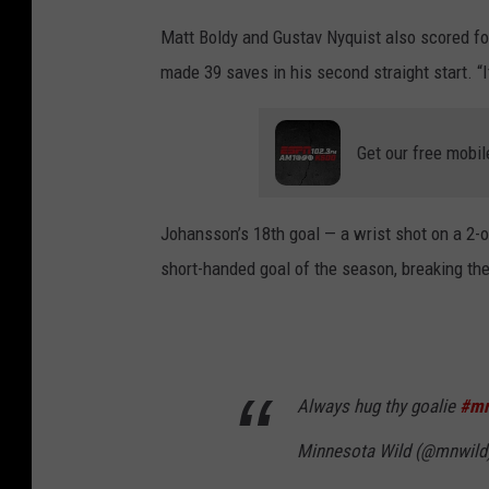
Matt Boldy and Gustav Nyquist also scored fo
made 39 saves in his second straight start. “I
Get our free mobil
Johansson’s 18th goal — a wrist shot on a 2-on
short-handed goal of the season, breaking the
Always hug thy goalie
#mn
Minnesota Wild (@mnwild