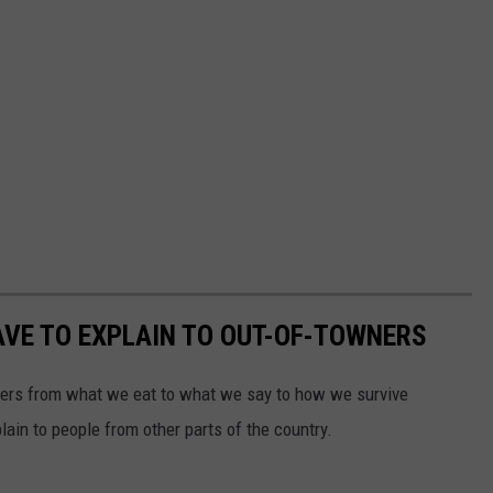
VE TO EXPLAIN TO OUT-OF-TOWNERS
ners from what we eat to what we say to how we survive
ain to people from other parts of the country.