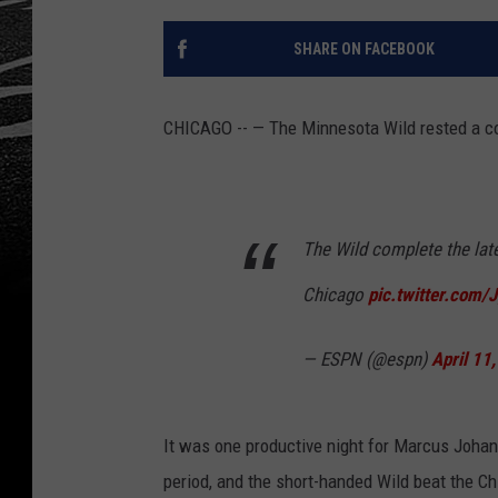
SHARE ON FACEBOOK
CHICAGO -- — The Minnesota Wild rested a coup
The Wild complete the lat
Chicago
pic.twitter.com
— ESPN (@espn)
April 11
It was one productive night for Marcus Joha
period, and the short-handed Wild beat the 