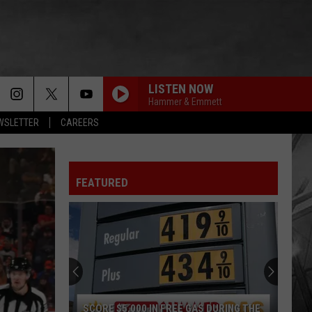
LISTEN NOW
Hammer & Emmett
EWSLETTER
CAREERS
FEATURED
SCORE $5,000 IN FREE GAS DURING THE