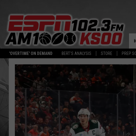
'OVERTIME' ON DEMAND
BERT'S ANALYSIS
STORE
PREP S