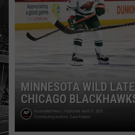
MINNESOTA WILD LAT
CHICAGO BLACKHAWK
Associated Press
Published: April 11, 2023
Contributing Authors:
Dave Roberts