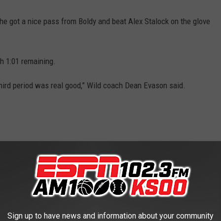
e got a nice pass from Boldy and beat Alex Stalock on the glove
th 1:01 remaining.
 third period was real good,” Wild coach Dean Evason said.
hift late in the third.
#mnwild
nsv
— x - Minnesota Wild (@mnwild)
April 11,
Sign up to have news and information about your community