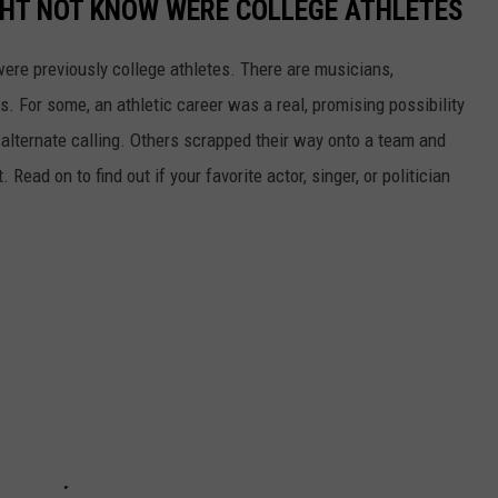
GHT NOT KNOW WERE COLLEGE ATHLETES
were previously college athletes. There are musicians,
ars. For some, an athletic career was a real, promising possibility
n alternate calling. Others scrapped their way onto a team and
 Read on to find out if your favorite actor, singer, or politician