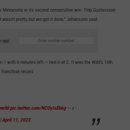
r Minnesota in its second consecutive win. Filip Gustavsson
t wasn't pretty, but we got it done,” Johansson said.
e app
-1 with 6 minutes left — tied it at 2. It was the Wild’s 14th
 franchise record.
wild
pic.twitter.com/NCOyIsEb6g
— x -
)
April 11, 2023