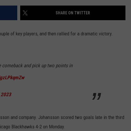
SHARE ON TWITTER
le of key players, and then rallied for a dramatic victory.
e comeback and pick up two points in
/JgzLPkqmZw
, 2023
nsson and company. Johansson scored two goals late in the third
Chicago Blackhawks 4-2 on Monday.