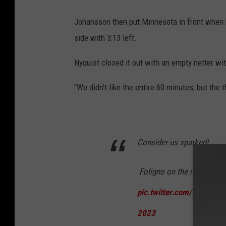
Johansson then put Minnesota in front when h
side with 3:13 left.
Nyquist closed it out with an empty netter wi
“We didn't like the entire 60 minutes, but the
Consider us sparked!
️ Foligno on the momentum s
pic.twitter.com/NYFaULV
2023