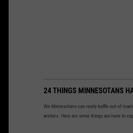
24 THINGS MINNESOTANS HA
We Minnesotans can really baffle out-of-tow
winters. Here are some things we have to expl