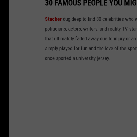
30 FAMOUS PEOPLE YOU MI
Stacker
dug deep to find 30 celebrities who 
politicians, actors, writers, and reality TV st
that ultimately faded away due to injury or a
simply played for fun and the love of the sport.
once sported a university jersey.