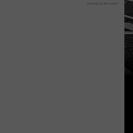
Powered by RevContent