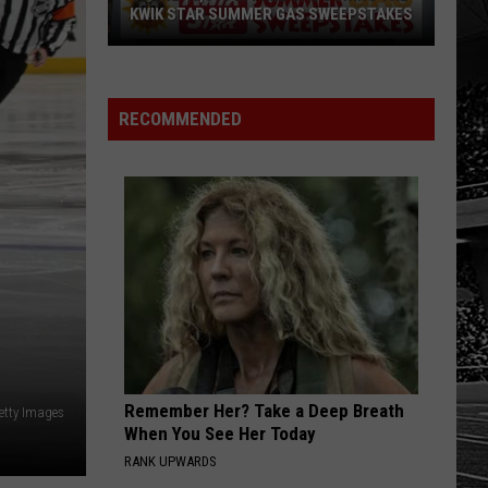
KWIK STAR SUMMER GAS SWEEPSTAKES
Score
$5,000
In
RECOMMENDED
Free
Gas
During
The
Kwik
Star
Summer
Gas
Sweepstakes
Remember Her? Take a Deep Breath
etty Images
When You See Her Today
RANK UPWARDS