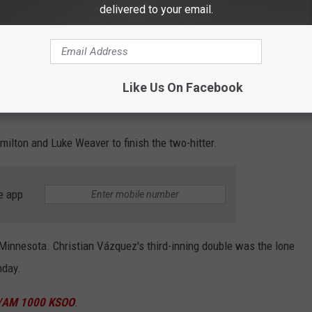
delivered to your email.
 ARE WE NOT SURPRISED!!!
uPwA
Like Us On Facebook
ins)
June 5, 2024
ilton and Luke Weaver to finish the two-hitter.
e app
r Minnesota. Christian Vázquez's third-inning double was the lone
hday.
/AM 1000 KSOO
.