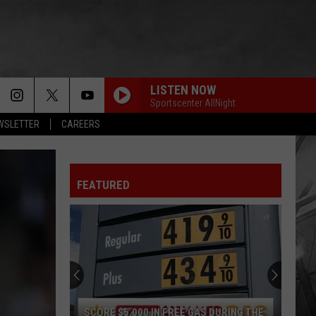
LISTEN NOW
Sportscenter AllNight
EWSLETTER
CAREERS
FEATURED
SCORE $5,000 IN FREE GAS DURING THE