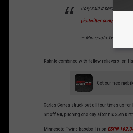
Cory said it best... WHY
pic.twitter.com/zUOgLy
— Minnesota Twins (@Tw
Kahnle combined with fellow relievers Ian Ham
Get our free mobil
Carlos Correa struck out all four times up fo
hit off Gil, pitching one day after his 26th birt
Minnesota Twins baseball is on
ESPN 102.3