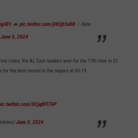
gil81
🔥
pic.twitter.com/jHt3jt3u0B
— New
)
June 5, 2024
rnia cities, the AL East leaders won for the 17th time in 21
 for the best record in the majors at 43-19.
pic.twitter.com/UCjqBFl7kP
ankees)
June 5, 2024