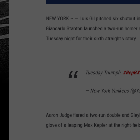
NEW YORK -- — Luis Gil pitched six shutout in
Giancarlo Stanton launched a two-run homer 
Tuesday night for their sixth straight victory.
Tuesday Triumph.
#RepBX
— New York Yankees (@Y
Aaron Judge flared a two-run double and Gleyb
glove of a leaping Max Kepler at the right-fiel