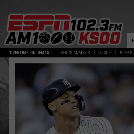
'OVERTIME' ON DEMAND
BERT'S ANALYSIS
STORE
PREP S