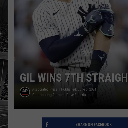
GIL WINS 7TH STRAIG
Associated Press
Published: June 5, 2024
Contributing Authors:
Dave Roberts
SHARE ON FACEBOOK