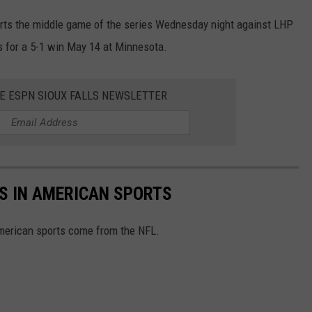
rts the middle game of the series Wednesday night against LHP
s for a 5-1 win May 14 at Minnesota.
HE ESPN SIOUX FALLS NEWSLETTER
S IN AMERICAN SPORTS
American sports come from the NFL.