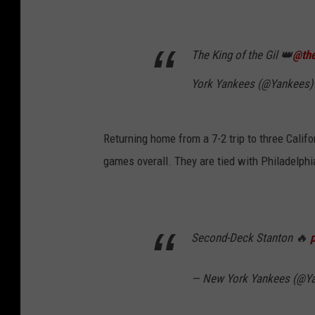
The King of the Gil 👑
@the
York Yankees (@Yankees
Returning home from a 7-2 trip to three Califo
games overall. They are tied with Philadelphia
Second-Deck Stanton 🔥
— New York Yankees (@Y