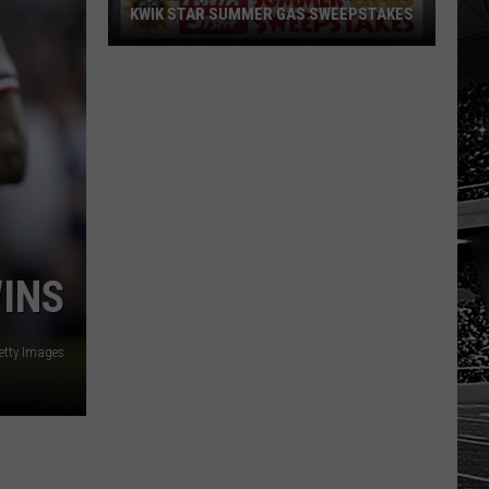
KWIK STAR SUMMER GAS SWEEPSTAKES
Score
$5,000
In
Free
Gas
During
The
Kwik
Star
WINS
Summer
Gas
tty Images
Sweepstakes