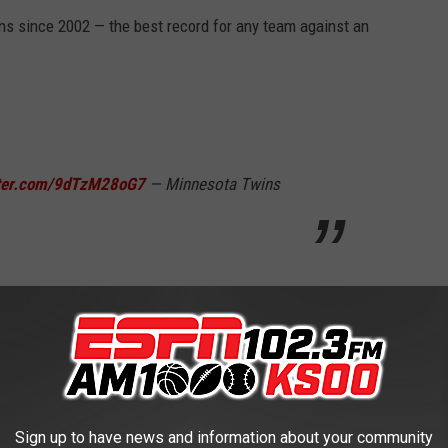
s since 2002 — the best record for any team against an
tter.com/9dTzM28oG7
— Minnesota Twins
me on a homer from Royce Lewis in his return from a 58-game
ected in the seventh off Tommy Kahnle, snapping a 32-inning
ees pitching.
Sign up to have news and information about your community