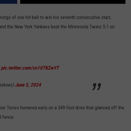
nings of one-hit ball to win his seventh consecutive start,
and the New York Yankees beat the Minnesota Twins 5-1 on
pic.twitter.com/sn10TKZwYT
ankees)
June 5, 2024
er Torres homered early on a 349-foot drive that glanced off the
d fence.