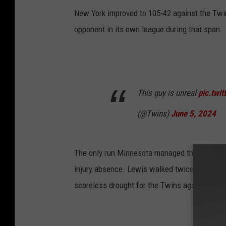
New York improved to 105-42 against the Twin
opponent in its own league during that span.
This guy is unreal
pic.twi
(@Twins)
June 5, 2024
The only run Minnesota managed this time ca
injury absence. Lewis walked twice and conn
scoreless drought for the Twins against Yank