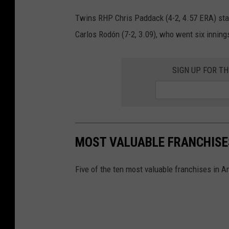
Twins RHP Chris Paddack (4-2, 4.57 ERA) sta
Carlos Rodón (7-2, 3.09), who went six inning
SIGN UP FOR T
MOST VALUABLE FRANCHISE
Five of the ten most valuable franchises in 