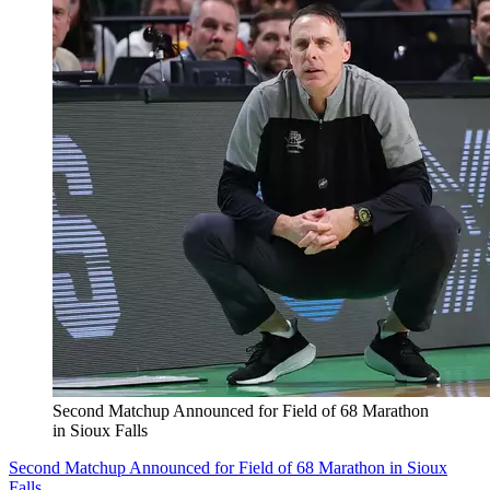
Second Matchup Announced for Field of 68 Marathon
in Sioux Falls
Second Matchup Announced for Field of 68 Marathon in Sioux
Falls