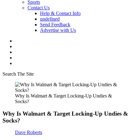
Sports
Contact Us
Help & Contact Info
undefined
Send Feedback
Advertise with Us
Search The Site
Why Is Walmart & Target Locking-Up Undies &
Socks?
Why Is Walmart & Target Locking-Up Undies &
Socks?
Dave Roberts