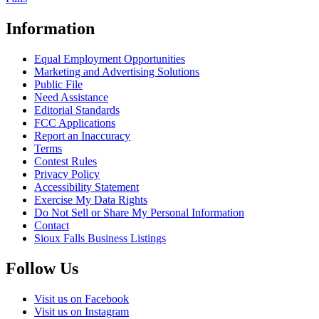
Information
Equal Employment Opportunities
Marketing and Advertising Solutions
Public File
Need Assistance
Editorial Standards
FCC Applications
Report an Inaccuracy
Terms
Contest Rules
Privacy Policy
Accessibility Statement
Exercise My Data Rights
Do Not Sell or Share My Personal Information
Contact
Sioux Falls Business Listings
Follow Us
Visit us on Facebook
Visit us on Instagram