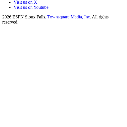
Visit us on X
Visit us on Youtube
2026
ESPN Sioux Falls
, Townsquare Media, Inc
. All rights
reserved.