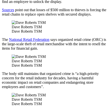
find an employee to unlock the display.
Sources
point out that losses of $500 million to thieves is forcing the
retail chains to replace open shelves with secured displays.
Dave Roberts TSM
Dave Roberts TSM
The
National Retail Federation
says organized retail crime (ORC) is
the large-scale theft of retail merchandise with the intent to resell the
items for financial gain.
Dave Roberts TSM
Dave Roberts TSM
The body still maintains that organized crime is “a high-priority
concern for the retail industry for decades, having a harmful
economic impact on retail companies and endangering store
employees and customers”.
Dave Roberts TSM
Dave Roberts TSM