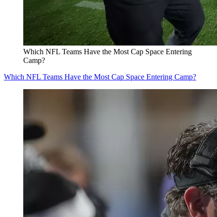
Which NFL Teams Have the Most Cap Space Entering
Camp?
Which NFL Teams Have the Most Cap Space Entering Camp?