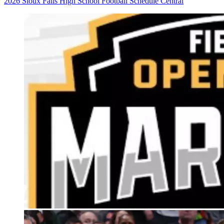
2026 Sioux Falls High School Football Schedule Central