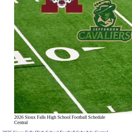
2026 Sioux Falls High School Football Schedule
Central