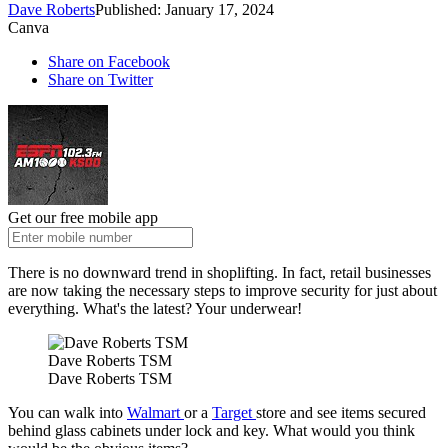
Dave Roberts
Published: January 17, 2024
Canva
Share on Facebook
Share on Twitter
Get our free mobile app
There is no downward trend in shoplifting. In fact, retail businesses
are now taking the necessary steps to improve security for just about
everything. What's the latest? Your underwear!
Dave Roberts TSM
Dave Roberts TSM
You can walk into
Walmart
or a
Target
store and see items secured
behind glass cabinets under lock and key. What would you think