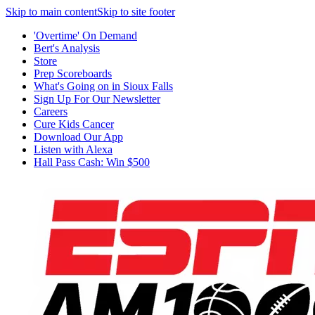
Skip to main content
Skip to site footer
'Overtime' On Demand
Bert's Analysis
Store
Prep Scoreboards
What's Going on in Sioux Falls
Sign Up For Our Newsletter
Careers
Cure Kids Cancer
Download Our App
Listen with Alexa
Hall Pass Cash: Win $500