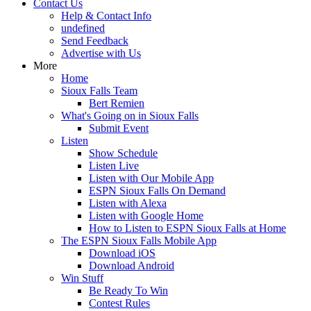
Contact Us
Help & Contact Info
undefined
Send Feedback
Advertise with Us
More
Home
Sioux Falls Team
Bert Remien
What's Going on in Sioux Falls
Submit Event
Listen
Show Schedule
Listen Live
Listen with Our Mobile App
ESPN Sioux Falls On Demand
Listen with Alexa
Listen with Google Home
How to Listen to ESPN Sioux Falls at Home
The ESPN Sioux Falls Mobile App
Download iOS
Download Android
Win Stuff
Be Ready To Win
Contest Rules