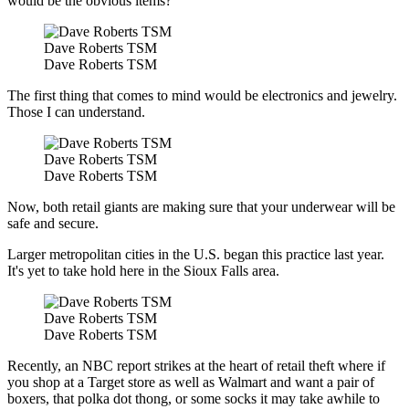
would be the obvious items?
Dave Roberts TSM
Dave Roberts TSM
The first thing that comes to mind would be electronics and jewelry.
Those I can understand.
Dave Roberts TSM
Dave Roberts TSM
Now, both retail giants are making sure that your underwear will be
safe and secure.
Larger metropolitan cities in the U.S. began this practice last year.
It's yet to take hold here in the Sioux Falls area.
Dave Roberts TSM
Dave Roberts TSM
Recently, an NBC report strikes at the heart of retail theft where if
you shop at a Target store as well as Walmart and want a pair of
boxers, that polka dot thong, or some socks it may take awhile to