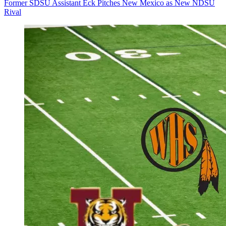
Former SDSU Assistant Eck Pitches New Mexico as New NDSU
Rival