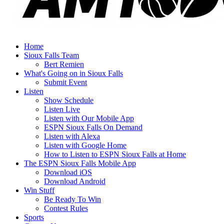
Home
Sioux Falls Team
Bert Remien
What's Going on in Sioux Falls
Submit Event
Listen
Show Schedule
Listen Live
Listen with Our Mobile App
ESPN Sioux Falls On Demand
Listen with Alexa
Listen with Google Home
How to Listen to ESPN Sioux Falls at Home
The ESPN Sioux Falls Mobile App
Download iOS
Download Android
Win Stuff
Be Ready To Win
Contest Rules
Sports