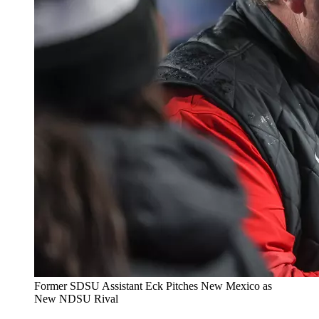
Former SDSU Assistant Eck Pitches New Mexico as
New NDSU Rival