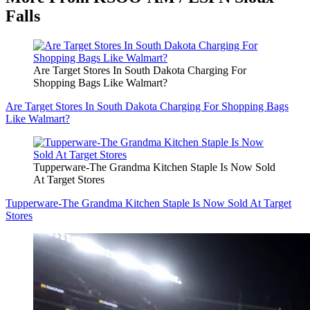
Falls
Are Target Stores In South Dakota Charging For
Shopping Bags Like Walmart?
Are Target Stores In South Dakota Charging For Shopping Bags
Like Walmart?
Tupperware-The Grandma Kitchen Staple Is Now Sold
At Target Stores
Tupperware-The Grandma Kitchen Staple Is Now Sold At Target
Stores