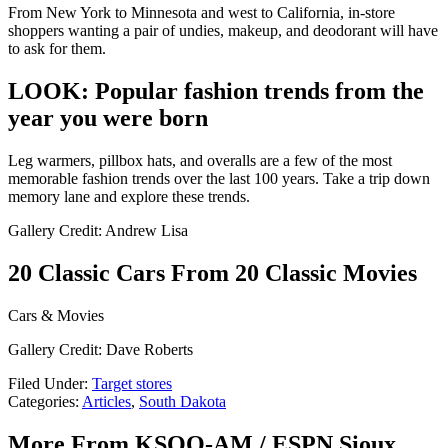
From New York to Minnesota and west to California, in-store
shoppers wanting a pair of undies, makeup, and deodorant will have
to ask for them.
LOOK: Popular fashion trends from the
year you were born
Leg warmers, pillbox hats, and overalls are a few of the most
memorable fashion trends over the last 100 years. Take a trip down
memory lane and explore these trends.
Gallery Credit: Andrew Lisa
20 Classic Cars From 20 Classic Movies
Cars & Movies
Gallery Credit: Dave Roberts
Filed Under
:
Target stores
Categories
:
Articles
,
South Dakota
More From KSOO-AM / ESPN Sioux