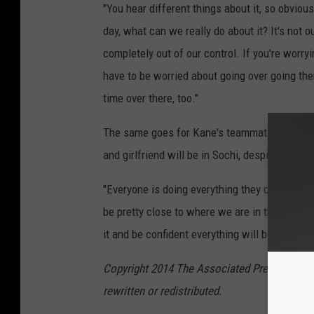
"You hear different things about it, so obviousl
day, what can we really do about it? It's not o
completely out of our control. If you're worry
have to be worried about going over going the
time over there, too."
The same goes for Kane's teammate, Jonath
and girlfriend will be in Sochi, despite "that 
"Everyone is doing everything they can to make
be pretty close to where we are in the village 
it and be confident everything will be all right.
Copyright 2014 The Associated Press. All rig
rewritten or redistributed.