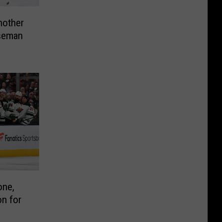
nother
seman
one,
n for