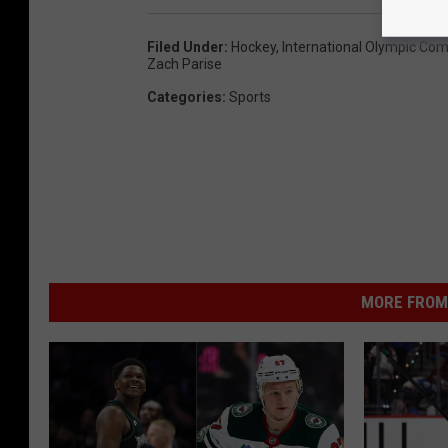
Filed Under
:
Hockey
,
International Olympic Co
Zach Parise
Categories
:
Sports
MORE FROM 