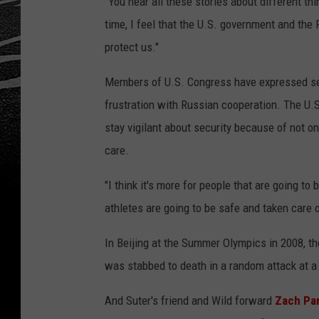
"You hear all these stories about different thi
time, I feel that the U.S. government and the
protect us."
Members of U.S. Congress have expressed ser
frustration with Russian cooperation. The U.
stay vigilant about security because of not on
care.
"I think it's more for people that are going to 
athletes are going to be safe and taken care 
In Beijing at the Summer Olympics in 2008, t
was stabbed to death in a random attack at a
And Suter's friend and Wild forward
Zach Par