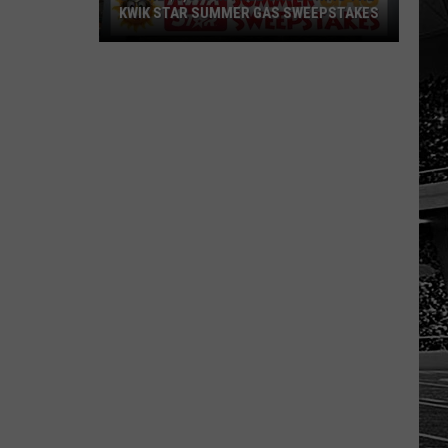
KWIK STAR SUMMER GAS SWEEPSTAKES
Score
$5,000
In
Free
Gas
During
The
Kwik
Star
Summer
Gas
Sweepstakes