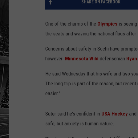
SHARE ON FACEBOOK
One of the charms of the
Olympics
is seeing
the seats and waving the national flags after 
Concerns about safety in Sochi have prompted
however.
Minnesota Wild
defenseman
Ryan
He said Wednesday that his wife and two youn
The long trip is part of the reason, but recent
easier."
Suter said he's confident in
USA Hockey
and
safe, but anxiety is human nature.