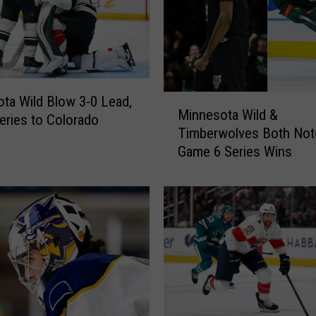
M
ta Wild Blow 3-0 Lead,
Minnesota Wild &
i
Series to Colorado
Timberwolves Both Not
n
Game 6 Series Wins
n
e
s
o
t
a
W
i
l
d