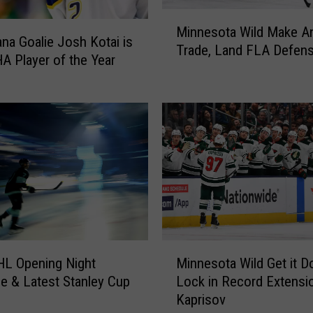
&
M
T
Minnesota Wild Make A
i
na Goalie Josh Kotai is
i
Trade, Land FLA Defen
n
A Player of the Year
m
n
b
e
e
s
r
o
w
t
o
a
l
W
v
i
e
l
s
d
B
M
M
o
a
HL Opening Night
Minnesota Wild Get it D
i
t
k
e & Latest Stanley Cup
Lock in Record Extensio
n
h
e
Kaprisov
n
N