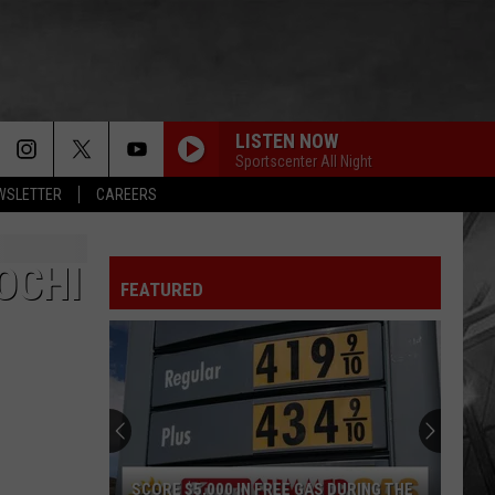
LISTEN NOW
Sportscenter All Night
EWSLETTER
CAREERS
OCHI
FEATURED
SCORE $5,000 IN FREE GAS DURING THE