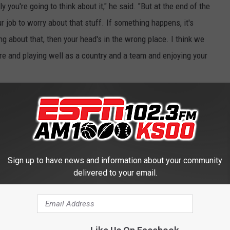
y you're going to think about it," he said. "But at the end of the
ur job to worry about that stuff. If something happens, it's
ing about that, then your head's in the wrong place. I think we
re and playing well as a country and a team and enjoying your
an Toews, a member of Team Canada. Toews said his parents
thought in their head" about the danger.
 sure there are no dangerous situations. I think our families will
so that'll be a little comfort," Toews said. "We just have to enjoy
Sign up to have news and information about your community
"
delivered to your email.
hts reserved. This material may not be published, broadcast,