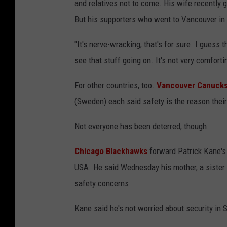
and relatives not to come. His wife recently g
But his supporters who went to Vancouver in 
"It's nerve-wracking, that's for sure. I guess 
see that stuff going on. It's not very comforti
For other countries, too.
Vancouver Canuck
(Sweden) each said safety is the reason their
Not everyone has been deterred, though.
Chicago Blackhawks
forward Patrick Kane's 
USA. He said Wednesday his mother, a sister a
safety concerns.
Kane said he's not worried about security in 