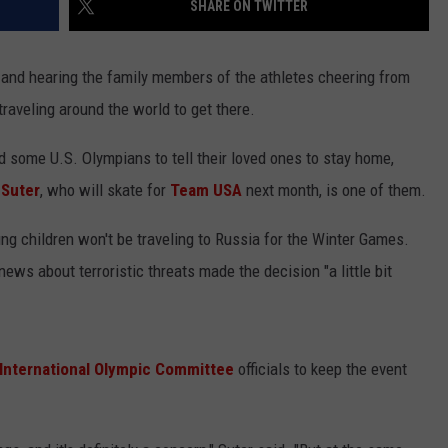
SHARE ON TWITTER
LISTEN WITH ALEXA
CONTACT US
HELP & CONTACT INFO
LISTEN WITH GOOGLE HOME
 and hearing the family members of the athletes cheering from
UNDEFINED
traveling around the world to get there.
HOW TO LISTEN TO ESPN SIOUX
FALLS AT HOME
SEND FEEDBACK
 some U.S. Olympians to tell their loved ones to stay home,
ADVERTISE WITH US
 Suter
, who will skate for
Team USA
next month, is one of them.
g children won't be traveling to Russia for the Winter Games.
 news about terroristic threats made the decision "a little bit
International Olympic Committee
officials to keep the event