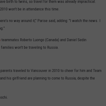
ave birth to twins, so travel for them was already impractical.
2010 won't be in attendance this time.
there's no way around it," Parise said, adding: "I watch the news. I
ng."
s
teammates Roberto Luongo (Canada) and Daniel Sedin
 families won't be traveling to Russia.
parents traveled to Vancouver in 2010 to cheer for him and Team
nd his girlfriend are planning to come to Russia, despite the
Sochi.