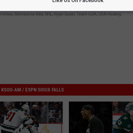
Like Us On Facebook
mmittee
,
Minnesota Wild
,
NHL
,
Ryan Suter
,
Team USA
,
USA Hockey
,
KSOO-AM / ESPN SIOUX FALLS