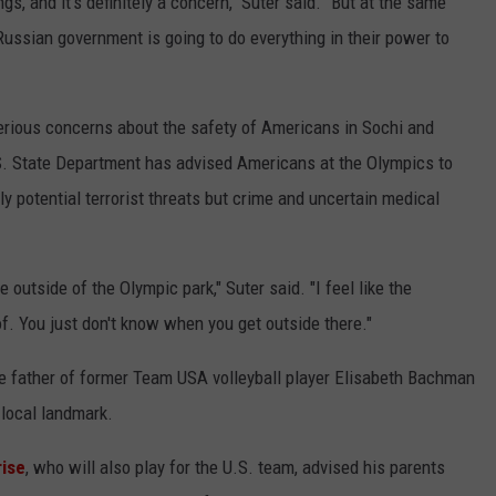
ngs, and it's definitely a concern," Suter said. "But at the same
 Russian government is going to do everything in their power to
ious concerns about the safety of Americans in Sochi and
S. State Department has advised Americans at the Olympics to
ly potential terrorist threats but crime and uncertain medical
be outside of the Olympic park," Suter said. "I feel like the
of. You just don't know when you get outside there."
he father of former Team USA volleyball player Elisabeth Bachman
 local landmark.
ise
, who will also play for the U.S. team, advised his parents