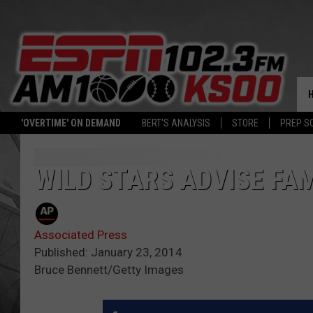
'OVERTIME' ON DEMAND
BERT'S ANALYSIS
STORE
PREP S
WILD STARS ADVISE FA
Associated Press
Published: January 23, 2014
Bruce Bennett/Getty Images