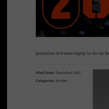
[gravityform id=8 name=SignUp for the Our N
Filed Under
:
Basketball
,
NSIC
Categories
:
Articles