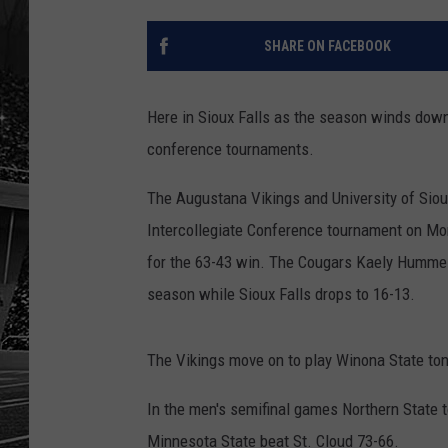
SHARE ON FACEBOOK
Here in Sioux Falls as the season winds down
conference tournaments.
The Augustana Vikings and University of Siou
Intercollegiate Conference tournament on Mon
for the 63-43 win. The Cougars Kaely Hummel
season while Sioux Falls drops to 16-13.
The Vikings move on to play Winona State to
In the men's semifinal games Northern Stat
Minnesota State beat St. Cloud 73-66.