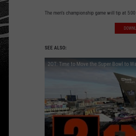
The men's championship game will tip at 5:0
DOWNL
SEE ALSO:
2OT: Time to Move the Super Bowl to 