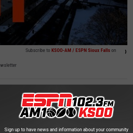
Subscribe to
KSOO-AM / ESPN Sioux Falls
on
ewsletter
Sign up to have news and information about your community