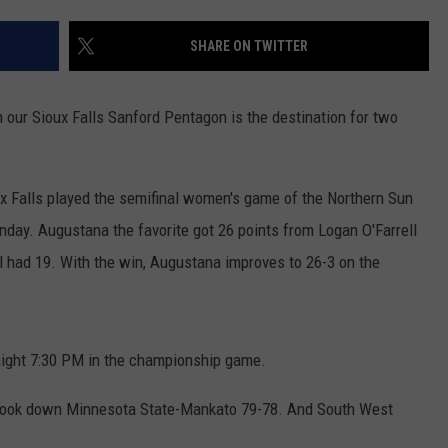
ESPN SIOUX FALLS ON DEMAND
SPORTS
CONTEST RULES
SHARE ON TWITTER
LISTEN WITH ALEXA
CONTACT US
HELP & CONTACT INFO
LISTEN WITH GOOGLE HOME
 our Sioux Falls Sanford Pentagon is the destination for two
UNDEFINED
HOW TO LISTEN TO ESPN SIOUX
FALLS AT HOME
SEND FEEDBACK
x Falls played the semifinal women's game of the Northern Sun
day. Augustana the favorite got 26 points from Logan O'Farrell
ADVERTISE WITH US
 had 19. With the win, Augustana improves to 26-3 on the
night 7:30 PM in the championship game.
e took down Minnesota State-Mankato 79-78. And South West