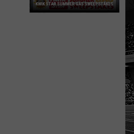
KWIK STAR SUMMER GAS SWEEPSTAKES
Score
$5,000
In
Free
Gas
During
The
Kwik
Star
Summer
Gas
Sweepstakes