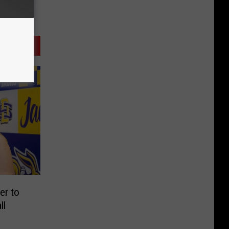
r to
ll