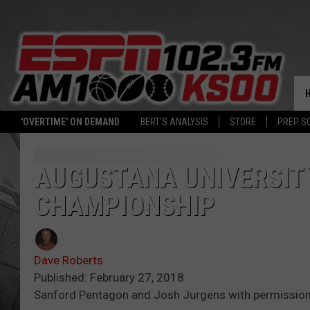
'OVERTIME' ON DEMAND
BERT'S ANALYSIS
STORE
PREP S
AUGUSTANA UNIVERSIT
CHAMPIONSHIP
Dave Roberts
Published: February 27, 2018
Sanford Pentagon and Josh Jurgens with permissio