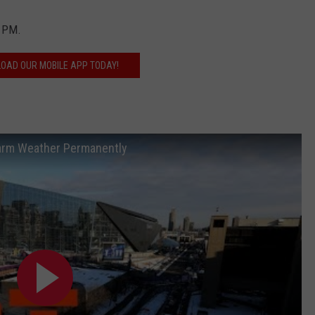
0 PM.
OAD OUR MOBILE APP TODAY!
Warm Weather Permanently