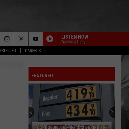
LISTEN NOW
Freddie & Harry
EWSLETTER
CAREERS
E
FEATURED
SCORE $5,000 IN FREE GAS DURING THE