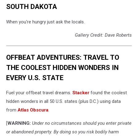
SOUTH DAKOTA
When you're hungry just ask the locals.
Gallery Credit: Dave Roberts
OFFBEAT ADVENTURES: TRAVEL TO
THE COOLEST HIDDEN WONDERS IN
EVERY U.S. STATE
Fuel your offbeat travel dreams.
Stacker
found the coolest
hidden wonders in all 50 U.S. states (plus D.C.) using data
from
Atlas Obscura
.
[
WARNING:
Under no circumstances should you enter private
or abandoned property. By doing so you risk bodily harm