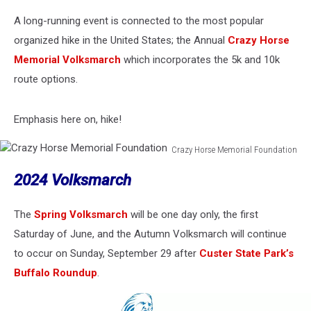
A long-running event is connected to the most popular
organized hike in the United States; the Annual
Crazy Horse
Memorial Volksmarch
which incorporates the 5k and 10k
route options.
Emphasis here on, hike!
Crazy Horse Memorial Foundation
Crazy
2024 Volksmarch
Horse
Memorial
Foundation
The
Spring Volksmarch
will be one day only, the first
Saturday of June, and the Autumn Volksmarch will continue
to occur on Sunday, September 29 after
Custer State Park’s
Buffalo Roundup
.