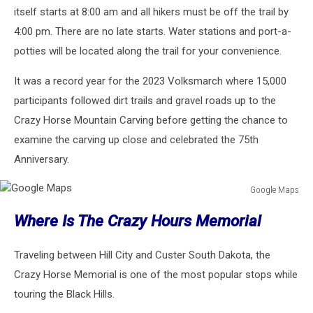
itself starts at 8:00 am and all hikers must be off the trail by
4:00 pm. There are no late starts. Water stations and port-a-
potties will be located along the trail for your convenience.
It was a record year for the 2023 Volksmarch where 15,000
participants followed dirt trails and gravel roads up to the
Crazy Horse Mountain Carving before getting the chance to
examine the carving up close and celebrated the 75th
Anniversary.
Google Maps
Google
Where Is The Crazy Hours Memorial
Maps
Traveling between Hill City and Custer South Dakota, the
Crazy Horse Memorial is one of the most popular stops while
touring the Black Hills.