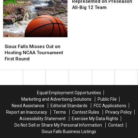
City
City
to
to
Cyclones
Represented on Preseason
&
&
Retire
Retire
Not
All-Big 12 Team
Dakota
Dakota
in
in
Represented
Days
Days
2027
2027
on
This
This
Preseason
Fall?
Fall?
All-
Big
Sioux
Sioux
12
Falls
Falls
Sioux Falls Misses Out on
Team
Misses
Misses
Hosting NCAA Tournament
Out
Out
First Round
on
on
Hosting
Hosting
NCAA
NCAA
Tournament
Tournament
First
First
Equal Employment Opportunities
Round
Round
Marketing and Advertising Solutions
Public File
Need Assistance
Editorial Standards
FCC Applications
Report an Inaccuracy
Terms
Contest Rules
Privacy Policy
Accessibility Statement
Exercise My Data Rights
Do Not Sell or Share My Personal Information
Contact
Sioux Falls Business Listings