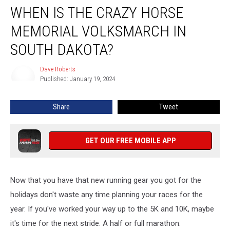
WHEN IS THE CRAZY HORSE
Is
The
MEMORIAL VOLKSMARCH IN
Crazy
Horse
SOUTH DAKOTA?
Memorial
Volksmarch
Dave Roberts
Dave
in
Published: January 19, 2024
Roberts
South
Dakota?
Share
Tweet
GET OUR FREE MOBILE APP
Now that you have that new running gear you got for the
holidays don't waste any time planning your races for the
year. If you've worked your way up to the 5K and 10K, maybe
it's time for the next stride. A half or full marathon.