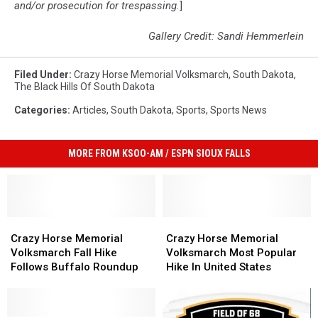
and/or prosecution for trespassing.
]
Gallery Credit: Sandi Hemmerlein
Filed Under
:
Crazy Horse Memorial Volksmarch
,
South Dakota
,
The Black Hills Of South Dakota
Categories
:
Articles
,
South Dakota
,
Sports
,
Sports News
MORE FROM KSOO-AM / ESPN SIOUX FALLS
Crazy
Crazy
Crazy
Crazy
Horse
Horse
Horse
Horse
Crazy Horse Memorial
Crazy Horse Memorial
Memorial
Memorial
Memorial
Memorial
Volksmarch Fall Hike
Volksmarch Most Popular
Volksmarch
Volksmarch
Volksmarch
Volksmarch
Follows Buffalo Roundup
Hike In United States
Fall
Fall
Most
Most
Hike
Hike
Popular
Popular
Follows
Follows
Hike
Hike