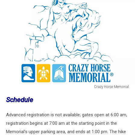
Crazy Horse Memorial
Crazy
Schedule
Horse
Memorial
Advanced registration is not available; gates open at 6:00 am,
registration begins at 7:00 am at the starting point in the
Memorial’s upper parking area, and ends at 1:00 pm. The hike