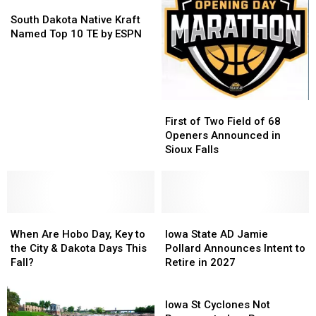
Buffalo
Buffalo
South
South
In
In
Roundup
Roundup
Dakota
Dakota
United
United
South Dakota Native Kraft
Native
Native
States
States
Named Top 10 TE by ESPN
Kraft
Kraft
Named
Named
Top
Top
10
10
TE
TE
First
First
by
by
of
of
First of Two Field of 68
ESPN
ESPN
Two
Two
Openers Announced in
Field
Field
Sioux Falls
of
of
68
68
Openers
Openers
Announced
Announced
When
When
in
in
Iowa
Iowa
Are
Are
Sioux
Sioux
State
State
When Are Hobo Day, Key to
Iowa State AD Jamie
Hobo
Hobo
Falls
Falls
AD
AD
the City & Dakota Days This
Pollard Announces Intent to
Day,
Day,
Jamie
Jamie
Fall?
Retire in 2027
Key
Key
Pollard
Pollard
to
to
Announces
Announces
Iowa
the
the
Intent
Intent
St
Iowa St Cyclones Not