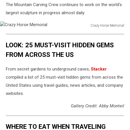
The Mountain Carving Crew continues to work on the world’s
largest sculpture in progress almost daily.
Crazy Horse Memorial
Crazy
Horse
LOOK: 25 MUST-VISIT HIDDEN GEMS
Memorial
FROM ACROSS THE US
From secret gardens to underground caves,
Stacker
compiled a list of 25 must-visit hidden gems from across the
United States using travel guides, news articles, and company
websites.
Gallery Credit: Abby Monteil
WHERE TO EAT WHEN TRAVELING