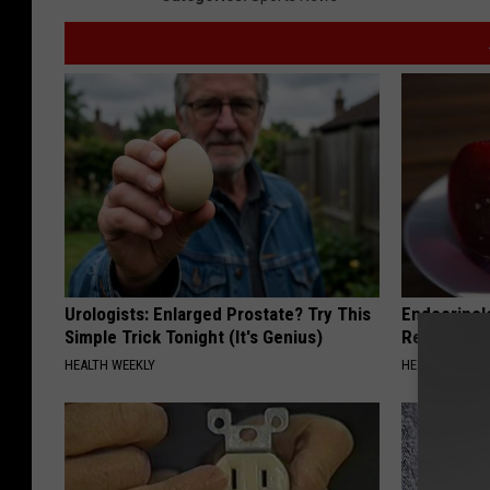
Urologists: Enlarged Prostate? Try This
Endocrinolo
Simple Trick Tonight (It's Genius)
Read This 
HEALTH WEEKLY
HEALTH WEEKL