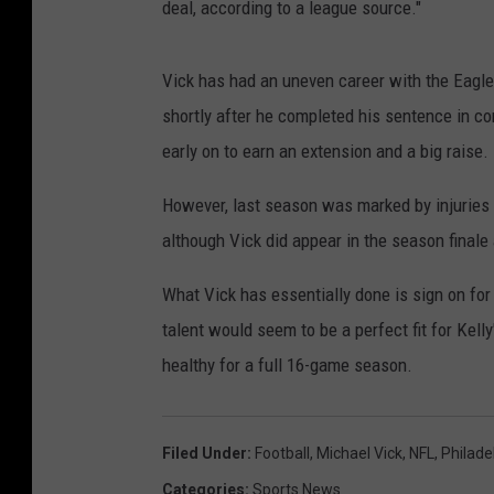
deal, according to a league source."
Vick has had an uneven career with the Eagle
shortly after he completed his sentence in co
early on to earn an extension and a big raise.
However, last season was marked by injuries 
although Vick did appear in the season finale 
What Vick has essentially done is sign on for
talent would seem to be a perfect fit for Kelly
healthy for a full 16-game season.
Filed Under
:
Football
,
Michael Vick
,
NFL
,
Philade
Categories
:
Sports News