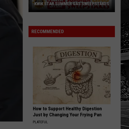
SEND FEEDBACK
KWIK STAR SUMMER GAS SWEEPSTAKES
HOW TO LISTEN TO ESPN SIOUX
Score
FALLS AT HOME
ADVERTISE WITH US
$5,000
In
RECOMMENDED
Free
Gas
During
The
Kwik
Star
Summer
Gas
Sweepstakes
How to Support Healthy Digestion
Just by Changing Your Frying Pan
PLATEFUL