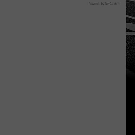
Powered by RevContent