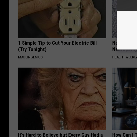
1 Simple Tip to Cut Your Electric Bill
Neurologis
(Try Tonight)
Neuropathy
MADEINGENIUS
HEALTH WEEKL
It's Hard to Believe but Every Guy Had a
How Can I 