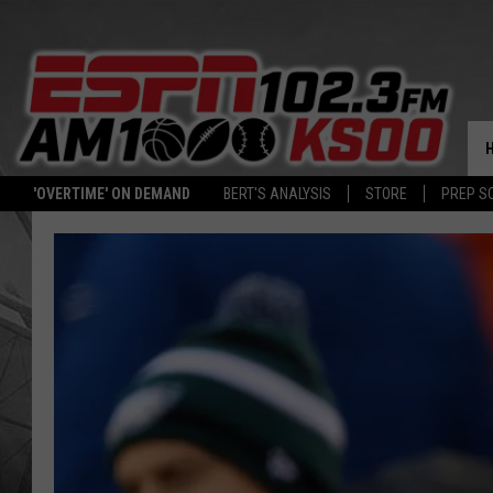
'OVERTIME' ON DEMAND
BERT'S ANALYSIS
STORE
PREP S