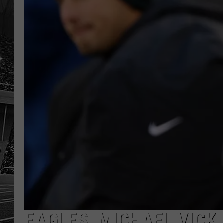
EAGLES, MICHAEL VICK