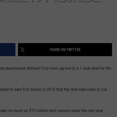
SHARE ON TWITTER
nd quarterback Michael Vick have agreed to a 1-year deal for the
uled to earn $16 million in 2013 that the time had come to cut
make as much as $10 million next season under the one-year