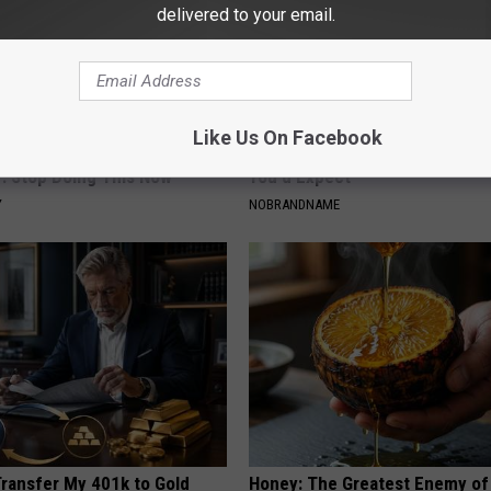
delivered to your email.
Like Us On Facebook
ts Beg Seniors With
Barbra Streisand's Home is No
: Stop Doing This Now
You'd Expect
Y
NOBRANDNAME
Transfer My 401k to Gold
Honey: The Greatest Enemy o