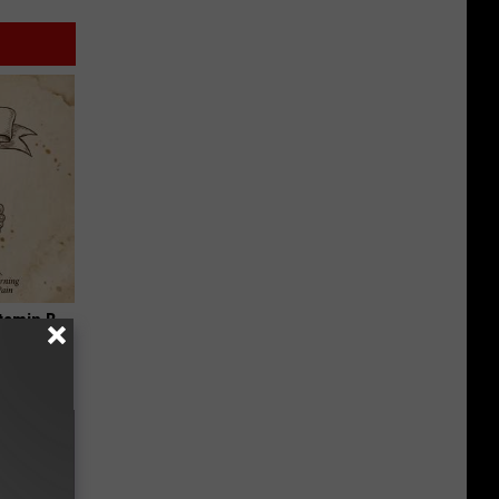
tamin B.
opathy