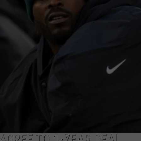
 AGREE TO 1-YEAR DEAL