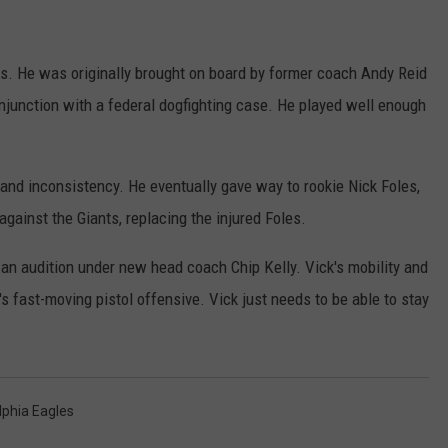
s. He was originally brought on board by former coach Andy Reid
njunction with a federal dogfighting case. He played well enough
and inconsistency. He eventually gave way to rookie Nick Foles,
against the Giants, replacing the injured Foles.
 an audition under new head coach Chip Kelly. Vick's mobility and
's fast-moving pistol offensive. Vick just needs to be able to stay
lphia Eagles