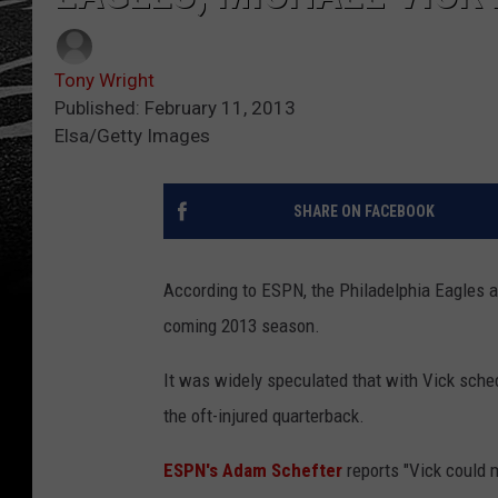
Tony Wright
Published: February 11, 2013
Elsa/Getty Images
SHARE ON FACEBOOK
According to ESPN, the Philadelphia Eagles a
coming 2013 season.
It was widely speculated that with Vick sched
the oft-injured quarterback.
ESPN's Adam Schefter
reports "Vick could 