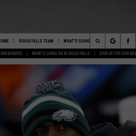
HOME
SIOUX FALLS TEAM
WHAT'S GOING ON IN SIOUX FALLS
Search
COREBOARDS
WHAT'S GOING ON IN SIOUX FALLS
SIGN UP FOR OUR N
BERT REMIEN
SUBMIT EVENT
The
Site