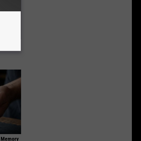
t What
f Memory