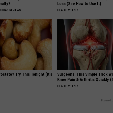
nalty?
Loss (See How to Use It)
TODIAN REVIEWS
HEALTH WEEKLY
ostate? Try This Tonight (It's
Surgeons: This Simple Trick Wi
Knee Pain & Arthritis Quickly (T
Y
HEALTH WEEKLY
Powered b