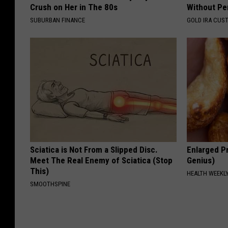
Crush on Her in The 80s
Without Pe
SUBURBAN FINANCE
GOLD IRA CUS
Sciatica is Not From a Slipped Disc.
Enlarged Pr
Meet The Real Enemy of Sciatica (Stop
Genius)
This)
HEALTH WEEKL
SMOOTHSPINE