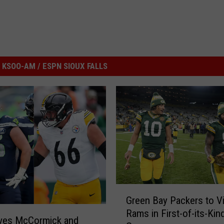
KSOO-AM / ESPN SIOUX FALLS
G
Green Bay Packers to Vi
r
Rams in First-of-its-Ki
e
ives McCormick and