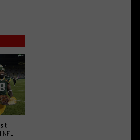
sit
nd NFL