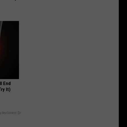
ll End
ry It)
y RevContent