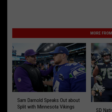
MORE FROM 
S
Sam Darnold Speaks Out about
a
S
Split with Minnesota Vikings
m
SD Nat
D