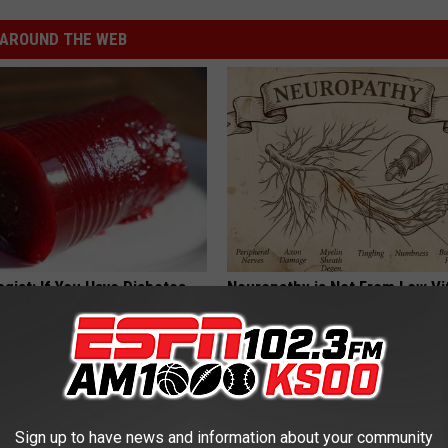
AROUND THE WEB
gist: If You Have Diabetes,
Neuropathy is Not From Low Vi
Before It's Removed!
Meet The Real Enemy of Neur
Y
SMOOTHSPINE
Sign up to have news and information about your community