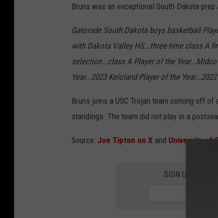
Bruns was an exceptional South Dakota prep 
Gatorade South Dakota boys basketball Playe
with Dakota Valley HS...three-time class A fir
selection...class A Player of the Year...Midc
Year...2023 Keloland Player of the Year...20
Bruns joins a USC Trojan team coming off of a
standings. The team did not play in a postse
Source:
Joe Tipton on X
and
University of 
SIGN UP FOR T