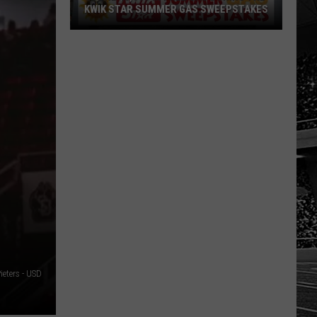
KWIK STAR SUMMER GAS SWEEPSTAKES
Score
$5,000
In
Free
Gas
During
The
Kwik
Star
Summer
Gas
Sweepstakes
ieters - USD