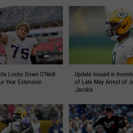
U
ta Locks Down O’Neill
Update Issued in Investi
p
ur-Year Extension
of Late May Arrest of 
d
Jacobs
a
t
e
I
s
s