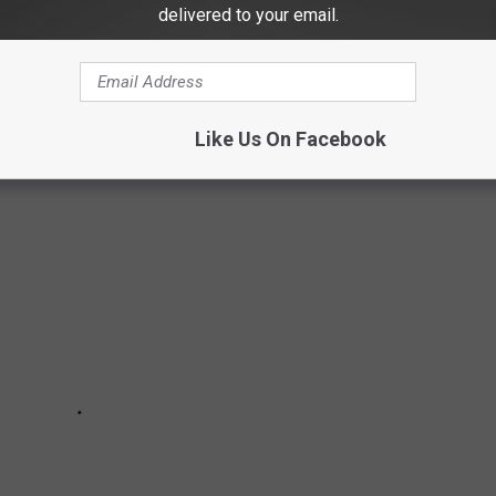
delivered to your email.
R THE 2026 CFP NATIONAL
Like Us On Facebook