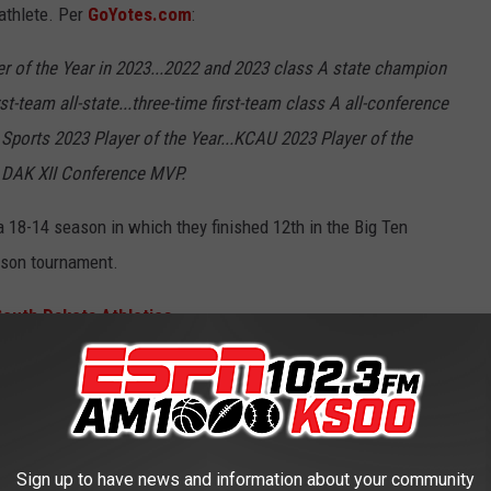
athlete. Per
GoYotes.com
:
r of the Year in 2023...2022 and 2023 class A state champion
st-team all-state...three-time first-team class A all-conference
o Sports 2023 Player of the Year...KCAU 2023 Player of the
22 DAK XII Conference MVP.
 18-14 season in which they finished 12th in the Big Ten
ason tournament.
South Dakota Athletics
HE ESPN SIOUX FALLS NEWSLETTER
Sign up to have news and information about your community