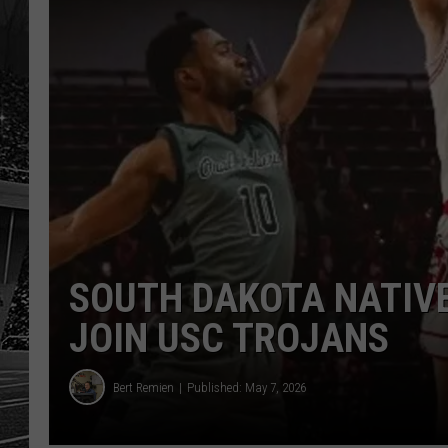
SOUTH DAKOTA NATIVE
JOIN USC TROJANS
Bert Remien
Published: May 7, 2026