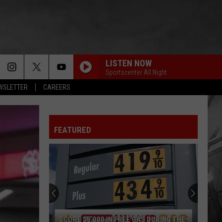
LISTEN NOW
Sportscenter All Night
EWSLETTER
CAREERS
FEATURED
SCORE $5,000 IN FREE GAS DURING THE