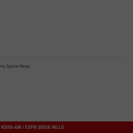
rts
,
Sports News
KSOO-AM / ESPN SIOUX FALLS