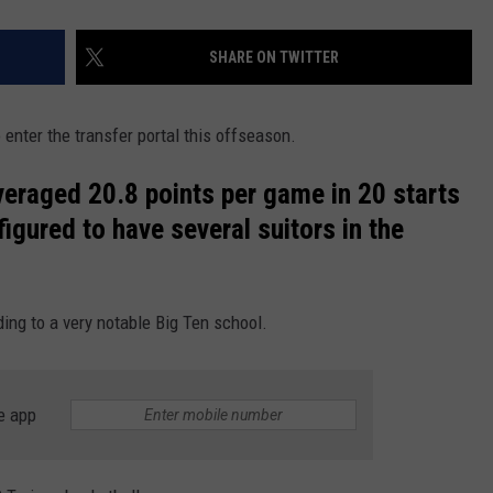
SHARE ON TWITTER
nter the transfer portal this offseason.
veraged 20.8 points per game in 20 starts
figured to have several suitors in the
ng to a very notable Big Ten school.
e app