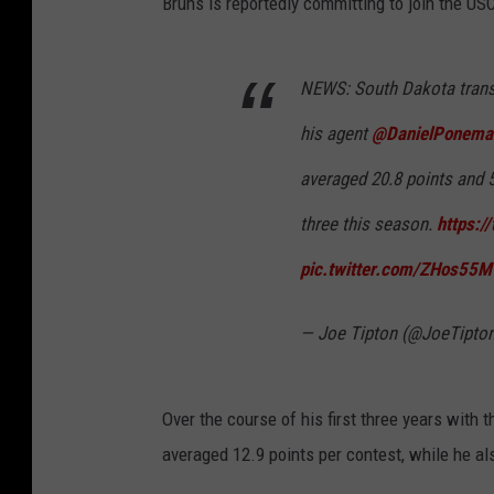
Bruns is reportedly committing to join the US
NEWS: South Dakota trans
his agent
@DanielPonema
averaged 20.8 points and 
three this season.
https:/
pic.twitter.com/ZHos55
— Joe Tipton (@JoeTipto
Over the course of his first three years with
averaged 12.9 points per contest, while he al