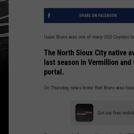
SHARE ON FACEBOOK
Isaac Bruns was one of many USD Coyotes to e
The North Sioux City native a
last season in Vermillion and 
portal.
On Thursday, news broke that Bruns was headi
Get our free mobil