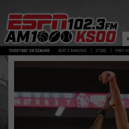
'OVERTIME' ON DEMAND
BERT'S ANALYSIS
STORE
PREP S