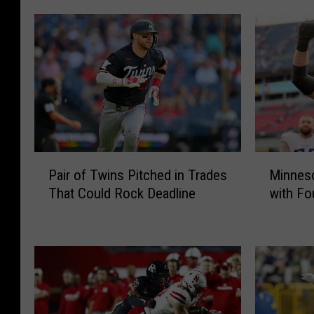
P
M
Pair of Twins Pitched in Trades
Minneso
a
i
That Could Rock Deadline
with Fo
i
n
r
n
o
e
f
s
T
o
w
t
i
a