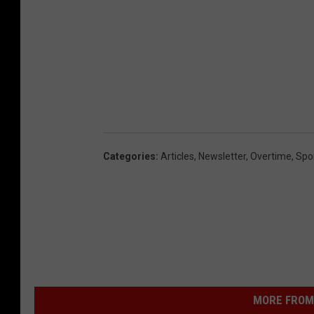
Categories
:
Articles
,
Newsletter
,
Overtime
,
Spo
MORE FROM 