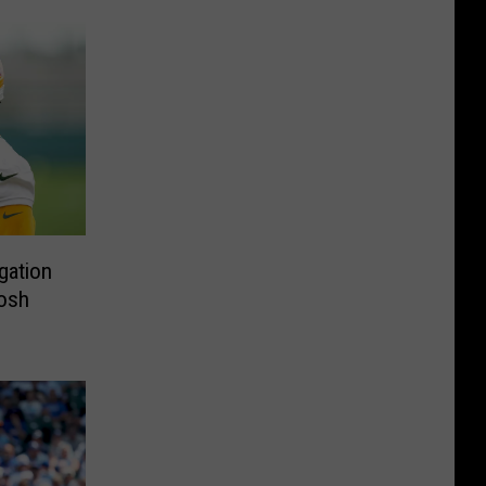
gation
Josh