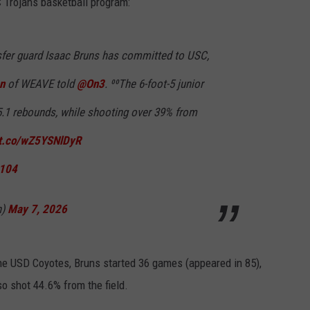
C Trojans basketball program:
fer guard Isaac Bruns has committed to USC,
n
of WEAVE told
@On3
. ⁰⁰The 6-foot-5 junior
5.1 rebounds, while shooting over 39% from
/t.co/wZ5YSNlDyR
M104
n)
May 7, 2026
 the USD Coyotes, Bruns started 36 games (appeared in 85),
so shot 44.6% from the field.