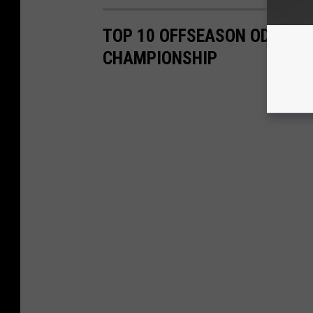
TOP 10 OFFSEASON ODDS FO
CHAMPIONSHIP