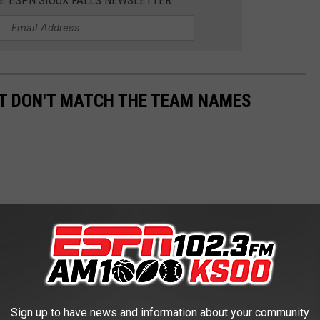
HE ESPN SIOUX FALLS NEWSLETTER
T DON'T MATCH THE TEAM NAMES
Sign up to have news and information about your community