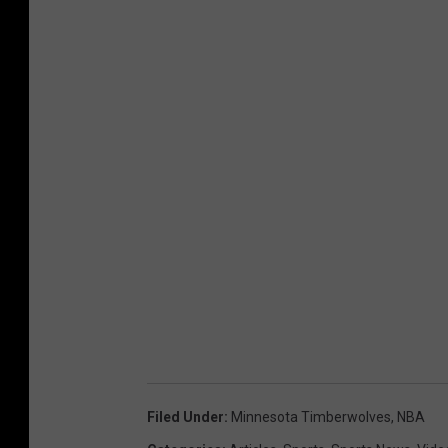
Filed Under
:
Minnesota Timberwolves
,
NBA