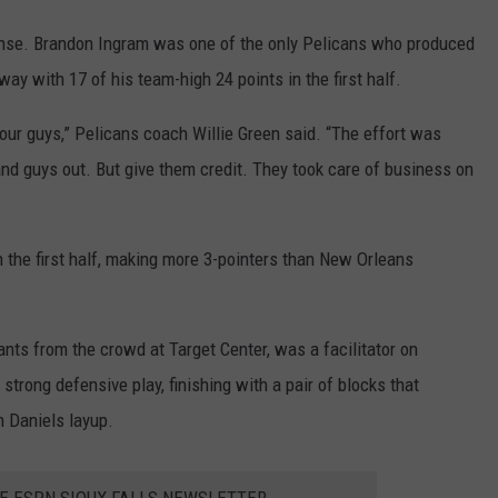
ffense. Brandon Ingram was one of the only Pelicans who produced
 way with 17 of his team-high 24 points in the first half.
r our guys,” Pelicans coach Willie Green said. “The effort was
nd guys out. But give them credit. They took care of business on
the first half, making more 3-pointers than New Orleans
s from the crowd at Target Center, was a facilitator on
trong defensive play, finishing with a pair of blocks that
 Daniels layup.