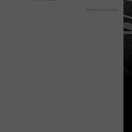
Powered by RevContent