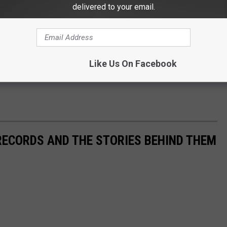
delivered to your email.
Like Us On Facebook
 RECORDS AND THE STORIES BEHIND THEM