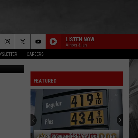
D
LISTEN NOW
Amber & Ian
EWSLETTER
CAREERS
etty Images
FEATURED
SCORE $5,000 IN FREE GAS DURING THE