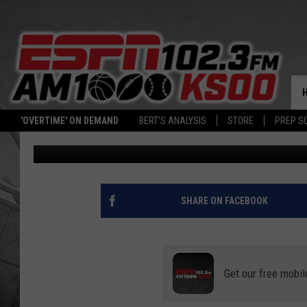
MINNESOTA TIMBERWO
PELICANS LOSS
Associated Press
Published: November 9, 2023
'OVERTIME' ON DEMAND
BERT'S ANALYSIS
STORE
PREP S
Contributing Authors:
ESPN Radio
SHARE ON FACEBOOK
Get our free mobil