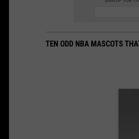
SIGN UP FOR T
TEN ODD NBA MASCOTS THA