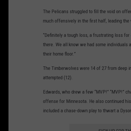
The Pelicans struggled to fill the void on o
much offensively in the first half, leading the
“Definitely a tough loss, a frustrating loss fo
there. We all know we had some individuals a
their home floor.”
The Timberwolves were 14 of 27 from deep in 
attempted (12).
Edwards, who drew a few “MVP!” “MVP!” chant
offense for Minnesota. He also continued his s
included a chase-down play to thwart a Dyson