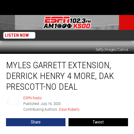
LISTEN NOW
Getty Images/Canva
Myles
MYLES GARRETT EXTENSION,
Garrett
Extension,
DERRICK HENRY 4 MORE, DAK
Derrick
Henry
PRESCOTT-NO DEAL
4
More,
ESPN Radio
ESPN
Dak
Published: July 16, 2020
Radio
Prescott-
Contributing Authors: 
Dave Roberts
No
Share
Tweet
Deal