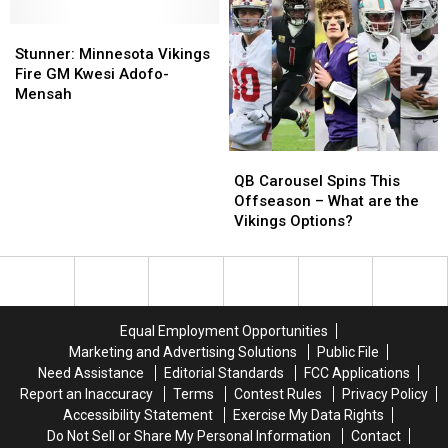
ESPN’s
ESPN’s
Talks
Talks
Team-
Team-
Stunner:
Stunner:
Ahead
Ahead
by-
by-
Minnesota
Minnesota
of
of
Stunner: Minnesota Vikings
Team
Team
Vikings
Vikings
SB
SB
Fire GM Kwesi Adofo-
Guide
Guide
Fire
Fire
LX
LX
Mensah
GM
GM
Kwesi
Kwesi
Adofo-
Adofo-
QB
QB
Mensah
Mensah
Carousel
Carousel
QB Carousel Spins This
Spins
Spins
Offseason – What are the
This
This
Vikings Options?
Offseason
Offseason
–
–
What
What
are
are
the
the
Equal Employment Opportunities
Vikings
Vikings
Marketing and Advertising Solutions
Public File
Options?
Options?
Need Assistance
Editorial Standards
FCC Applications
Report an Inaccuracy
Terms
Contest Rules
Privacy Policy
Accessibility Statement
Exercise My Data Rights
Do Not Sell or Share My Personal Information
Contact