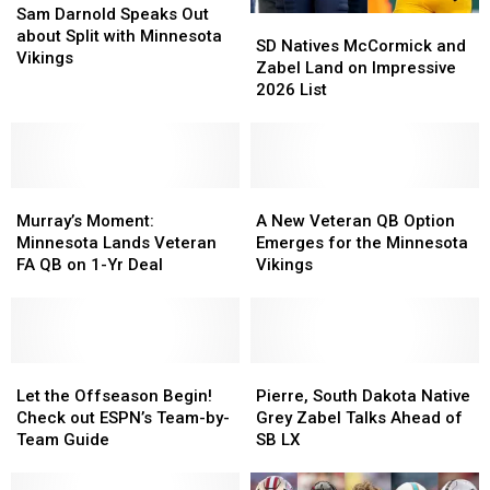
Darnold
Darnold
Sam Darnold Speaks Out
SD
SD
Speaks
Speaks
about Split with Minnesota
Natives
Natives
SD Natives McCormick and
Out
Out
Vikings
McCormick
McCormick
Zabel Land on Impressive
about
about
and
and
2026 List
Split
Split
Zabel
Zabel
with
with
Land
Land
Minnesota
Minnesota
on
on
Vikings
Vikings
Impressive
Impressive
Murray’s
Murray’s
2026
2026
A
A
Moment:
Moment:
List
List
New
New
Murray’s Moment:
A New Veteran QB Option
Minnesota
Minnesota
Veteran
Veteran
Minnesota Lands Veteran
Emerges for the Minnesota
Lands
Lands
QB
QB
FA QB on 1-Yr Deal
Vikings
Veteran
Veteran
Option
Option
FA
FA
Emerges
Emerges
QB
QB
for
for
on
on
the
the
1-
1-
Let
Let
Minnesota
Minnesota
Pierre,
Pierre,
Yr
Yr
the
the
Vikings
Vikings
South
South
Let the Offseason Begin!
Pierre, South Dakota Native
Deal
Deal
Offseason
Offseason
Dakota
Dakota
Check out ESPN’s Team-by-
Grey Zabel Talks Ahead of
Begin!
Begin!
Native
Native
Team Guide
SB LX
Check
Check
Grey
Grey
out
out
Zabel
Zabel