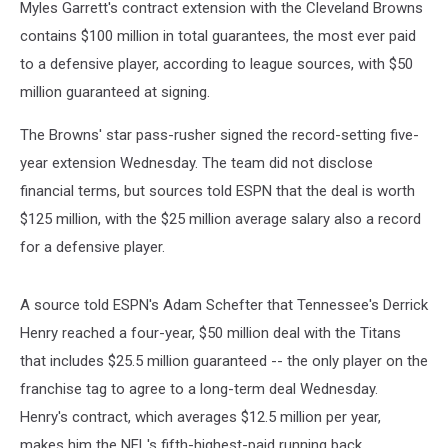
Myles Garrett's contract extension with the Cleveland Browns
contains $100 million in total guarantees, the most ever paid
to a defensive player, according to league sources, with $50
million guaranteed at signing.
The Browns' star pass-rusher signed the record-setting five-
year extension Wednesday. The team did not disclose
financial terms, but sources told ESPN that the deal is worth
$125 million, with the $25 million average salary also a record
for a defensive player.
A source told ESPN's Adam Schefter that Tennessee's Derrick
Henry reached a four-year, $50 million deal with the Titans
that includes $25.5 million guaranteed -- the only player on the
franchise tag to agree to a long-term deal Wednesday.
Henry's contract, which averages $12.5 million per year,
makes him the NFL's fifth-highest-paid running back.