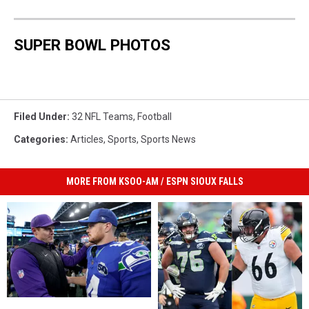
SUPER BOWL PHOTOS
Filed Under
:
32 NFL Teams
,
Football
Categories
:
Articles
,
Sports
,
Sports News
MORE FROM KSOO-AM / ESPN SIOUX FALLS
Sam
Sam