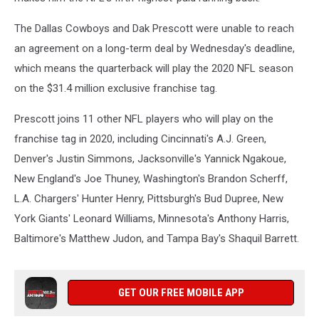
The Dallas Cowboys and Dak Prescott were unable to reach
an agreement on a long-term deal by Wednesday's deadline,
which means the quarterback will play the 2020 NFL season
on the $31.4 million exclusive franchise tag.
Prescott joins 11 other NFL players who will play on the
franchise tag in 2020, including Cincinnati's A.J. Green,
Denver's Justin Simmons, Jacksonville's Yannick Ngakoue,
New England's Joe Thuney, Washington's Brandon Scherff,
L.A. Chargers' Hunter Henry, Pittsburgh's Bud Dupree, New
York Giants' Leonard Williams, Minnesota's Anthony Harris,
Baltimore's Matthew Judon, and Tampa Bay's Shaquil Barrett.
GET OUR FREE MOBILE APP