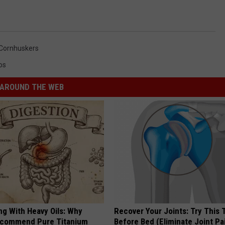
Cornhuskers
os
AROUND THE WEB
ng With Heavy Oils: Why
Recover Your Joints: Try This 
ecommend Pure Titanium
Before Bed (Eliminate Joint Pa