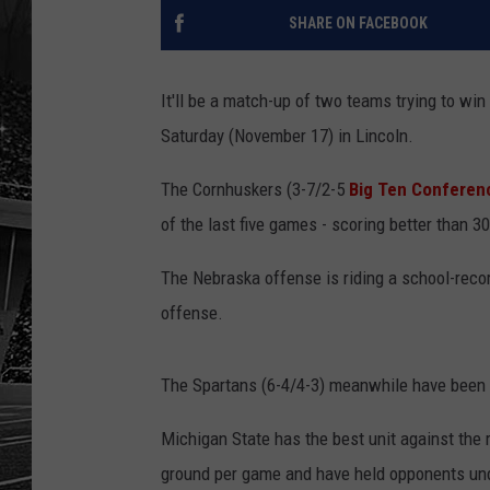
SHARE ON FACEBOOK
It'll be a match-up of two teams trying to wi
Saturday (November 17) in Lincoln.
The Cornhuskers (3-7/2-5
Big Ten Conferen
of the last five games - scoring better than 
The Nebraska offense is riding a school-reco
offense.
The Spartans (6-4/4-3) meanwhile have been r
Michigan State has the best unit against the 
ground per game and have held opponents unde