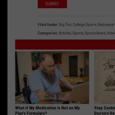
SUBMIT
Filed Under
:
Big Ten
,
College Sports
,
Nebraska 
Categories
:
Articles
,
Sports
,
Sports News
,
Vide
What if My Medication is Not on My
Stop Cooki
Plan's Formulary?
Doctors R