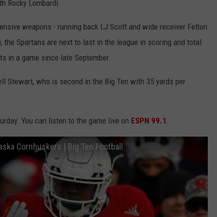
ith Rocky Lombardi.
fensive weapons - running back LJ Scott and wide receiver Felton
 the Spartans are next to last in the league in scoring and total
ts in a game since late September.
ll Stewart, who is second in the Big Ten with 35 yards per
urday. You can listen to the game live on
ESPN 99.1
.
ebraska Cornhuskers | Big Ten Football