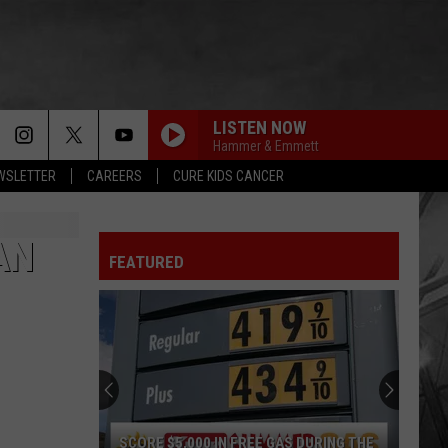
LISTEN NOW
Hammer & Emmett
EWSLETTER
CAREERS
CURE KIDS CANCER
AN
FEATURED
Win
a
Street
Glide
Motorcycle
 DURING THE
WIN A STREET GLIDE MOTORCYCLE