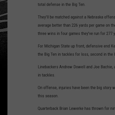
total defense in the Big Ten.
They'll be matched against a Nebraska offense
average better than 226 yards per game on the
three wins in four games they've run for 277 
For Michigan State up front, defensive end Ken
the Big Ten in tackles for loss, second in the
Linebackers Andrew Dowell and Joe Bachie, alo
in tackles.
On offense, injuries have been the big story 
this season.
Quarterback Brian Lewerke has thrown for nin