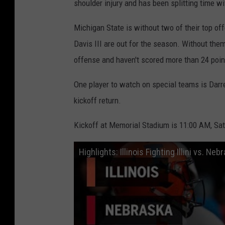
shoulder injury and has been splitting time w
Michigan State is without two of their top of
Davis III are out for the season. Without them,
offense and haven't scored more than 24 poin
One player to watch on special teams is Darre
kickoff return.
Kickoff at Memorial Stadium is 11:00 AM, Sat
Highlights: Illinois Fighting Illini vs. N