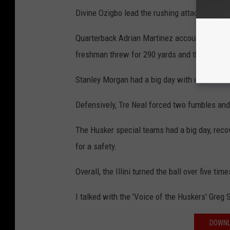
Divine Ozigbo lead the rushing attack with 16
Quarterback Adrian Martinez accounted for 34
freshman threw for 290 yards and three scor
Stanley Morgan had a big day with eight catc
Defensively, Tre Neal forced two fumbles and
The Husker special teams had a big day, recov
for a safety.
Overall, the Illini turned the ball over five time
I talked with the 'Voice of the Huskers' Greg
DOWNL