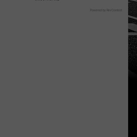
Powered by RevContent