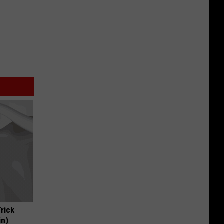
Trick
in)