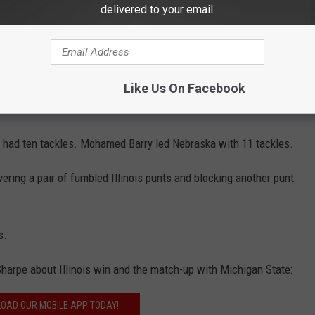
delivered to your email.
2 yards on 11 carries.
5 yards of the Huskers 606 yards of total offense. The
es and ran for 55 yards and another touchdown.
Like Us On Facebook
hes for 131 yards and two scores.
 had ten tackles. Mohamed Barry led Nebraska with 11 tackles.
ering a pair of fumbled Illinois punts and blocking another punt
s.
 Sharpe about Illinois win and the match-up with Michigan State:
OAD OUR MOBILE APP TODAY!