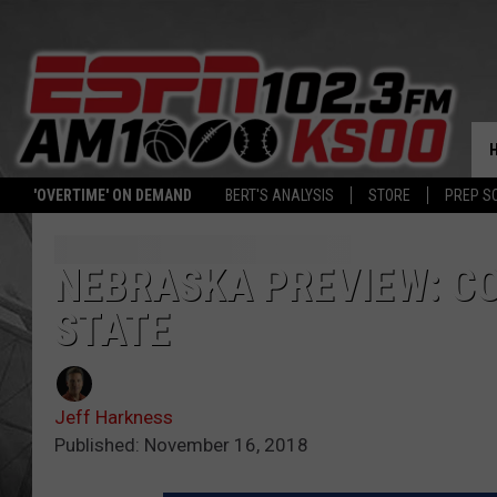
'OVERTIME' ON DEMAND
BERT'S ANALYSIS
STORE
PREP S
NEBRASKA PREVIEW: C
STATE
Jeff Harkness
Published: November 16, 2018