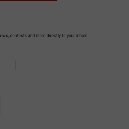
news, contests and more directly to your inbox!