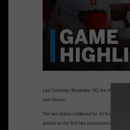
Last Saturday (November 10), the Huskers won
over Illinois.
The two teams combined for 35 first-quarter p
ground on the first two possessions, finishing