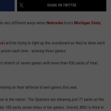
LISTEN WITH ALEXA
KWIK STAR SUMMER GAS S
SHARE ON TWITTER
CONTACT US
HELP & CONTACT INFO
Score
LISTEN WITH GOOGLE HOME
$5,000
UNDEFINED
n in very different ways when
Nebraska
hosts
Michigan State
,
In
HOW TO LISTEN TO ESPN SIOUX
Free
FALLS AT HOME
SEND FEEDBACK
Gas
ce
) will be trying to light up the scoreboard as they've done each
During
ADVERTISE WITH US
The
30 points each time - winning three games.
Kwik
Star
rd stretch of seven games with more than 450 yards of total
Summer
Gas
Sweepstakes
elying on their defense to win games this year.
run in the nation. The Spartans are allowing just 77 yards on the
r 100 yards seven times in ten games. Overall, MSU is third in