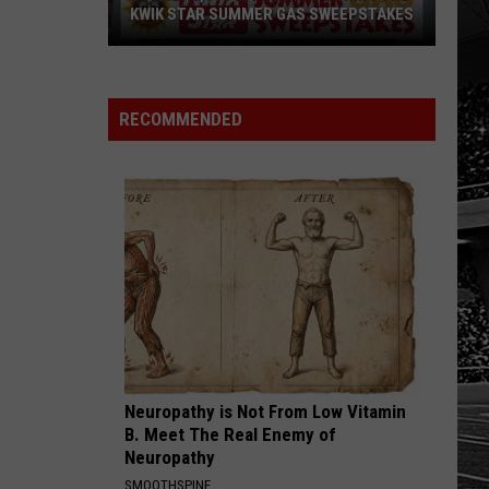
With
WEEPSTAKES
WITH JERRY'S 250TH SWEEPSTAKES!
Jerry's
250th
Sweepstakes!
RECOMMENDED
Neuropathy is Not From Low Vitamin
B. Meet The Real Enemy of
Neuropathy
SMOOTHSPINE