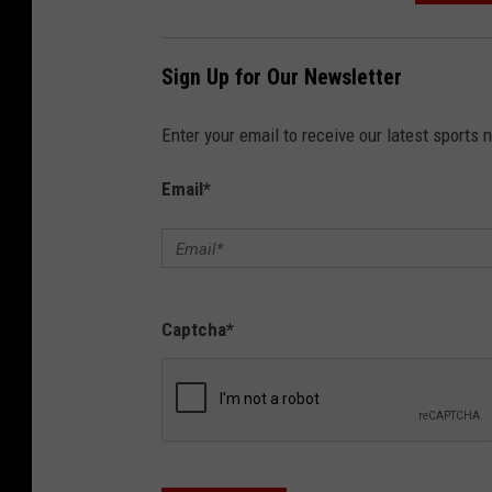
Sign Up for Our Newsletter
Enter your email to receive our latest sports 
Email
*
Captcha
*