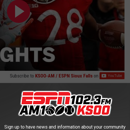
Subscribe to
KSOO-AM / ESPN Sioux Falls
on
 for the third time in four games with a
54-35 victory
at home
oints as Nebraska torched the Illini defense for 120 yards on the
 with 316 yards rushing on the day.
Sign up to have news and information about your community