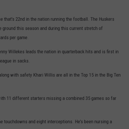
 that's 22nd in the nation running the football. The Huskers
 ground this season and during this current stretch of
yards per game.
ny Willekes leads the nation in quarterback hits and is first in
 league in sacks.
ng with safety Khari Willis are all in the Top 15 in the Big Ten
with 11 different starters missing a combined 35 games so far
e touchdowns and eight interceptions. He's been nursing a