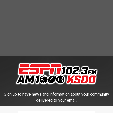
Sign up to have news and information about your community
delivered to your email.