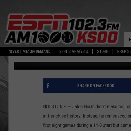
PHILADELPHIA EAGLES
TEXANS
'OVERTIME' ON DEMAND
BERT'S ANALYSIS
STORE
PREP S
Associated Press
Published: November 4, 2022
SHARE ON FACEBOOK
HOUSTON -- — Jalen Hurts didn't make too much
in franchise history. Instead, he reminisced
first eight games during a 14-0 start but came