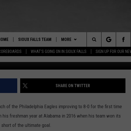
 STAY PERFECT IN WIN OVE
HOME
SIOUX FALLS TEAM
MORE
Search
COREBOARDS
WHAT'S GOING ON IN SIOUX FALLS
SIGN UP FOR OUR N
Photo by Carmen Mandato/Ge
BERT REMIEN
WHAT'S GOING ON IN SIOUX
SUBMIT EVENT
FALLS
The
LISTEN
SHOW SCHEDULE
Site
SHARE ON TWITTER
THE ESPN SIOUX FALLS MOBILE
LISTEN LIVE
DOWNLOAD IOS
APP
LISTEN WITH OUR MOBILE APP
DOWNLOAD ANDROID
 of the Philadelphia Eagles improving to 8-0 for the first time
WIN STUFF
BE READY TO WIN
 on his freshman year at Alabama in 2016 when his team won its
ESPN SIOUX FALLS ON DEMAND
SPORTS
 short of the ultimate goal.
CONTEST RULES