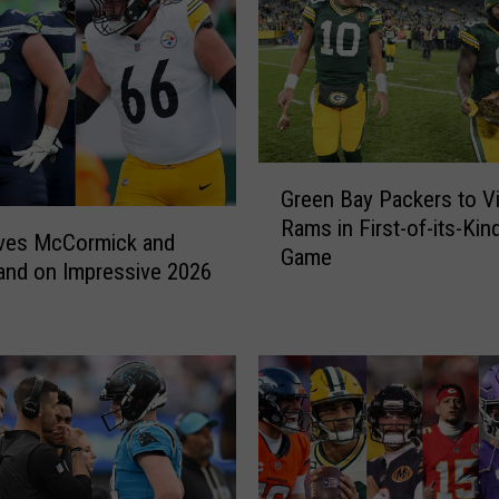
G
Green Bay Packers to Vi
r
Rams in First-of-its-Ki
e
ives McCormick and
Game
e
and on Impressive 2026
n
B
a
y
P
a
c
k