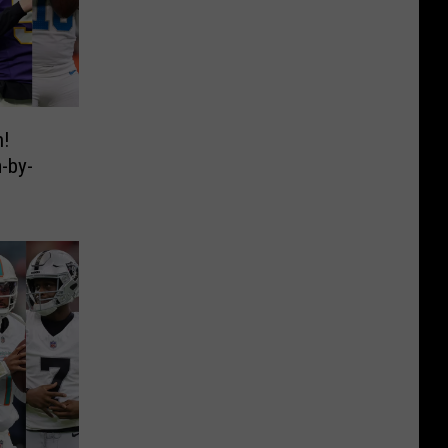
n!
-by-