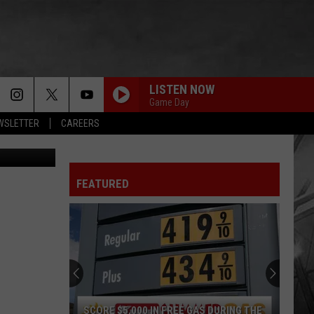
R
LISTEN NOW
Game Day
EWSLETTER
CAREERS
tty Images
FEATURED
SCORE $5,000 IN FREE GAS DURING THE