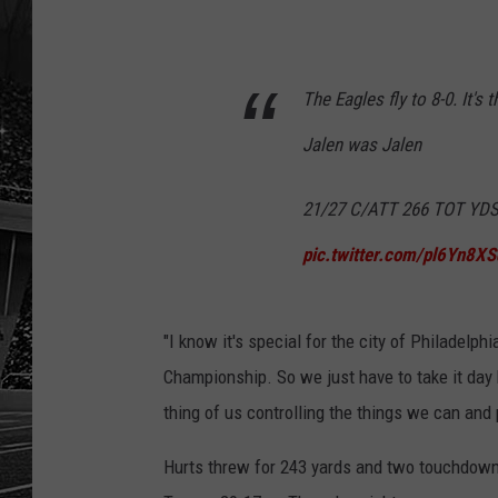
The Eagles fly to 8-0. It's t
Jalen was Jalen
21/27 C/ATT 266 TOT YDS
pic.twitter.com/pl6Yn8XS
"I know it's special for the city of Philadelphi
Championship. So we just have to take it day 
thing of us controlling the things we can and 
Hurts threw for 243 yards and two touchdown