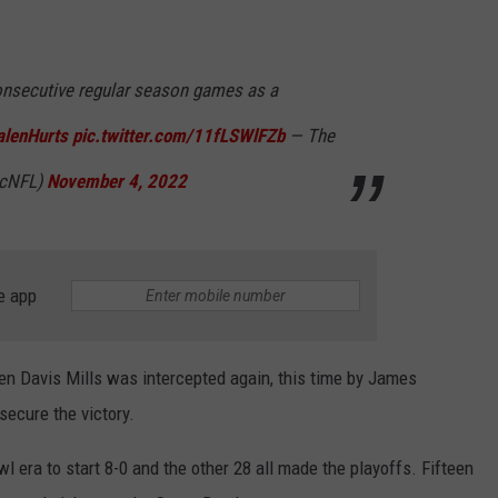
onsecutive regular season games as a
lenHurts
pic.twitter.com/11fLSWlFZb
— The
icNFL)
November 4, 2022
e app
hen Davis Mills was intercepted again, this time by James
secure the victory.
l era to start 8-0 and the other 28 all made the playoffs. Fifteen