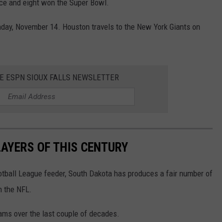
nce and eight won the Super Bowl.
nday, November 14. Houston travels to the New York Giants on
HE ESPN SIOUX FALLS NEWSLETTER
AYERS OF THIS CENTURY
otball League feeder, South Dakota has produces a fair number of
n the NFL.
ams over the last couple of decades.