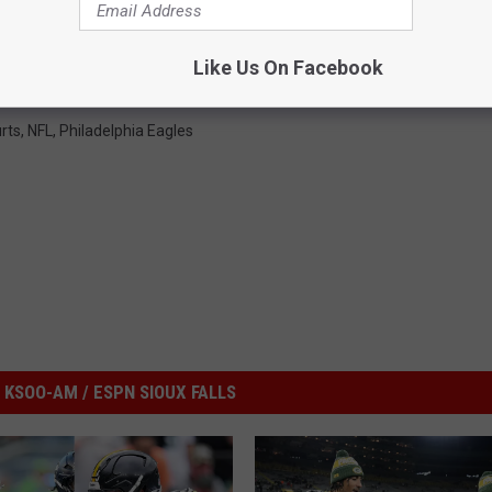
Like Us On Facebook
rts
,
NFL
,
Philadelphia Eagles
KSOO-AM / ESPN SIOUX FALLS