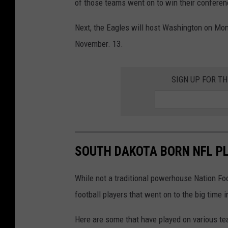
of those teams went on to win their confere
Next, the Eagles will host Washington on Mo
November. 13.
SIGN UP FOR T
SOUTH DAKOTA BORN NFL PL
While not a traditional powerhouse Nation Fo
football players that went on to the big time i
Here are some that have played on various te