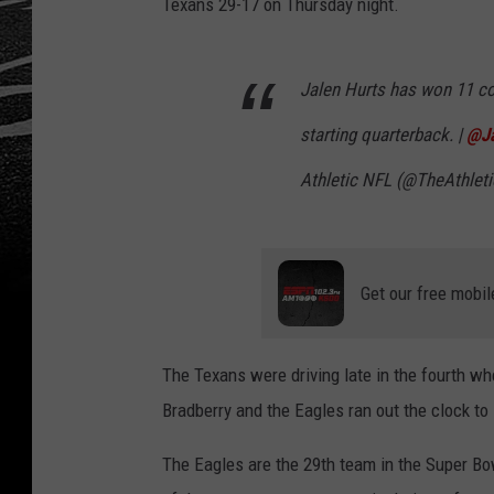
Texans 29-17 on Thursday night.
Jalen Hurts has won 11 c
starting quarterback. |
@Ja
Athletic NFL (@TheAthlet
Get our free mobil
The Texans were driving late in the fourth w
Bradberry and the Eagles ran out the clock to 
The Eagles are the 29th team in the Super Bow