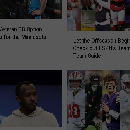
e
r
s
t
eteran QB Option
o
L
 for the Minnesota
V
Let the Offseason Begi
e
i
Check out ESPN’s Team
t
s
Team Guide
t
i
h
t
e
R
O
a
f
m
f
s
s
i
e
n
a
F
s
i
o