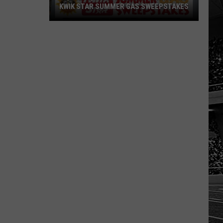
KWIK STAR SUMMER GAS SWEEPSTAKES
Score
$5,000
In
Free
Gas
During
The
Kwik
Star
Summer
Gas
Sweepstakes