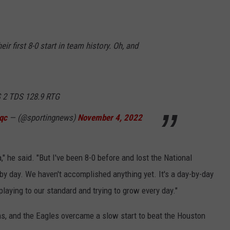
LISTEN WITH ALEXA
CONTACT US
HELP & CONTACT INFO
LISTEN WITH GOOGLE HOME
UNDEFINED
heir first 8-0 start in team history. Oh, and
HOW TO LISTEN TO ESPN SIOUX
FALLS AT HOME
SEND FEEDBACK
ADVERTISE WITH US
 2 TDS 128.9 RTG
qc
— (@sportingnews)
November 4, 2022
a," he said. "But I've been 8-0 before and lost the National
by day. We haven't accomplished anything yet. It's a day-by-day
playing to our standard and trying to grow every day."
s, and the Eagles overcame a slow start to beat the Houston