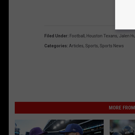
Filed Under
:
Football
,
Houston Texans
,
Jalen Hu
Categories
:
Articles
,
Sports
,
Sports News
MORE FROM 