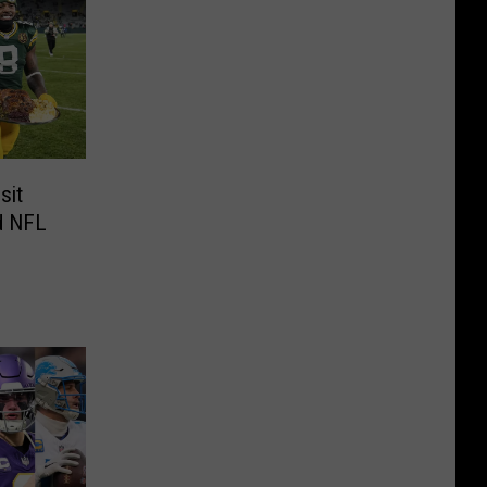
sit
nd NFL