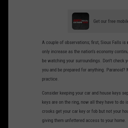
Get our free mobil
A couple of observations; first, Sioux Falls is
only increase as the nation's economy conti
be watching your surroundings. Don't check 
you and be prepared for anything. Paranoid? M
practice.
Consider keeping your car and house keys sep
keys are on the ring, now all they have to do i
crooks get your car key or fob but not your hou
giving them unfettered access to your home.