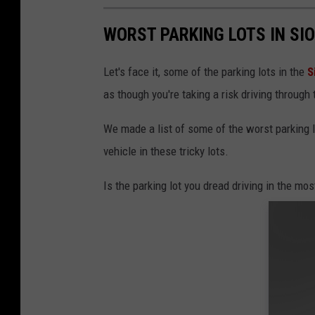
WORST PARKING LOTS IN SI
Let's face it, some of the parking lots in the
S
as though you're taking a risk driving through
We made a list of some of the worst parking l
vehicle in these tricky lots.
Is the parking lot you dread driving in the most