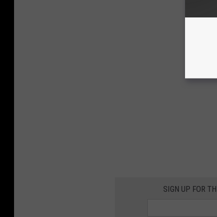
SIGN UP FOR T