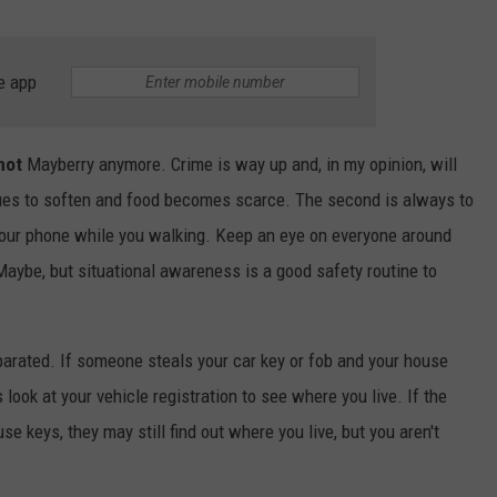
e app
not
Mayberry anymore. Crime is way up and, in my opinion, will
nues to soften and food becomes scarce. The second is always to
your phone while you walking. Keep an eye on everyone around
aybe, but situational awareness is a good safety routine to
arated. If someone steals your car key or fob and your house
s look at your vehicle registration to see where you live. If the
se keys, they may still find out where you live, but you aren't