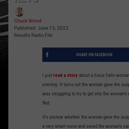
Chuck Wood
Published: June 13, 2022
Results Radio File
SHARE ON FACEBOOK
I just
read a story
about a Sioux Falls woman
evening. It turns out the woman gave the sus
was struggling to try to get into the woman's
fled.
It's unclear whether the woman gave the susp
a very smart move and saved the woman's car 