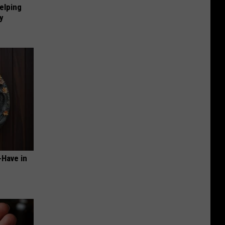
elping
y
-Have in