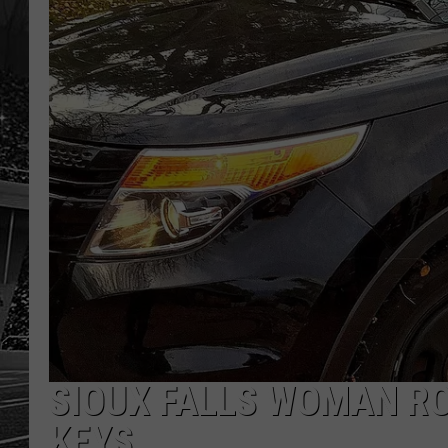
SIOUX FALLS WOMAN RO
KEYS