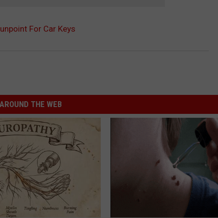
unpoint For Car Keys
AROUND THE WEB