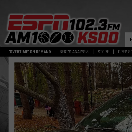
'OVERTIME' ON DEMAND
BERT'S ANALYSIS
STORE
PREP S