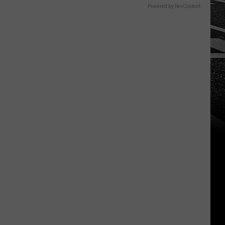
Powered by RevContent