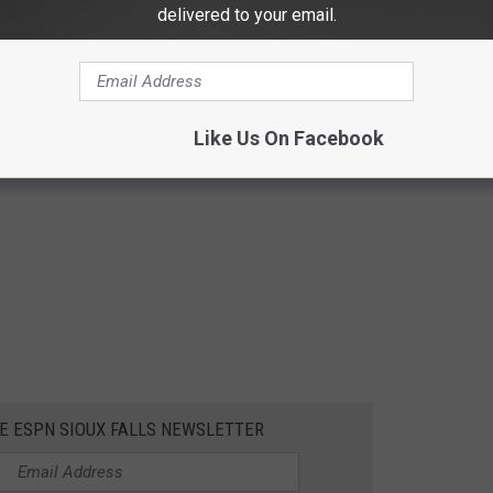
delivered to your email.
Like Us On Facebook
HE ESPN SIOUX FALLS NEWSLETTER