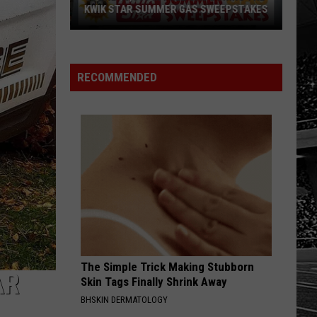
KWIK STAR SUMMER GAS SWEEPSTAKES
Score
$5,000
In
RECOMMENDED
Free
Gas
During
The
Kwik
Star
Summer
Gas
Sweepstakes
The Simple Trick Making Stubborn
AR
Skin Tags Finally Shrink Away
BHSKIN DERMATOLOGY