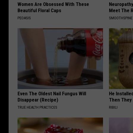
Women Are Obsessed With These
Neuropathy
Beautiful Floral Caps
Meet The R
PEOASIS
SMOOTHSPINE
Even The Oldest Nail Fungus Will
He Install
Disappear (Recipe)
Then They 
TRUE HEALTH PRACTICES
RIBILI