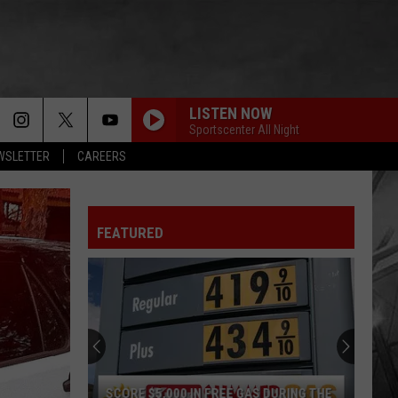
LISTEN NOW
Sportscenter All Night
EWSLETTER
CAREERS
FEATURED
SCORE $5,000 IN FREE GAS DURING THE