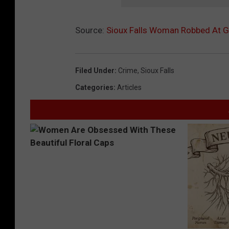
Source:
Sioux Falls Woman Robbed At G
Filed Under
:
Crime
,
Sioux Falls
Categories
:
Articles