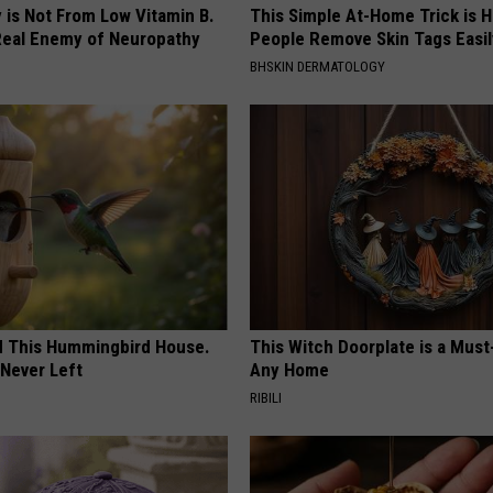
 is Not From Low Vitamin B.
This Simple At-Home Trick is H
eal Enemy of Neuropathy
People Remove Skin Tags Easil
BHSKIN DERMATOLOGY
ed This Hummingbird House.
This Witch Doorplate is a Must
Never Left
Any Home
RIBILI