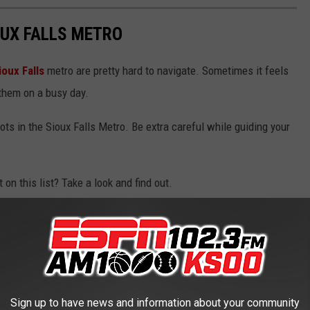
OUX FALLS METRO
ioux Falls
metro are pretty hard to navigate. Sometimes it feels
 them on a busy day.
ots in the Sioux Falls Metro. Be extra careful while guiding your
 on this list? Take a look and find out.
Sign up to have news and information about your community