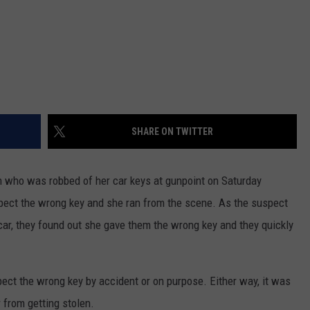
SHARE ON TWITTER
 who was robbed of her car keys at gunpoint on Saturday
pect the wrong key and she ran from the scene. As the suspect
 car, they found out she gave them the wrong key and they quickly
ect the wrong key by accident or on purpose. Either way, it was
from getting stolen.