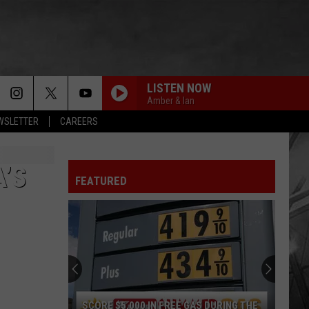
LISTEN NOW
Amber & Ian
EWSLETTER
CAREERS
’S
FEATURED
SCORE $5,000 IN FREE GAS DURING THE