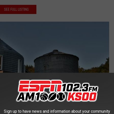
SEE FULL LISTING
Sign up to have news and information about your community