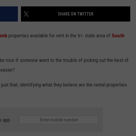
LISTEN WITH ALEXA
CONTACT US
HELP & CONTACT INFO
SHARE ON TWITTER
LISTEN WITH GOOGLE HOME
UNDEFINED
HOW TO LISTEN TO ESPN SIOUX
rbnb
properties available for rent in the tri- state area of
South
FALLS AT HOME
SEND FEEDBACK
ADVERTISE WITH US
be nice if someone went to the trouble of picking out the best of
 easier?
ust that, identifying what they believe are the rental properties
e app