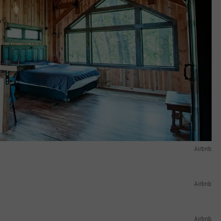
Airbnb
Airbnb
Airbnb