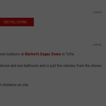
Airbnb
SEE FULL LISTING
Airbnb
reat outdoors at
Klarhet’s Dagaz Dome
in Tofte.
droom and one bathroom and is just five minutes from the shores
n chickens on site.