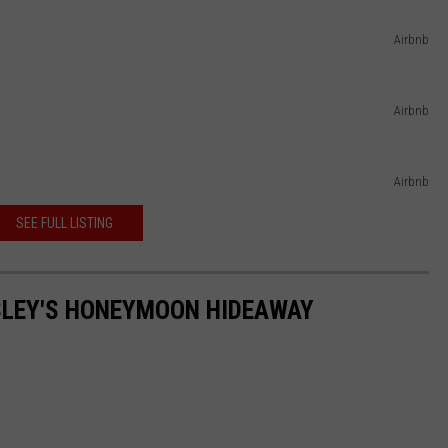
Airbnb
Airbnb
Airbnb
SEE FULL LISTING
RESLEY'S HONEYMOON HIDEAWAY