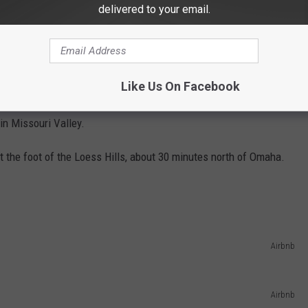
delivered to your email.
Like Us On Facebook
Airbnb
in Missouri Valley.
 the foot of the Loess Hills, about 30 minutes north of Omaha.
Airbnb
Airbnb