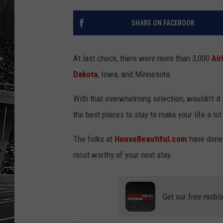
SHARE ON FACEBOOK
At last check, there were more than 3,000
Ai
Dakota
, Iowa, and Minnesota.
With that overwhelming selection, wouldn't it 
the best places to stay to make your life a lot
The folks at
HouseBeautiful.com
have done j
most worthy of your next stay.
Get our free mobil