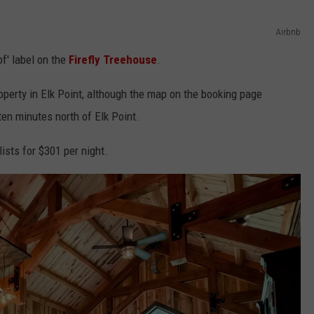
Airbnb
f' label on the
Firefly Treehouse
.
operty in Elk Point, although the map on the booking page
ten minutes north of Elk Point.
ists for $301 per night.