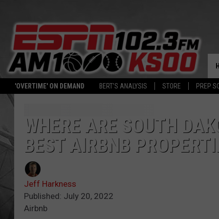
'OVERTIME' ON DEMAND
BERT'S ANALYSIS
STORE
PREP S
WHERE ARE SOUTH DAKO
BEST AIRBNB PROPERTI
Jeff Harkness
Published: July 20, 2022
Airbnb