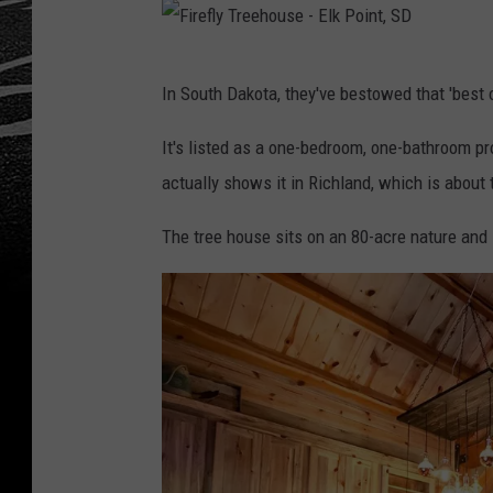
F
In South Dakota, they've bestowed that 'best o
i
r
It's listed as a one-bedroom, one-bathroom pr
e
actually shows it in Richland, which is about 
f
The tree house sits on an 80-acre nature and l
l
y
T
r
e
e
h