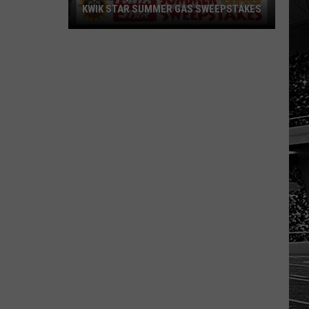
KWIK STAR SUMMER GAS SWEEPSTAKES
Score
$5,000
In
Free
Gas
During
The
Kwik
Star
Summer
Gas
Sweepstakes