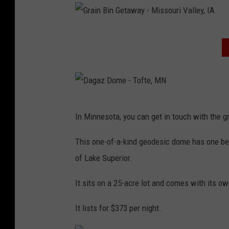
e
G
i
t
r
n
a
a
G
B
w
i
r
i
a
n
a
n
y
B
i
G
-
i
n
D
e
M
n
In Minnesota, you can get in touch with the g
B
a
t
i
G
i
g
This one-of-a-kind geodesic dome has one be
a
s
e
n
a
of Lake Superior.
w
s
t
G
z
a
o
a
It sits on a 25-acre lot and comes with its ow
e
D
y
u
w
t
o
It lists for $373 per night.
-
r
a
a
m
M