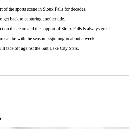
t of the sports scene in Sioux Falls for decades.
o get back to capturing another title.
t on this team and the support of Sioux Falls is always great.
team can be with the season beginning in about a week.
 face off against the Salt Lake City Stars.
s