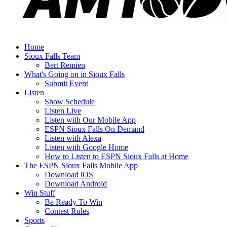
Home
Sioux Falls Team
Bert Remien
What's Going on in Sioux Falls
Submit Event
Listen
Show Schedule
Listen Live
Listen with Our Mobile App
ESPN Sioux Falls On Demand
Listen with Alexa
Listen with Google Home
How to Listen to ESPN Sioux Falls at Home
The ESPN Sioux Falls Mobile App
Download iOS
Download Android
Win Stuff
Be Ready To Win
Contest Rules
Sports