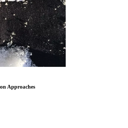
son Approaches