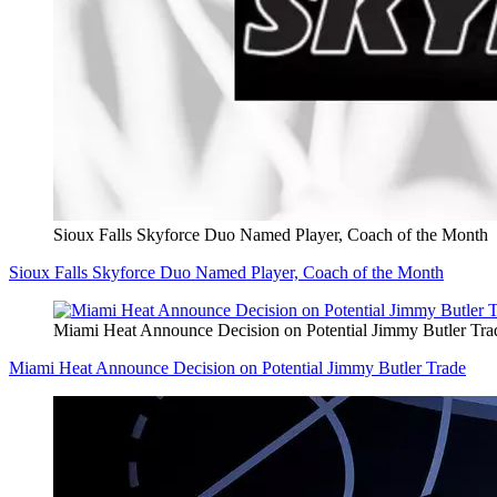
Sioux Falls Skyforce Duo Named Player, Coach of the Month
Sioux Falls Skyforce Duo Named Player, Coach of the Month
Miami Heat Announce Decision on Potential Jimmy Butler Tra
Miami Heat Announce Decision on Potential Jimmy Butler Trade