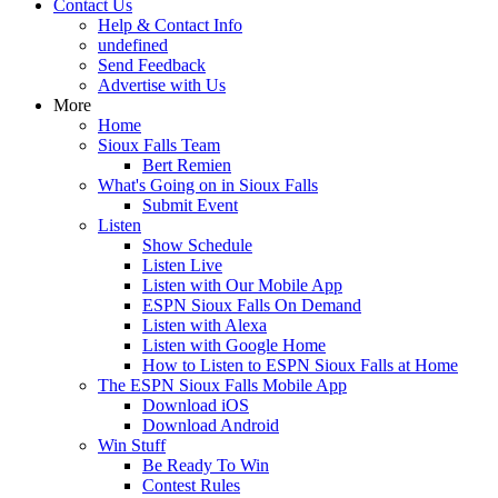
Contact Us
Help & Contact Info
undefined
Send Feedback
Advertise with Us
More
Home
Sioux Falls Team
Bert Remien
What's Going on in Sioux Falls
Submit Event
Listen
Show Schedule
Listen Live
Listen with Our Mobile App
ESPN Sioux Falls On Demand
Listen with Alexa
Listen with Google Home
How to Listen to ESPN Sioux Falls at Home
The ESPN Sioux Falls Mobile App
Download iOS
Download Android
Win Stuff
Be Ready To Win
Contest Rules