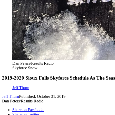
Dan Peters/Results Radio
Skyforce Snow
2019-2020 Sioux Falls Skyforce Schedule As The Sea
Jeff Thurn
Jeff Thurn
Published: October 31, 2019
Dan Peters/Results Radio
Share on Facebook
Share on Twitter