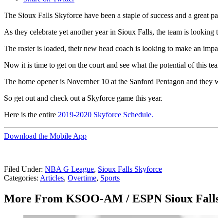
The Sioux Falls Skyforce have been a staple of success and a great par
As they celebrate yet another year in Sioux Falls, the team is looking t
The roster is loaded, their new head coach is looking to make an impac
Now it is time to get on the court and see what the potential of this 
The home opener is November 10 at the Sanford Pentagon and they will
So get out and check out a Skyforce game this year.
Here is the entire
2019-2020 Skyforce Schedule.
Download the Mobile App
Filed Under
:
NBA G League
,
Sioux Falls Skyforce
Categories
:
Articles
,
Overtime
,
Sports
More From KSOO-AM / ESPN Sioux Fall