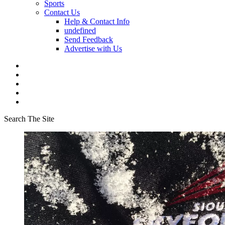
Sports
Contact Us
Help & Contact Info
undefined
Send Feedback
Advertise with Us
Search The Site