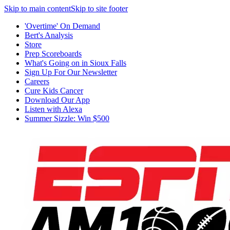
Skip to main content
Skip to site footer
'Overtime' On Demand
Bert's Analysis
Store
Prep Scoreboards
What's Going on in Sioux Falls
Sign Up For Our Newsletter
Careers
Cure Kids Cancer
Download Our App
Listen with Alexa
Summer Sizzle: Win $500