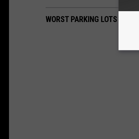
WORST PARKING LOTS IN SI