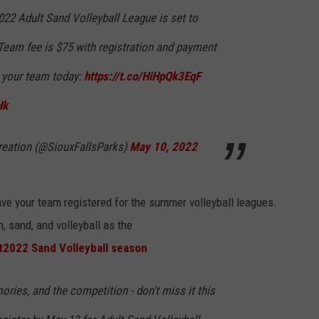
LISTEN WITH ALEXA
022 Adult Sand Volleyball League is set to
CONTACT US
HELP & CONTACT INFO
LISTEN WITH GOOGLE HOME
Team fee is $75 with registration and payment
UNDEFINED
r your team today:
https://t.co/HiHpQk3EqF
HOW TO LISTEN TO ESPN SIOUX
FALLS AT HOME
SEND FEEDBACK
Hk
ADVERTISE WITH US
reation (@SiouxFallsParks)
May 10, 2022
ave your team registered for the summer volleyball leagues.
, sand, and volleyball as the
t
2022 Sand Volleyball season
ories, and the competition - don't miss it this