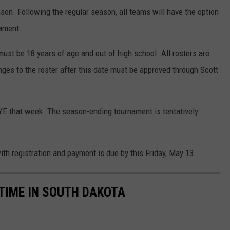
son. Following the regular season, all teams will have the option
ament.
must be 18 years of age and out of high school. All rosters are
nges to the roster after this date must be approved through Scott
BYE that week. The season-ending tournament is tentatively
th registration and payment is due by this Friday, May 13.
 TIME IN SOUTH DAKOTA