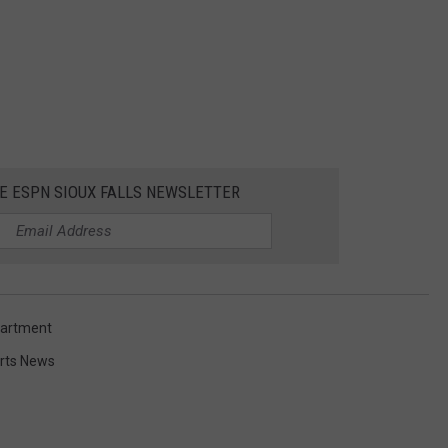
HE ESPN SIOUX FALLS NEWSLETTER
partment
rts News