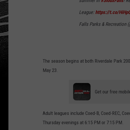
summer in
#SiouxFalls
! R
League:
https://t.co/HiH
Falls Parks & Recreation 
The season begins at both Riverdale Park 200
May 23.
Get our free mobil
Adult leagues include Coed-B, Coed-REC, Coe
Thursday evenings at 6:15 PM or 7:15 PM.