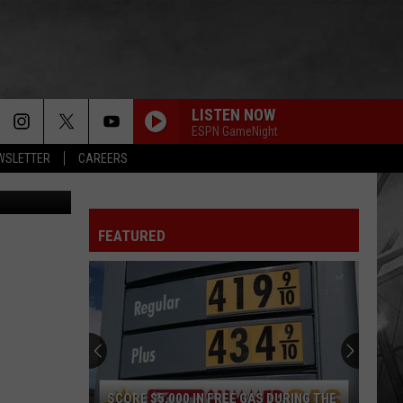
LISTEN NOW
ESPN GameNight
EWSLETTER
CAREERS
Unsplash
FEATURED
SCORE $5,000 IN FREE GAS DURING THE