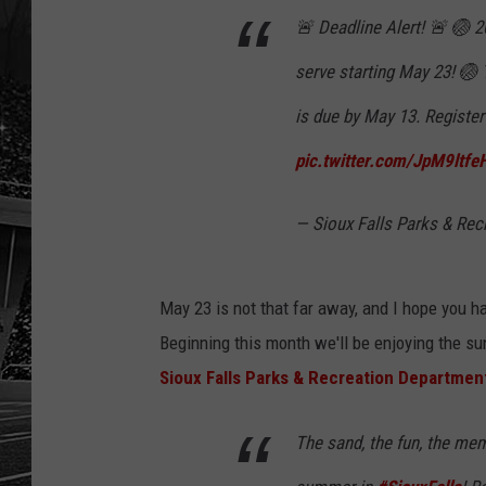
🚨 Deadline Alert! 🚨 🏐 2
serve starting May 23! 🏐 
is due by May 13. Registe
pic.twitter.com/JpM9ltfe
— Sioux Falls Parks & Rec
May 23 is not that far away, and I hope you h
Beginning this month we'll be enjoying the sun
Sioux Falls Parks & Recreation Departmen
The sand, the fun, the mem