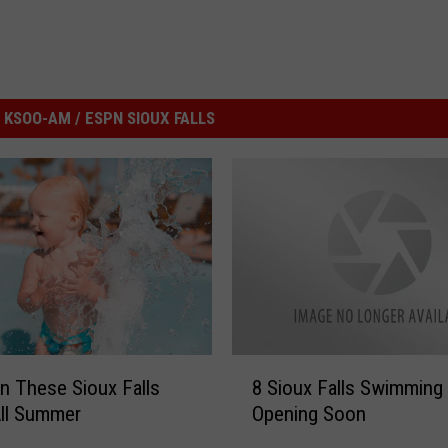
KSOO-AM / ESPN SIOUX FALLS
8
In These Sioux Falls
8 Sioux Falls Swimming
S
ll Summer
Opening Soon
i
o