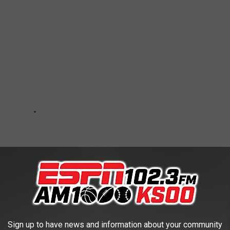
Sign up to have news and information about your community