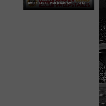
KWIK STAR SUMMER GAS SWEEPSTAKES
Score
$5,000
In
Free
Gas
During
The
Kwik
Star
Summer
Gas
Sweepstakes