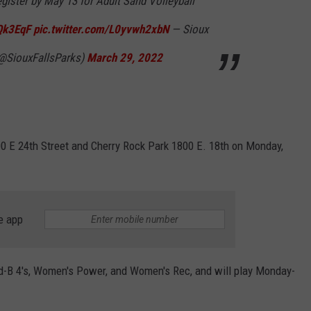
egister by May 13 for Adult Sand Volleyball
pQk3EqF
pic.twitter.com/L0yvwh2xbN
— Sioux
(@SiouxFallsParks)
March 29, 2022
0 E 24th Street and Cherry Rock Park 1800 E. 18th on Monday,
e app
d-B 4's, Women's Power, and Women's Rec, and will play Monday-