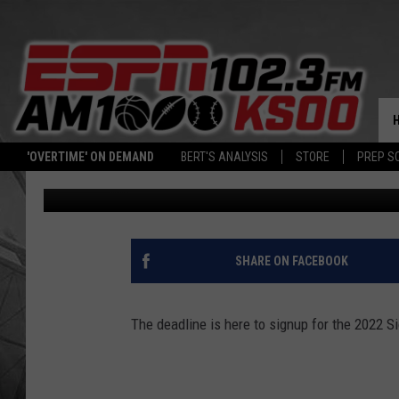
DEADLINE IS THIS FRI
VOLLEYBALL LEAGUE
'OVERTIME' ON DEMAND
BERT'S ANALYSIS
STORE
PREP S
Dave Roberts
Published: May 10, 2022
SHARE ON FACEBOOK
The deadline is here to signup for the 2022 S