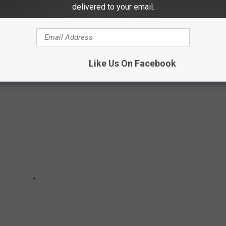
delivered to your email.
OUX FALLS METRO
Like Us On Facebook