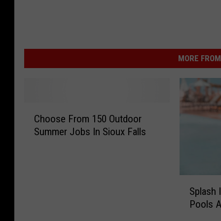
MORE FROM 
C
Choose From 150 Outdoor
h
Summer Jobs In Sioux Falls
o
o
s
e
S
F
Splash 
p
r
Pools A
l
o
a
m