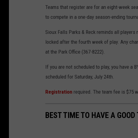
Teams that register are for an eight-week sea
to compete in a one-day season-ending tourn
Sioux Falls Parks & Reck reminds all players 
locked after the fourth week of play. Any cha
at the Park Office (367-8222).
If you are not scheduled to play, you have a 
scheduled for Saturday, July 24th.
Registration
required. The team fee is $75 wi
BEST TIME TO HAVE A GOOD