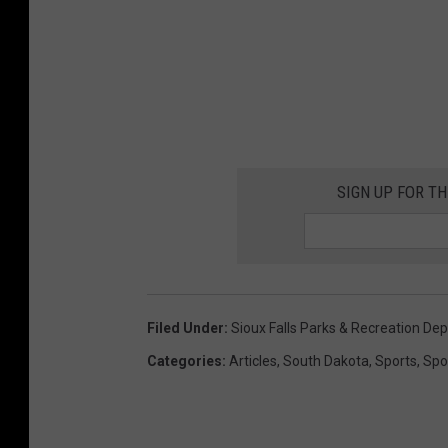
SIGN UP FOR T
Filed Under
:
Sioux Falls Parks & Recreation De
Categories
:
Articles
,
South Dakota
,
Sports
,
Spo