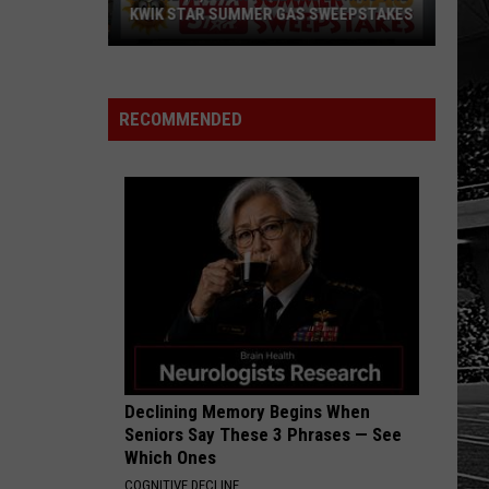
KWIK STAR SUMMER GAS SWEEPSTAKES
Score
$5,000
In
RECOMMENDED
Free
Gas
During
The
Kwik
Star
Summer
Gas
Sweepstakes
Declining Memory Begins When
Seniors Say These 3 Phrases — See
Which Ones
COGNITIVE DECLINE