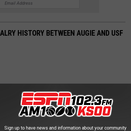
VALRY HISTORY BETWEEN AUGIE AND USF
Sign up to have news and information about your community