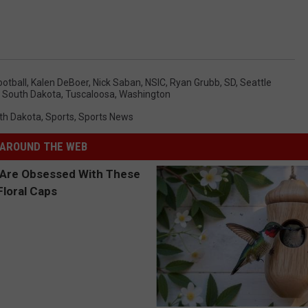
ootball
,
Kalen DeBoer
,
Nick Saban
,
NSIC
,
Ryan Grubb
,
SD
,
Seattle
,
South Dakota
,
Tuscaloosa
,
Washington
th Dakota
,
Sports
,
Sports News
AROUND THE WEB