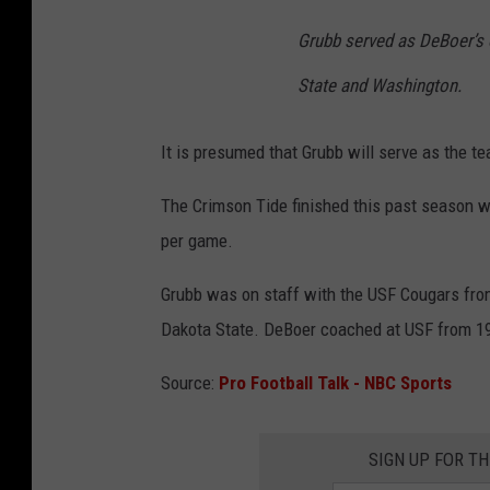
Grubb served as DeBoer’s o
State and Washington.
It is presumed that Grubb will serve as the te
The Crimson Tide finished this past season wi
per game.
Grubb was on staff with the USF Cougars fro
Dakota State. DeBoer coached at USF from 199
Source:
Pro Football Talk - NBC Sports
SIGN UP FOR T