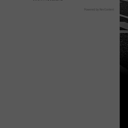
Powered by RevContent