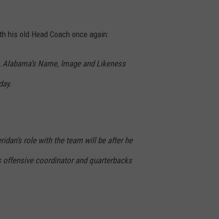
th his old Head Coach once again:
b, Alabama’s Name, Image and Likeness
day.
ridan’s role with the team will be after he
s offensive coordinator and quarterbacks