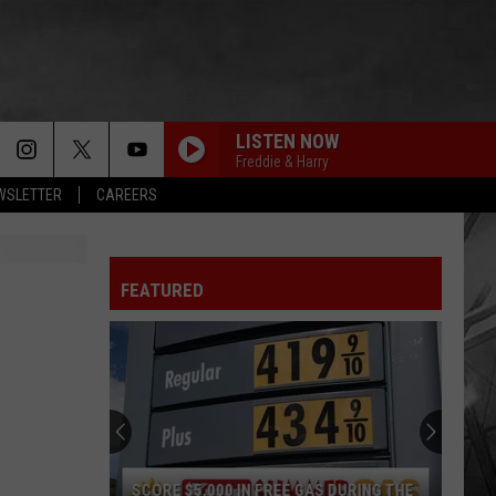
LISTEN NOW
Freddie & Harry
EWSLETTER
CAREERS
FEATURED
SCORE $5,000 IN FREE GAS DURING THE