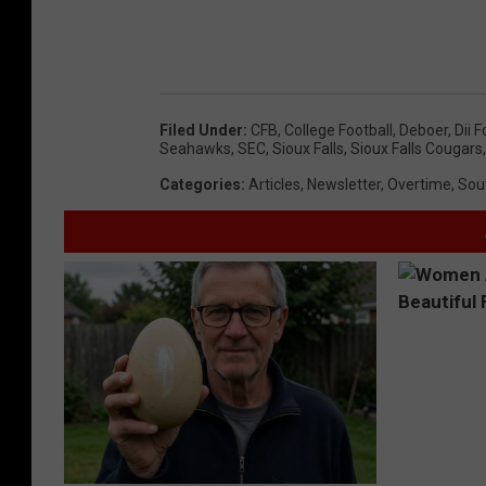
Filed Under
:
CFB
,
College Football
,
Deboer
,
Dii F
Seahawks
,
SEC
,
Sioux Falls
,
Sioux Falls Cougars
Categories
:
Articles
,
Newsletter
,
Overtime
,
Sou