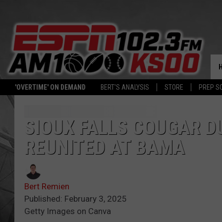
'OVERTIME' ON DEMAND
BERT'S ANALYSIS
STORE
PREP S
SIOUX FALLS COUGAR D
REUNITED AT BAMA
Bert Remien
Published: February 3, 2025
Getty Images on Canva