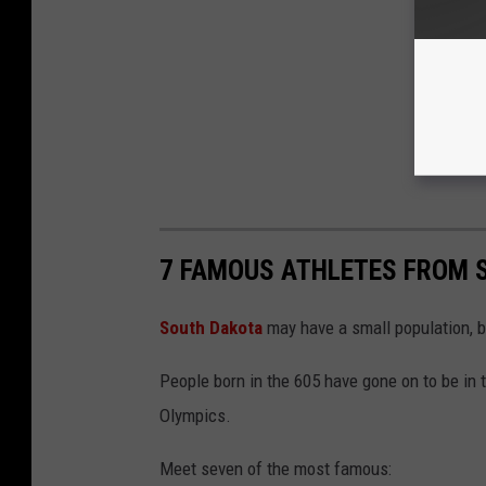
7 FAMOUS ATHLETES FROM 
South Dakota
may have a small population, bu
People born in the 605 have gone on to be in
Olympics.
Meet seven of the most famous: