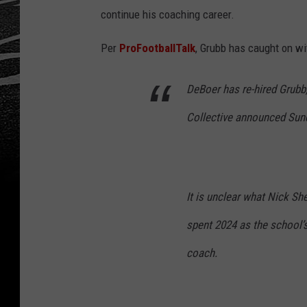
continue his coaching career.
Per
ProFootballTalk
, Grubb has caught on wi
DeBoer has re-hired Grub
Collective announced Sun
It is unclear what Nick She
spent 2024 as the school’
coach.