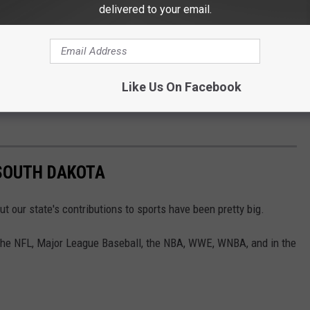
delivered to your email.
Like Us On Facebook
SOUTH DAKOTA
t our state's contributions to sports have been pretty big.
 the NFL, Major League Baseball, the NBA, WWE, WNBA, and in the