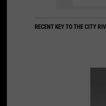
RECENT KEY TO THE CITY RI