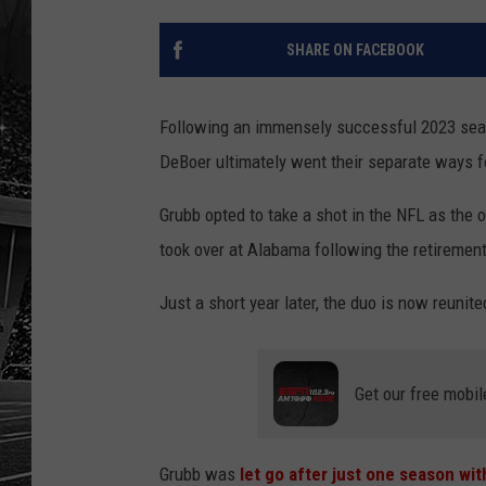
SHARE ON FACEBOOK
Following an immensely successful 2023 seas
DeBoer ultimately went their separate ways f
Grubb opted to take a shot in the NFL as the
took over at Alabama following the retiremen
Just a short year later, the duo is now reunit
Get our free mobil
Grubb was
let go after just one season wi