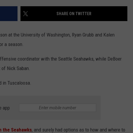
LISTEN WITH ALEXA
CONTACT US
HELP & CONTACT INFO
SHARE ON TWITTER
LISTEN WITH GOOGLE HOME
UNDEFINED
HOW TO LISTEN TO ESPN SIOUX
on at the University of Washington, Ryan Grubb and Kalen
FALLS AT HOME
SEND FEEDBACK
or a season.
ADVERTISE WITH US
 offensive coordinator with the Seattle Seahawks, while DeBoer
t of Nick Saban.
ed in Tuscaloosa.
e app
th the Seahawks
, and surely had options as to how and where to