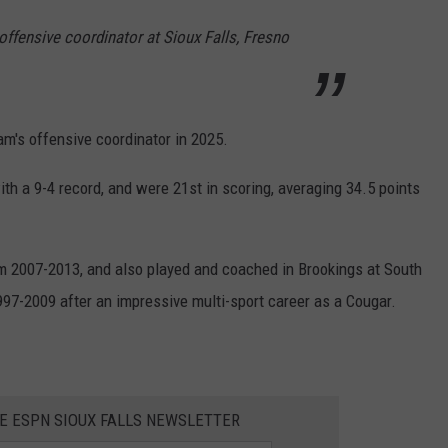
ffensive coordinator at Sioux Falls, Fresno
am's offensive coordinator in 2025.
th a 9-4 record, and were 21st in scoring, averaging 34.5 points
m 2007-2013, and also played and coached in Brookings at South
7-2009 after an impressive multi-sport career as a Cougar.
HE ESPN SIOUX FALLS NEWSLETTER