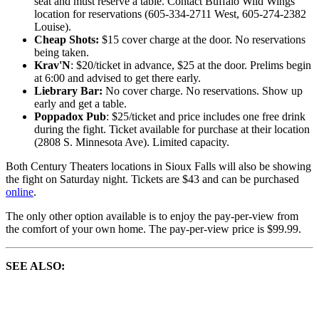
seat and must reserve a table. Contact Buffalo Wild Wings
location for reservations (605-334-2711 West, 605-274-2382
Louise).
Cheap Shots:
$15 cover charge at the door. No reservations
being taken.
Krav'N
: $20/ticket in advance, $25 at the door. Prelims begin
at 6:00 and advised to get there early.
Liebrary Bar:
No cover charge. No reservations. Show up
early and get a table.
Poppadox Pub
: $25/ticket and price includes one free drink
during the fight. Ticket available for purchase at their location
(2808 S. Minnesota Ave). Limited capacity.
Both Century Theaters locations in Sioux Falls will also be showing
the fight on Saturday night. Tickets are $43 and can be purchased
online
.
The only other option available is to enjoy the pay-per-view from
the comfort of your own home. The pay-per-view price is $99.99.
SEE ALSO: