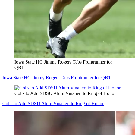
Iowa State HC Jimmy Rogers Tabs Frontrunner for
QB1
Iowa State HC Jimmy Rogers Tabs Frontrunner for QB1
Colts to Add SDSU Alum Vinatieri to Ring of Honor
Colts to Add SDSU Alum Vinatieri to Ring of Honor