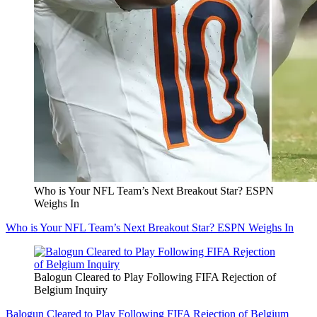
Who is Your NFL Team’s Next Breakout Star? ESPN
Weighs In
Who is Your NFL Team’s Next Breakout Star? ESPN Weighs In
Balogun Cleared to Play Following FIFA Rejection of
Belgium Inquiry
Balogun Cleared to Play Following FIFA Rejection of Belgium