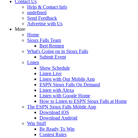
Contact Us
Help & Contact Info
undefined
Send Feedback
Advertise with Us
More
Home
Sioux Falls Team
Bert Remien
What's Going on in Sioux Falls
Submit Event
Listen
Show Schedule
Listen Live
Listen with Our Mobile App
ESPN Sioux Falls On Demand
Listen with Alexa
Listen with Google Home
How to Listen to ESPN Sioux Falls at Home
The ESPN Sioux Falls Mobile App
Download iOS
Download Android
Win Stuff
Be Ready To Win
Contest Rules