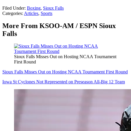
Filed Under
:
Boxing
,
Sioux Falls
Categories
:
Articles
,
Sports
More From KSOO-AM / ESPN Sioux
Falls
Sioux Falls Misses Out on Hosting NCAA Tournament
First Round
Sioux Falls Misses Out on Hosting NCAA Tournament First Round
Iowa St Cyclones Not Represented on Preseason All-Big 12 Team