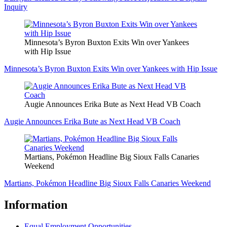
Inquiry
Minnesota’s Byron Buxton Exits Win over Yankees
with Hip Issue
Minnesota’s Byron Buxton Exits Win over Yankees with Hip Issue
Augie Announces Erika Bute as Next Head VB Coach
Augie Announces Erika Bute as Next Head VB Coach
Martians, Pokémon Headline Big Sioux Falls Canaries
Weekend
Martians, Pokémon Headline Big Sioux Falls Canaries Weekend
Information
Equal Employment Opportunities