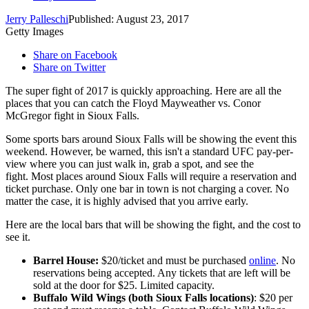
Jerry Palleschi
Published: August 23, 2017
Getty Images
Share on Facebook
Share on Twitter
The super fight of 2017 is quickly approaching. Here are all the
places that you can catch the Floyd Mayweather vs. Conor
McGregor fight in Sioux Falls.
Some sports bars around Sioux Falls will be showing the event this
weekend. However, be warned, this isn't a standard UFC pay-per-
view where you can just walk in, grab a spot, and see the
fight. Most places around Sioux Falls will require a reservation and
ticket purchase. Only one bar in town is not charging a cover. No
matter the case, it is highly advised that you arrive early.
Here are the local bars that will be showing the fight, and the cost to
see it.
Barrel House:
$20/ticket and must be purchased
online
. No
reservations being accepted. Any tickets that are left will be
sold at the door for $25. Limited capacity.
Buffalo Wild Wings (both Sioux Falls locations)
: $20 per