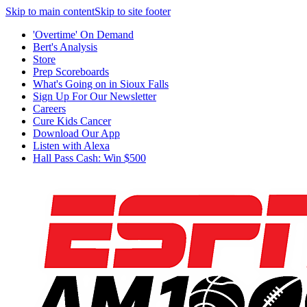
Skip to main content
Skip to site footer
'Overtime' On Demand
Bert's Analysis
Store
Prep Scoreboards
What's Going on in Sioux Falls
Sign Up For Our Newsletter
Careers
Cure Kids Cancer
Download Our App
Listen with Alexa
Hall Pass Cash: Win $500