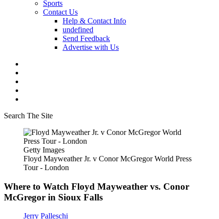
Sports
Contact Us
Help & Contact Info
undefined
Send Feedback
Advertise with Us
Search The Site
Getty Images
Floyd Mayweather Jr. v Conor McGregor World Press
Tour - London
Where to Watch Floyd Mayweather vs. Conor
McGregor in Sioux Falls
Jerry Palleschi