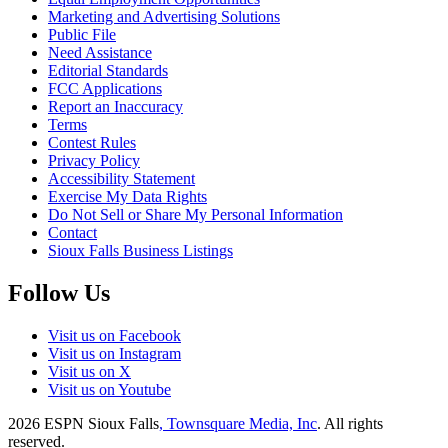
Marketing and Advertising Solutions
Public File
Need Assistance
Editorial Standards
FCC Applications
Report an Inaccuracy
Terms
Contest Rules
Privacy Policy
Accessibility Statement
Exercise My Data Rights
Do Not Sell or Share My Personal Information
Contact
Sioux Falls Business Listings
Follow Us
Visit us on Facebook
Visit us on Instagram
Visit us on X
Visit us on Youtube
2026
ESPN Sioux Falls
, Townsquare Media, Inc
. All rights
reserved.