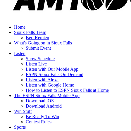
Home
Sioux Falls Team
Bert Remien
What's Going on in Sioux Falls
Submit Event
Listen
Show Schedule
Listen Live
Listen with Our Mobile App
ESPN Sioux Falls On Demand
Listen with Alexa
Listen with Google Home
How to Listen to ESPN Sioux Falls at Home
The ESPN Sioux Falls Mobile App
Download iOS
Download Android
Win Stuff
Be Ready To Win
Contest Rules
Sports