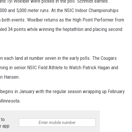
nd Tyl Woelber were picked in the poll. Schmidt earned
,000 and 5,000 meter runs. At the NSIC Indoor Championships
n both events. Woelber returns as the High Point Performer from
led 34 points while winning the heptathlon and placing second
each land at number seven in the early polls. The Cougars
ning in senior NSIC Field Athlete to Watch Patrick Hagan and
an Hansen.
 begins in January with the regular season wrapping up February
 Minnesota.
 to
e app