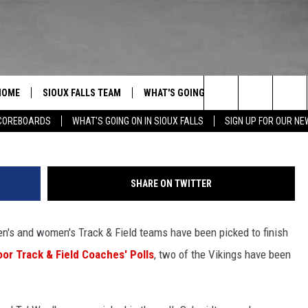
TEN PRESEASON PICKS
HOME
SIOUX FALLS TEAM
WHAT'S GOING ON IN SIOUX FALLS
A
Search
 Falls
COREBOARDS
WHAT'S GOING ON IN SIOUX FALLS
SIGN UP FOR OUR N
SPORTS
CONTACT US
BERT REMIEN
SUBMIT EVENT
$500
The
HELP & CONTACT INFO
Site
SHARE ON TWITTER
UNDEFINED
n's and women's Track & Field teams have been picked to finish
SEND FEEDBACK
or Track & Field Coaches' Polls
, two of the Vikings have been
ADVERTISE WITH US