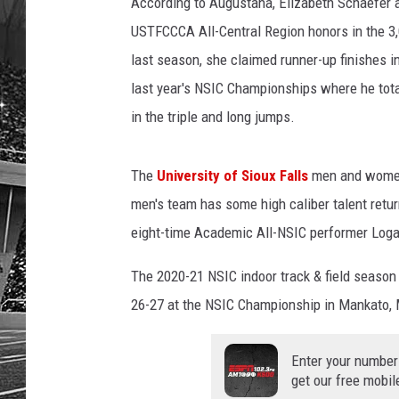
I
According to Augustana, Elizabeth Schaefer a
C
USTFCCCA All-Central Region honors in the 3
last season, she claimed runner-up finishes i
last year's NSIC Championships where he tota
in the triple and long jumps.
The
University of Sioux Falls
men and women 
men's team has some high caliber talent retur
eight-time Academic All-NSIC performer Log
The 2020-21 NSIC indoor track & field season
26-27 at the NSIC Championship in Mankato,
Enter your number
get our free mobil