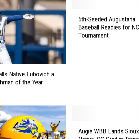
5
5th-Seeded Augustana
t
Baseball Readies for N
h
Tournament
-
S
e
e
d
alls Native Lubovich a
e
shman of the Year
d
A
u
g
u
s
A
t
Augie WBB Lands Sioux 
u
a