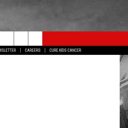
LISTEN
THE ESPN SIOUX FALLS MOBILE APP
WIN STUFF
U,USF,NSIC
EWSLETTER
CAREERS
CURE KIDS CANCER
SHOW SCHEDULE
DOWNLOAD IOS
BE READY TO WIN
LISTEN LIVE
DOWNLOAD ANDROID
CONTEST RULES
LISTEN WITH OUR MOBILE APP
ESPN SIOUX FALLS ON DEMAND
LISTEN WITH ALEXA
LISTEN WITH GOOGLE HOME