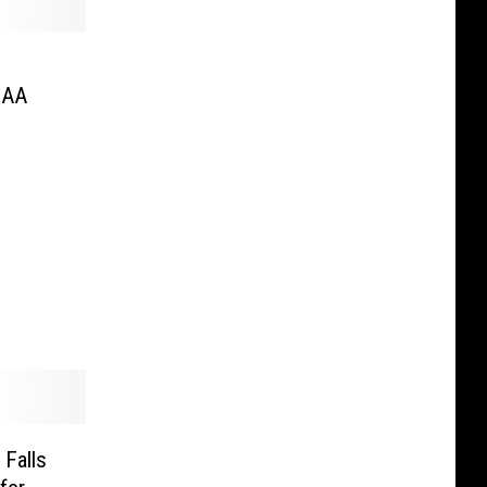
CAA
Falls