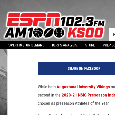
AUGUSTANA, USF TOP 
Dave Roberts
Published: December 22, 2020
Contributing Authors:
Augustana University
University of Sioux
'OVERTIME' ON DEMAND
BERT'S ANALYSIS
STORE
PREP S
DOWNLOAD OUR APP
LISTEN WITH ALEXA
HALL PASS CASH: WIN 
A
U
SHARE ON FACEBOOK
,
U
S
While both
Augustana University Vikings
me
F
second in the
2020-21 NSIC Preseason Indo
,
N
chosen as preseason Athletes of the Year.
S