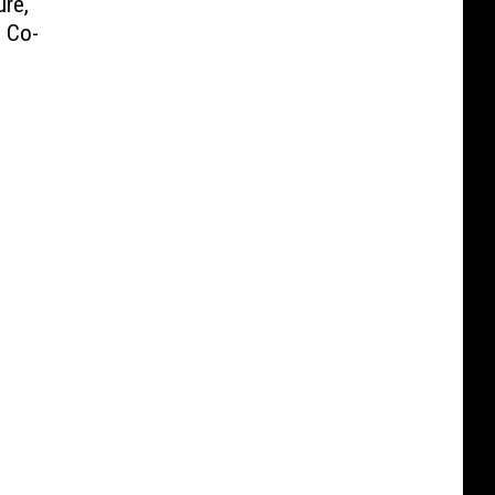
ure,
 Co-