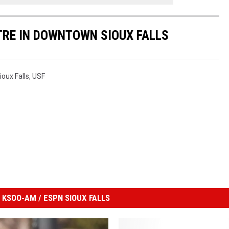
ATRE IN DOWNTOWN SIOUX FALLS
ioux Falls
,
USF
KSOO-AM / ESPN SIOUX FALLS