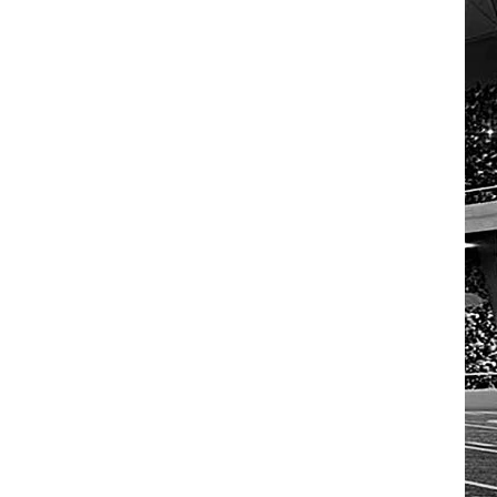
HOW TO LISTEN TO ESPN SIOUX
FALLS AT HOME