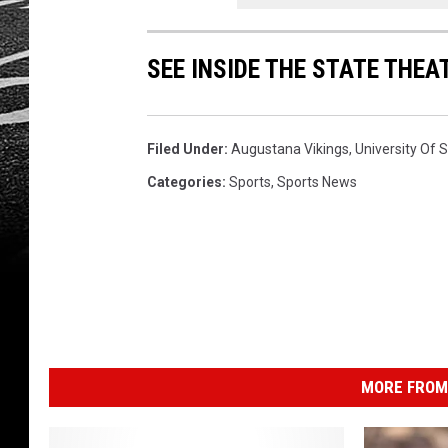
SEE INSIDE THE STATE THE
Filed Under
:
Augustana Vikings
,
University Of S
Categories
:
Sports
,
Sports News
MORE FROM 